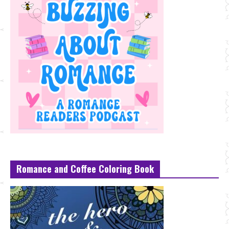
Romance and Coffee Coloring Book