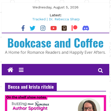
Skip
Wednesday, August 5, 2026
to
Latest:
content
Tracked | Dr. Rebecca Sharp
Wolftamer by Maggie Rapier
The CEO and The Mountain Man |
Bookcase and Coffee
Kelly Fox
Lost and Found by Tarah DeWitt
The Pilot by Susan Stoker
A Home for Romance Readers and Happily Ever Afters.
Becca and krista ritchie