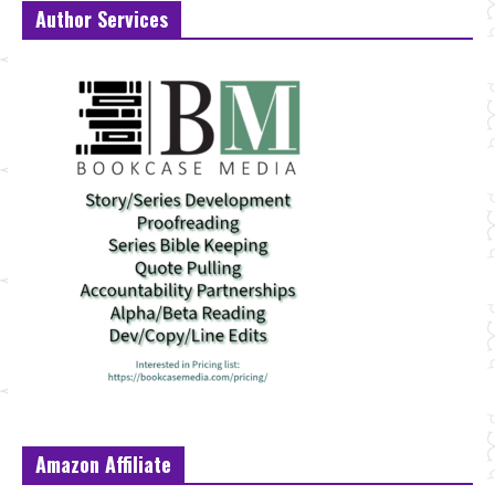
Author Services
Amazon Affiliate