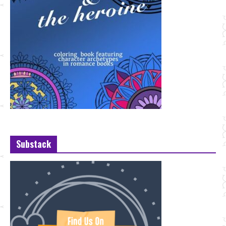
Substack