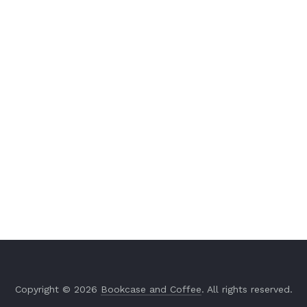
Copyright © 2026
Bookcase and Coffee
. All rights reserved.