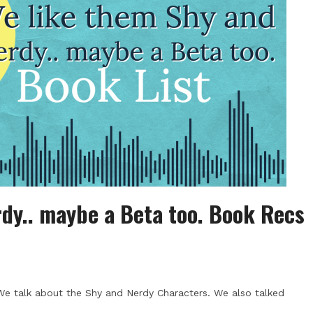
dy.. maybe a Beta too. Book Recs
We talk about the Shy and Nerdy Characters. We also talked