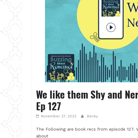
We like them Shy and Ner
Ep 127
November 27, 2022
Becky
The Following are book recs from episode 127. 
about