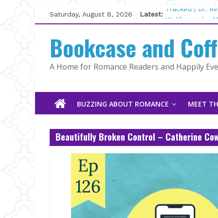
Skip
Saturday, August 8, 2026
Latest:
Tracked | Dr. R
to
Wolftamer by M
content
Bookcase and Cof
The CEO and Th
Kelly Fox
Lost and Found
A Home for Romance Readers and Happily Ever
The Pilot by Su
BUZZING ABOUT ROMANCE
MEET TH
Beautifully Broken Control – Catherine Co