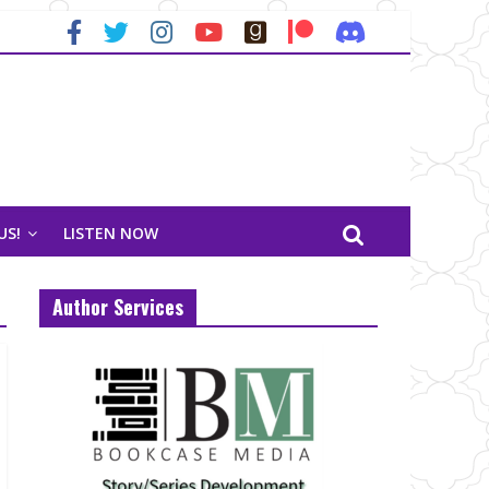
US!
LISTEN NOW
Author Services