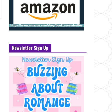
Newsletter Sign Up