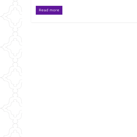
Read more