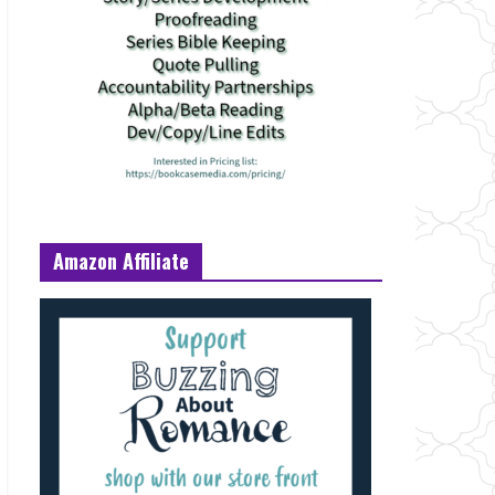
Amazon Affiliate