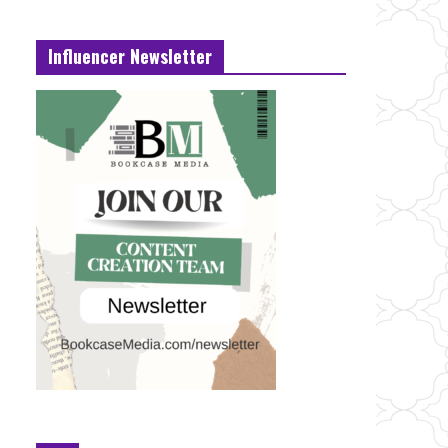
Influencer Newsletter