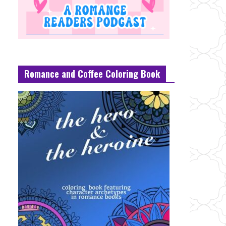
Romance and Coffee Coloring Book