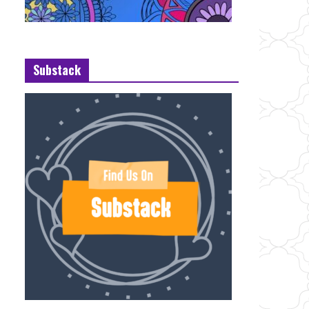
Substack