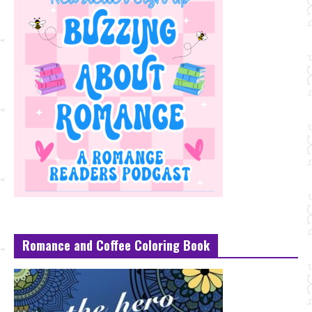
Romance and Coffee Coloring Book