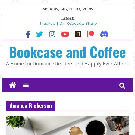
Skip
Monday, August 10, 2026
to
Latest:
content
Tracked | Dr. Rebecca Sharp
Wolftamer by Maggie Rapier
The CEO and The Mountain Man |
Bookcase and Coffee
Kelly Fox
Lost and Found by Tarah DeWitt
The Pilot by Susan Stoker
A Home for Romance Readers and Happily Ever Afters.
Amanda Richerson