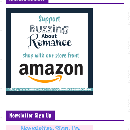
Newsletter Sign Up