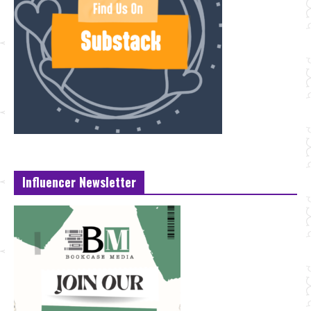
Influencer Newsletter