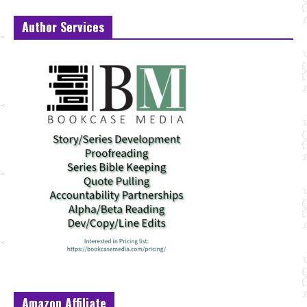
Author Services
Amazon Affiliate