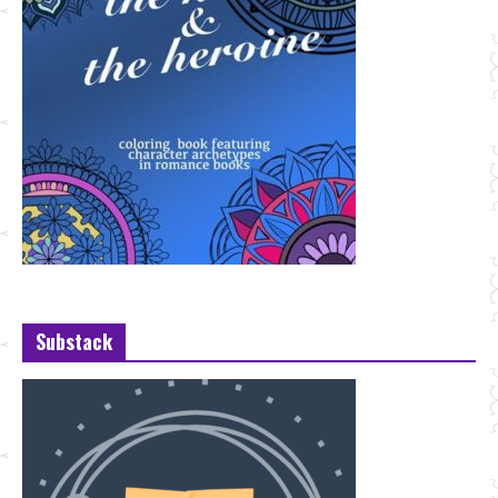
Substack