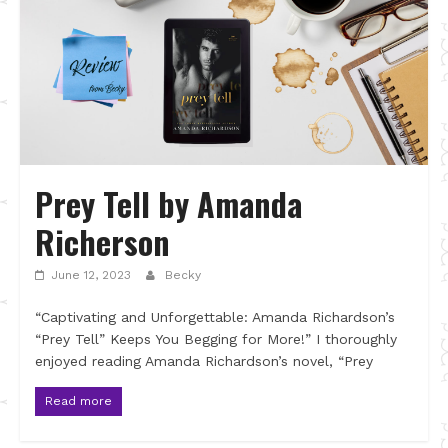
Prey Tell by Amanda
Richerson
June 12, 2023
Becky
“Captivating and Unforgettable: Amanda Richardson’s
“Prey Tell” Keeps You Begging for More!” I thoroughly
enjoyed reading Amanda Richardson’s novel, “Prey
Read more