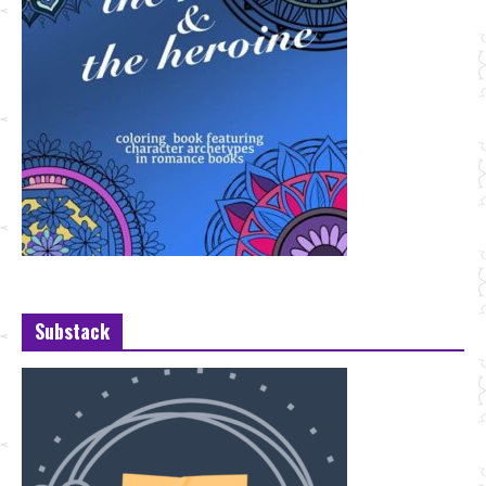
Substack