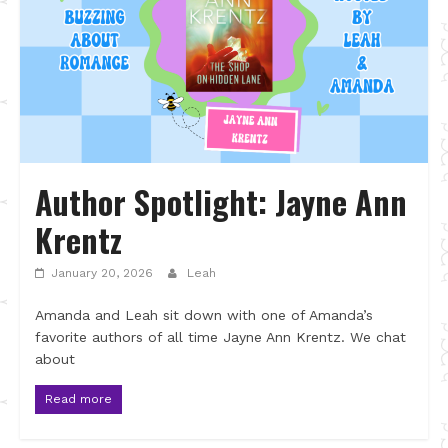
Author Spotlight: Jayne Ann
Krentz
January 20, 2026
Leah
Amanda and Leah sit down with one of Amanda’s
favorite authors of all time Jayne Ann Krentz. We chat
about
Read more