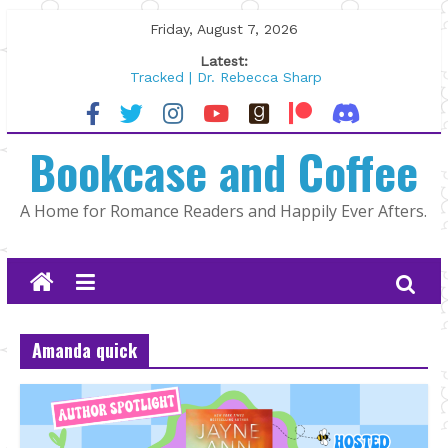
Skip
Friday, August 7, 2026
to
Latest:
content
Tracked | Dr. Rebecca Sharp
Wolftamer by Maggie Rapier
The CEO and The Mountain Man |
Bookcase and Coffee
Kelly Fox
Lost and Found by Tarah DeWitt
The Pilot by Susan Stoker
A Home for Romance Readers and Happily Ever Afters.
Amanda quick