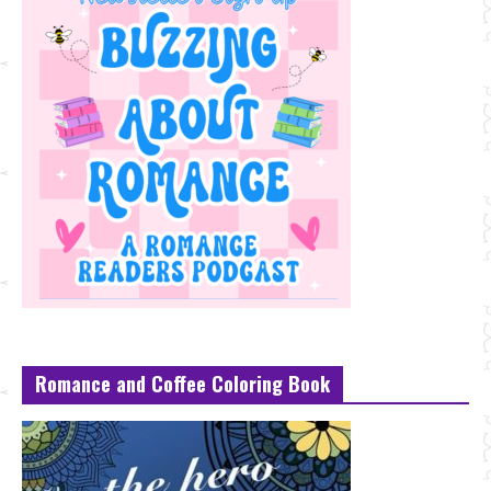
Romance and Coffee Coloring Book