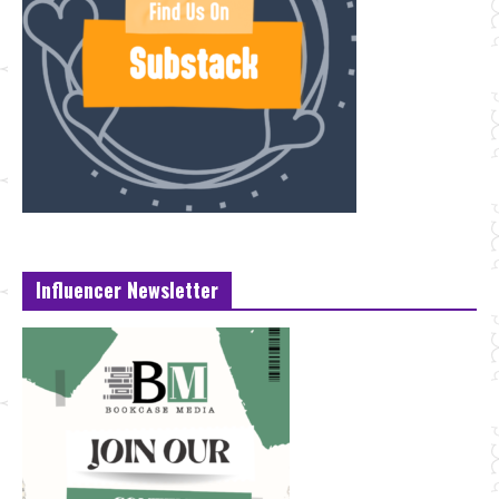
Influencer Newsletter