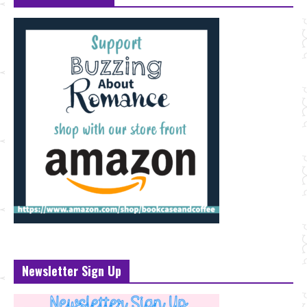
Newsletter Sign Up