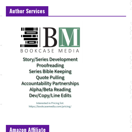
Author Services
Amazon Affiliate