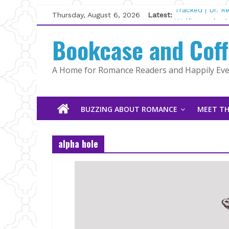
Skip
Thursday, August 6, 2026
Latest:
Tracked | Dr. 
to
Wolftamer by M
content
Bookcase and Cof
The CEO and T
Kelly Fox
Lost and Found
A Home for Romance Readers and Happily Ever
The Pilot by S
BUZZING ABOUT ROMANCE
MEET TH
alpha hole