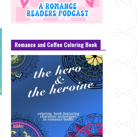
Romance and Coffee Coloring Book