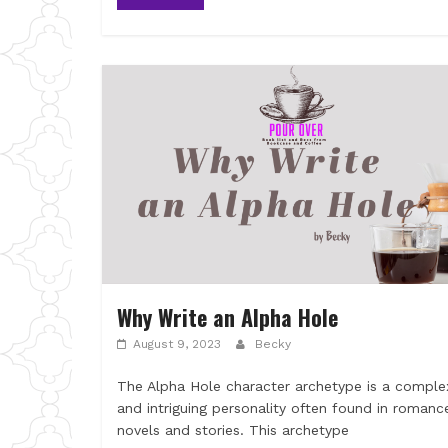
Why Write an Alpha Hole
August 9, 2023
Becky
The Alpha Hole character archetype is a comple
and intriguing personality often found in romanc
novels and stories. This archetype