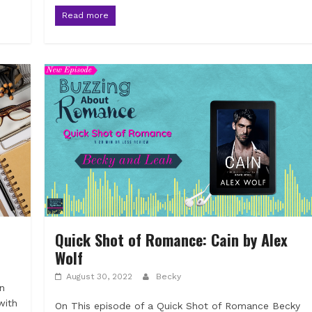
Read more
Quick Shot of Romance: Cain by Alex
Wolf
August 30, 2022
Becky
an
with
On This episode of a Quick Shot of Romance Becky