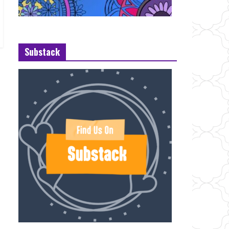
Substack