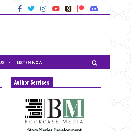
US!
LISTEN NOW
Author Services