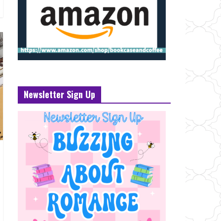
Newsletter Sign Up