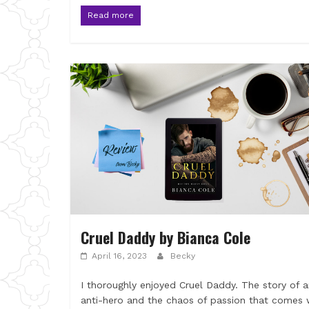
Read more
Cruel Daddy by Bianca Cole
April 16, 2023
Becky
I thoroughly enjoyed Cruel Daddy. The story of 
anti-hero and the chaos of passion that comes 