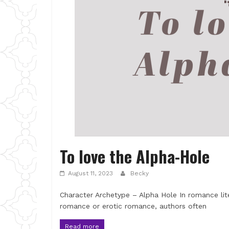
To love the Alpha-Hole
August 11, 2023
Becky
Character Archetype – Alpha Hole In romance lit
romance or erotic romance, authors often
Read more