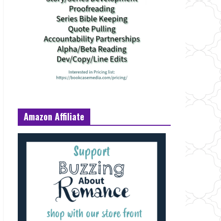
Amazon Affiliate