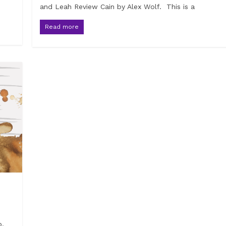
and Leah Review Cain by Alex Wolf. This is a
Read more
p,