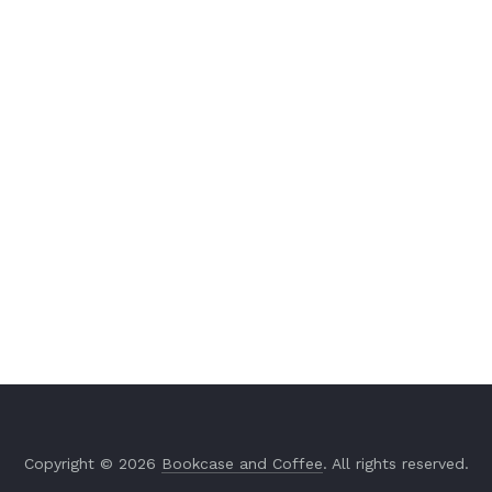
Copyright © 2026
Bookcase and Coffee
. All rights reserved.