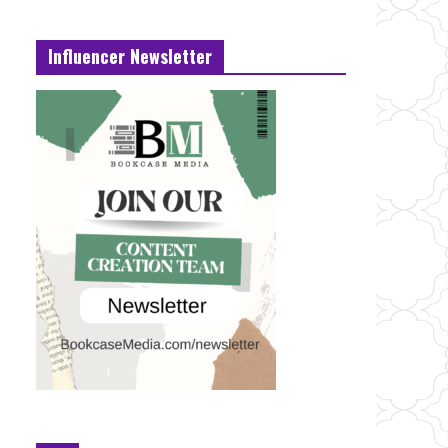
Influencer Newsletter