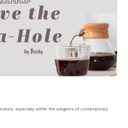
erature, especially within the subgenre of contemporary