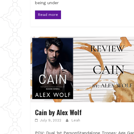
being under
Read more
Cain by Alex Wolf
July 9, 2022
Leah
POV: Dual 1st PersonStandalone Tropes: Age Ga