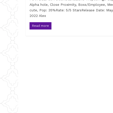
Alpha hole, Close Proximity, Boss/Employee, Me
cute, Pop: 35%Rate: 5/5 StarsRelease Date: May
2022 Alex
Read more