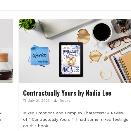
Contractually Yours by Nadia Lee
July 21, 2023
Becky
x
Mixed Emotions and Complex Characters: A Review
e
of “ Contractually Yours ” I had some mixed feelings
on this book.