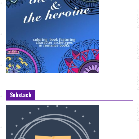
Substack