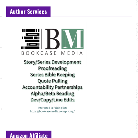
Author Services
Amazon Affiliate