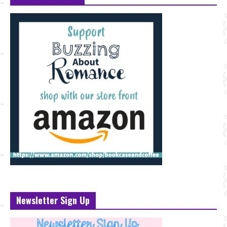
Newsletter Sign Up