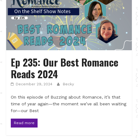
Ep 235: Our Best Romance
Reads 2024
December 29, 2024
Becky
On this episode of Buzzing about Romance, it’s that
time of year again—the moment we’ve all been waiting
for—our Best
Read more