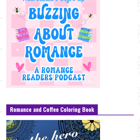
Romance and Coffee Coloring Book