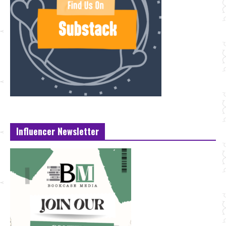
Influencer Newsletter