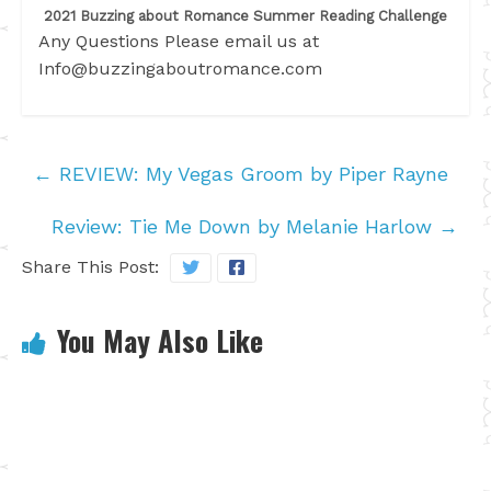
2021 Buzzing about Romance Summer Reading Challenge
Any Questions Please email us at
Info@buzzingaboutromance.com
←
REVIEW: My Vegas Groom by Piper Rayne
Review: Tie Me Down by Melanie Harlow
→
Share This Post:
You May Also Like