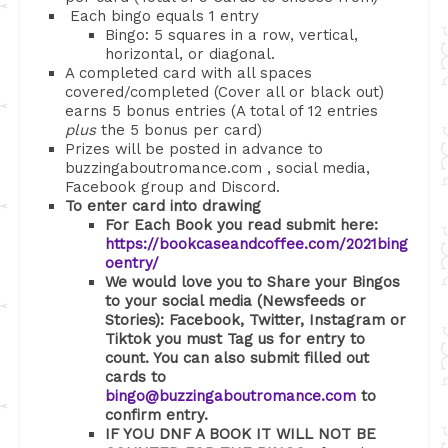
Each bingo equals 1 entry
Bingo: 5 squares in a row, vertical,
horizontal, or diagonal.
A completed card with all spaces
covered/completed (Cover all or black out)
earns 5 bonus entries (A total of 12 entries
plus
the 5 bonus per card)
Prizes will be posted in advance to
buzzingaboutromance.com , social media,
Facebook group and Discord.
To enter card into drawing
For Each Book you read submit here:
https://bookcaseandcoffee.com/2021bing
oentry/
We would love you to Share your Bingos
to your social media (Newsfeeds or
Stories): Facebook, Twitter, Instagram or
Tiktok you must Tag us for entry to
count. You can also submit filled out
cards to
bingo@buzzingaboutromance.com
to
confirm entry.
IF YOU DNF A BOOK IT WILL NOT BE