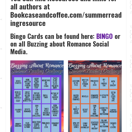
all authors at
Bookcaseandcoffee.com/summerread
ingresource
Bingo Cards can be found here:
BINGO
or
on all Buzzing about Romance Social
Media.