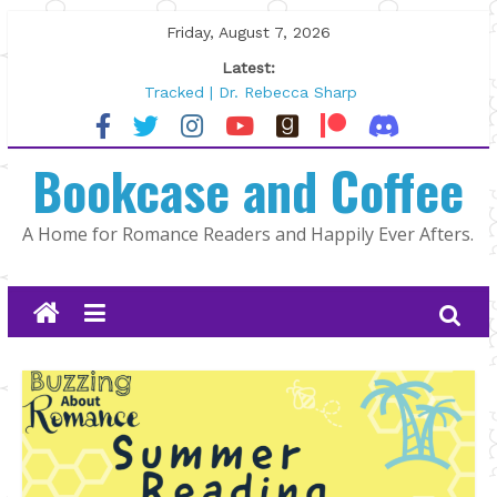
Skip
Friday, August 7, 2026
to
Latest:
content
Tracked | Dr. Rebecca Sharp
Wolftamer by Maggie Rapier
The CEO and The Mountain Man |
Bookcase and Coffee
Kelly Fox
Lost and Found by Tarah DeWitt
The Pilot by Susan Stoker
A Home for Romance Readers and Happily Ever Afters.