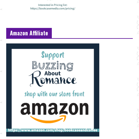
Amazon Affiliate