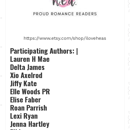
https://www.etsy.com/shop/iloveheas
Participating Authors: |
Lauren H Mae
Delta James
Xio Axelrod
Jiffy Kate
Elle Woods PR
Elise Faber
Roan Parrish
Lexi Ryan
Jenna Hartley