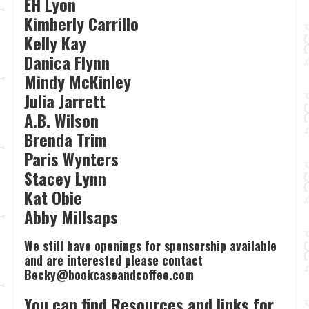
EH Lyon
Kimberly Carrillo
Kelly Kay
Danica Flynn
Mindy McKinley
Julia Jarrett
A.B. Wilson
Brenda Trim
Paris Wynters
Stacey Lynn
Kat Obie
Abby Millsaps
We still have openings for sponsorship available
and are interested please contact
Becky@bookcaseandcoffee.com
You can find Resources and links for