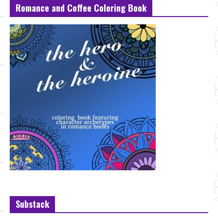
Romance and Coffee Coloring Book
Substack