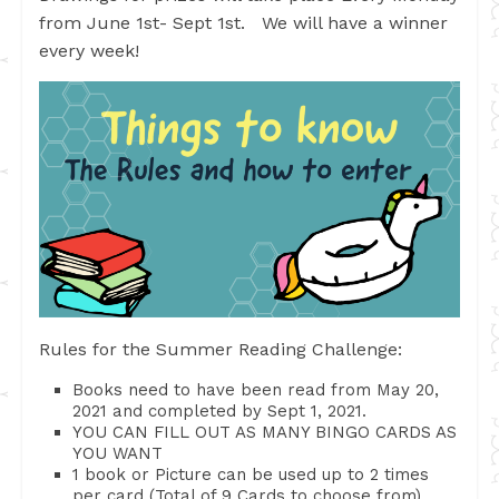
from June 1st- Sept 1st. We will have a winner
every week!
Rules for the Summer Reading Challenge:
Books need to have been read from May 20,
2021 and completed by Sept 1, 2021.
YOU CAN FILL OUT AS MANY BINGO CARDS AS
YOU WANT
1 book or Picture can be used up to 2 times
per card (Total of 9 Cards to choose from)