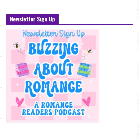
Newsletter Sign Up