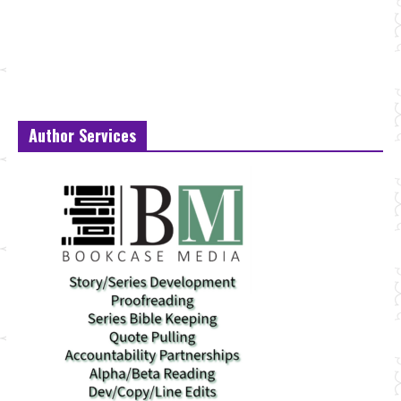
Author Services