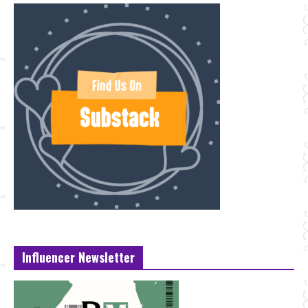
Influencer Newsletter