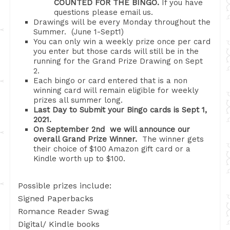
COUNTED FOR THE BINGO.
If you have
questions please email us.
Drawings will be every Monday throughout the
Summer. (June 1-Sept1)
You can only win a weekly prize once per card
you enter but those cards will still be in the
running for the Grand Prize Drawing on Sept
2.
Each bingo or card entered that is a non
winning card will remain eligible for weekly
prizes all summer long.
Last Day to Submit your Bingo cards is Sept 1,
2021.
On September 2nd we will announce our
overall Grand Prize Winner.
The winner gets
their choice of $100 Amazon gift card or a
Kindle worth up to $100.
Possible prizes include:
Signed Paperbacks
Romance Reader Swag
Digital/ Kindle books