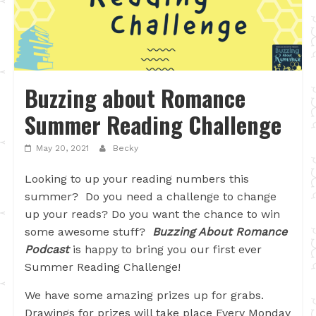
Buzzing about Romance
Summer Reading Challenge
May 20, 2021
Becky
Looking to up your reading numbers this
summer? Do you need a challenge to change
up your reads? Do you want the chance to win
some awesome stuff?
Buzzing About Romance
Podcast
is happy to bring you our first ever
Summer Reading Challenge!
We have some amazing prizes up for grabs.
Drawings for prizes will take place Every Monday