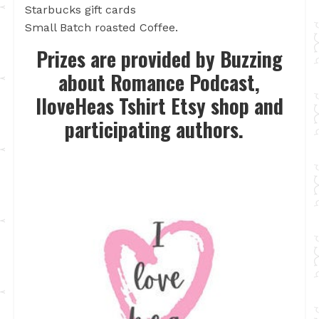
Starbucks gift cards
Small Batch roasted Coffee.
Prizes are provided by Buzzing
about Romance Podcast,
IloveHeas Tshirt Etsy shop and
participating authors.