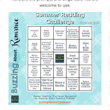
welcome to use.