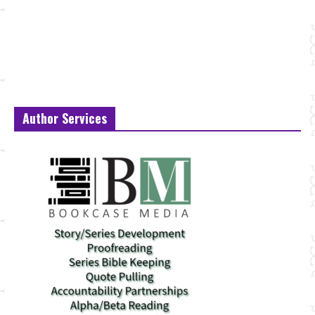
Author Services