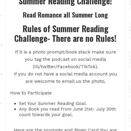
Summer Reading Challenge!
Read Romance all Summer Long
Rules of Summer Reading
Challenge- There are no Rules!
If it is a photo prompt/book stack make sure
you tag the podcast on social media
(IG/twitter/Facebook/TikTok).
If you do not have a social media account you
are welcome to email us the photo,
How to Participate
Set Your Summer Reading Goal.
Any Book you read from June 21st- July 30th
count towards your goal.
Here are the prompts and Bingo Card You are