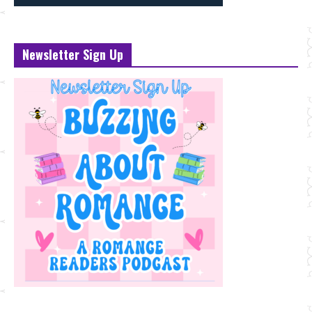
Newsletter Sign Up