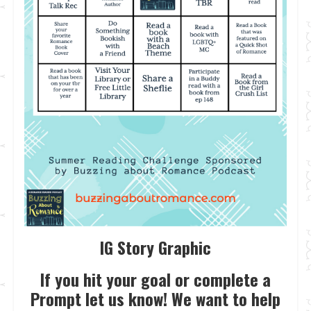
IG Story Graphic
If you hit your goal or complete a
Prompt let us know! We want to help