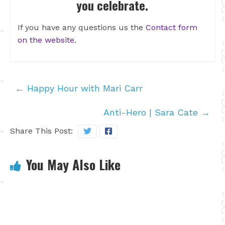
you celebrate.
If you have any questions us the
Contact form
on the website.
←
Happy Hour with Mari Carr
Anti-Hero | Sara Cate
→
Share This Post:
You May Also Like