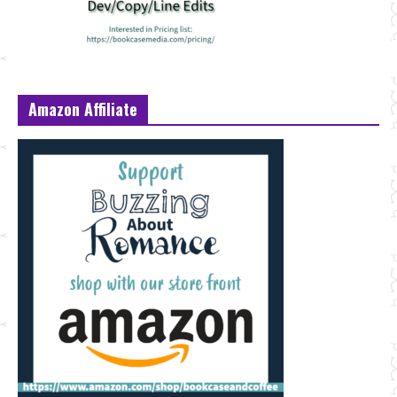
Amazon Affiliate