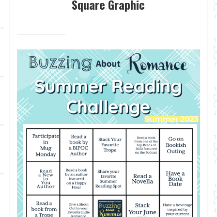
Square Graphic