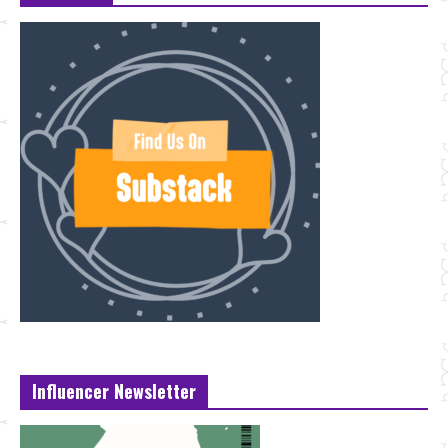
Influencer Newsletter