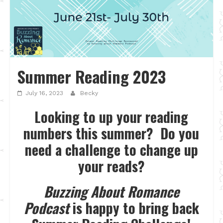
Summer Reading 2023
July 16, 2023
Becky
Looking to up your reading
numbers this summer? Do you
need a challenge to change up
your reads?
Buzzing About Romance
Podcast
is happy to bring back