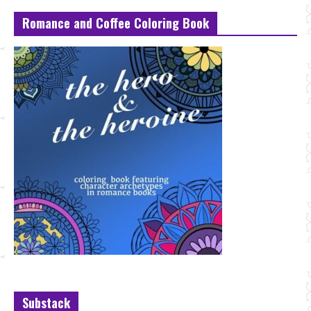
Romance and Coffee Coloring Book
Substack