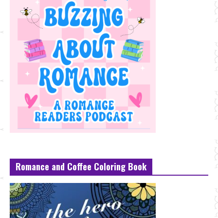
Romance and Coffee Coloring Book