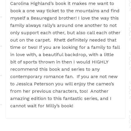
Carolina Highland’s book it makes me want to
book a one way ticket to the mountains and find
myself a Beauregard brother! I love the way this
family always rally’s around one another to not
only support each other, but also call each other
out on the carpet. Rhett definitely needed that
time or two! If you are looking for a family to fall
in love with, a beautiful backdrop, with a little
bit of sports thrown in then I would HIGHLY
recommend this book and series to any
contemporary romance fan. If you are not new
to Jessica Peterson you will enjoy the cameo’s
from her previous characters, too! Another
amazing edition to this fantastic series, and I
cannot wait for Milly’s book!