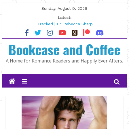
Skip
Sunday, August 9, 2026
to
Latest:
content
Tracked | Dr. Rebecca Sharp
Wolftamer by Maggie Rapier
The CEO and The Mountain Man |
Bookcase and Coffee
Kelly Fox
Lost and Found by Tarah DeWitt
The Pilot by Susan Stoker
A Home for Romance Readers and Happily Ever Afters.