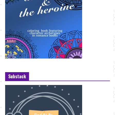
Substack