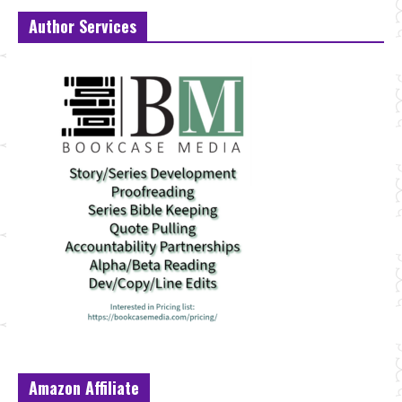
Author Services
Amazon Affiliate