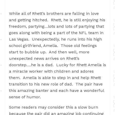
While all of Rhett’s brothers are falling in love
and getting hitched. Rhett, he is still enjoying his
freedom, partying…lots and lots of partying that
goes along with being a part of the NFL team in
Las Vegas. Unexpectedly, he runs into his high
school girlfriend, Amelia. Those old feelings
start to bubble up. And then well, more
unexpected news arrives on Rhett’s
doorstep….he is a dad. Lucky for Rhett Amelia is
a miracle worker with children and adores
them. Amelia is able to step in and help Rhett
transition to his new role of dad. The pair have
this amazing banter and each have a wonderful
sense of humor.
Some readers may consider this a slow burn
because the pair did an amazing job continuing