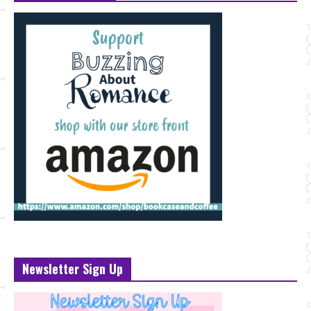
Newsletter Sign Up