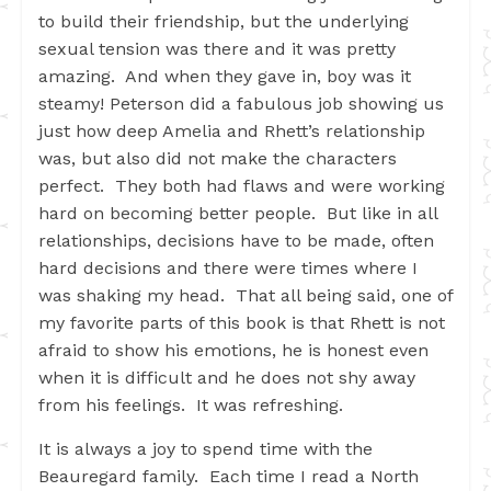
to build their friendship, but the underlying
sexual tension was there and it was pretty
amazing. And when they gave in, boy was it
steamy! Peterson did a fabulous job showing us
just how deep Amelia and Rhett’s relationship
was, but also did not make the characters
perfect. They both had flaws and were working
hard on becoming better people. But like in all
relationships, decisions have to be made, often
hard decisions and there were times where I
was shaking my head. That all being said, one of
my favorite parts of this book is that Rhett is not
afraid to show his emotions, he is honest even
when it is difficult and he does not shy away
from his feelings. It was refreshing.
It is always a joy to spend time with the
Beauregard family. Each time I read a North