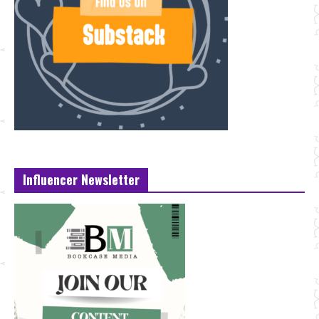
Influencer Newsletter