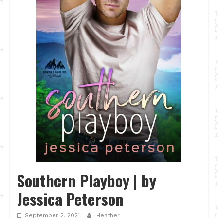
Southern Playboy | by
Jessica Peterson
September 2, 2021
Heather