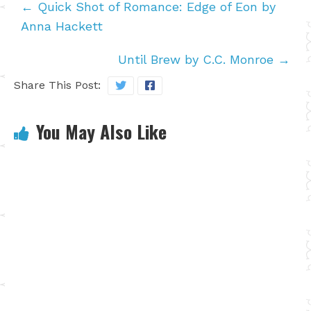
←
Quick Shot of Romance: Edge of Eon by
Anna Hackett
Until Brew by C.C. Monroe
→
Share This Post:
You May Also Like