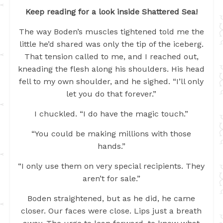
Keep reading for a look inside Shattered Sea!
The way Boden’s muscles tightened told me the
little he’d shared was only the tip of the iceberg.
That tension called to me, and I reached out,
kneading the flesh along his shoulders. His head
fell to my own shoulder, and he sighed. “I’ll only
let you do that forever.”
I chuckled. “I do have the magic touch.”
“You could be making millions with those
hands.”
“I only use them on very special recipients. They
aren’t for sale.”
Boden straightened, but as he did, he came
closer. Our faces were close. Lips just a breath