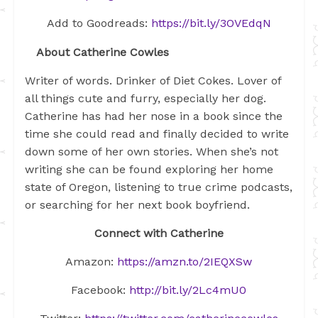
Add to Goodreads:
https://bit.ly/3OVEdqN
About Catherine Cowles
Writer of words. Drinker of Diet Cokes. Lover of
all things cute and furry, especially her dog.
Catherine has had her nose in a book since the
time she could read and finally decided to write
down some of her own stories. When she’s not
writing she can be found exploring her home
state of Oregon, listening to true crime podcasts,
or searching for her next book boyfriend.
Connect with Catherine
Amazon:
https://amzn.to/2IEQXSw
Facebook:
http://bit.ly/2Lc4mU0