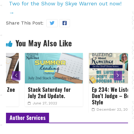
Two for the Show by Skye Warren out now!
→
Share This Post:
You May Also Like
Stack Saturday for
Ep 234: We Listen and
July 2nd Update.
Don’t Judge – Bookish
Style
June 27, 2022
December 22, 2024
Author Services