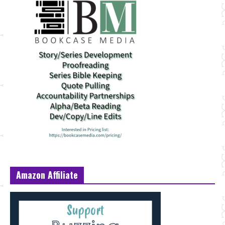
Amazon Affiliate