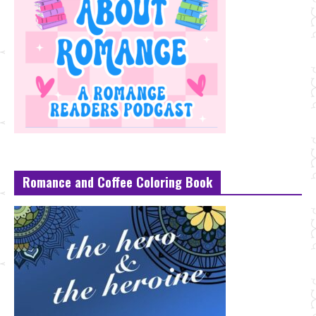
Romance and Coffee Coloring Book