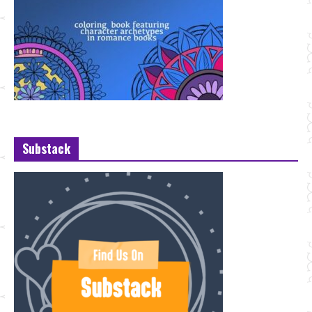
Substack