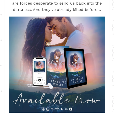
are forces desperate to send us back into the
darkness. And they’ve already killed before…