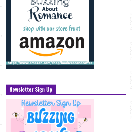
Newsletter Sign Up