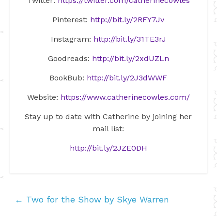
Twitter:
https://twitter.com/catherinecowles
Pinterest:
http://bit.ly/2RFY7Jv
Instagram:
http://bit.ly/31TE3rJ
Goodreads:
http://bit.ly/2xdUZLn
BookBub:
http://bit.ly/2J3dWWF
Website:
https://www.catherinecowles.com/
Stay up to date with Catherine by joining her
mail list:
http://bit.ly/2JZE0DH
←
Two for the Show by Skye Warren