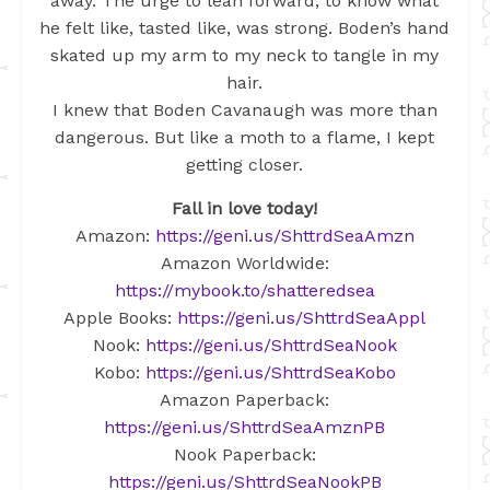
away. The urge to lean forward, to know what
he felt like, tasted like, was strong. Boden’s hand
skated up my arm to my neck to tangle in my
hair.
I knew that Boden Cavanaugh was more than
dangerous. But like a moth to a flame, I kept
getting closer.
Fall in love today!
Amazon:
https://geni.us/ShttrdSeaAmzn
Amazon Worldwide:
https://mybook.to/shatteredsea
Apple Books:
https://geni.us/ShttrdSeaAppl
Nook:
https://geni.us/ShttrdSeaNook
Kobo:
https://geni.us/ShttrdSeaKobo
Amazon Paperback:
https://geni.us/ShttrdSeaAmznPB
Nook Paperback:
https://geni.us/ShttrdSeaNookPB