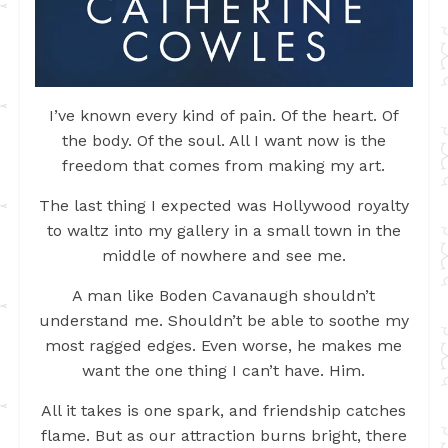
I’ve known every kind of pain. Of the heart. Of
the body. Of the soul. All I want now is the
freedom that comes from making my art.
The last thing I expected was Hollywood royalty
to waltz into my gallery in a small town in the
middle of nowhere and see me.
A man like Boden Cavanaugh shouldn’t
understand me. Shouldn’t be able to soothe my
most ragged edges. Even worse, he makes me
want the one thing I can’t have. Him.
All it takes is one spark, and friendship catches
flame. But as our attraction burns bright, there