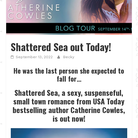
Shattered Sea out Today!
September 13, 2022
Becky
He was the last person she expected to
fall for…
Shattered Sea, a sexy, suspenseful,
small town romance from USA Today
bestselling author Catherine Cowles,
is out now!