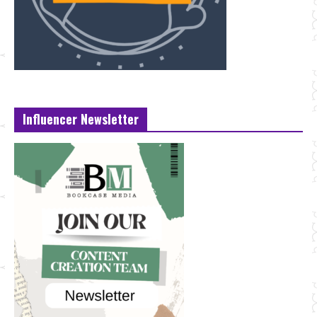
Influencer Newsletter