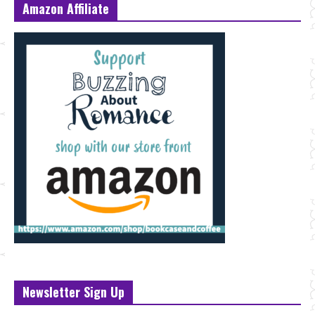
Amazon Affiliate
Newsletter Sign Up