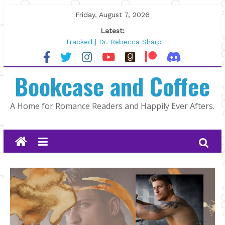
Skip
Friday, August 7, 2026
to
Latest:
content
Tracked | Dr. Rebecca Sharp
Wolftamer by Maggie Rapier
The CEO and The Mountain Man |
Bookcase and Coffee
Kelly Fox
Lost and Found by Tarah DeWitt
The Pilot by Susan Stoker
A Home for Romance Readers and Happily Ever Afters.