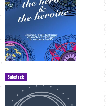
Substack