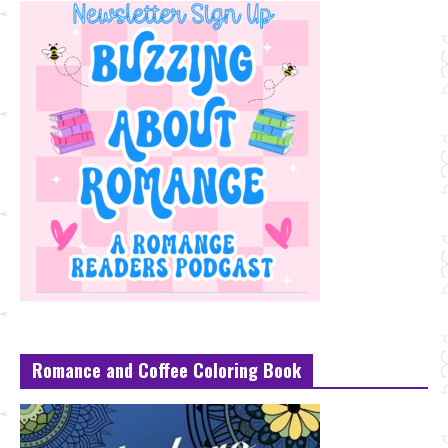
Romance and Coffee Coloring Book