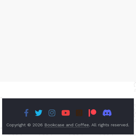
Copyright © 2026
Bookcase and Coffee
. All rights reserved.