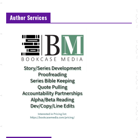
Author Services