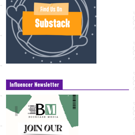
Influencer Newsletter