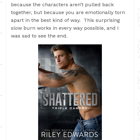
because the characters aren’t pulled back
together, but because you are emotionally torn
apart in the best kind of way. This surprising
slow burn works in every way possible, and I
was sad to see the end.