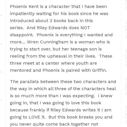
Phoenix Kent is a character that I have been
impatiently waiting for his book since he was
introduced about 3 books back in this
series. And Riley Edwards does NOT
disappoint. Phoenix is everything I wanted and
more… Wren Cunningham is a woman who is
trying to start over, but her teenage son is
reeling from the upheaval in their lives. These
three meet at a center where youth are
mentored and Phoenix is paired with Griffin.
The parallels between these two characters and
the way in which all three of the characters heal
is so much more than I was expecting. I knew
going in, that I was going to love this book
because frankly if Riley Edwards writes it I am
going to LOVE it. But this book breaks you and
you never quite come back together not