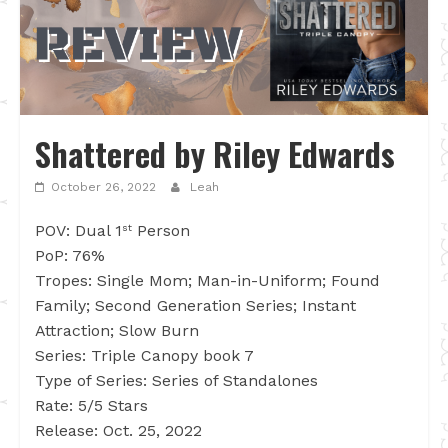
Shattered by Riley Edwards
October 26, 2022
Leah
POV: Dual 1
Person
st
PoP: 76%
Tropes: Single Mom; Man-in-Uniform; Found
Family; Second Generation Series; Instant
Attraction; Slow Burn
Series: Triple Canopy book 7
Type of Series: Series of Standalones
Rate: 5/5 Stars
Release: Oct. 25, 2022