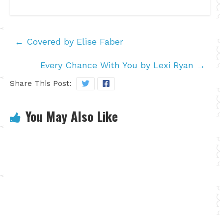
←
Covered by Elise Faber
Every Chance With You by Lexi Ryan
→
Share This Post:
You May Also Like