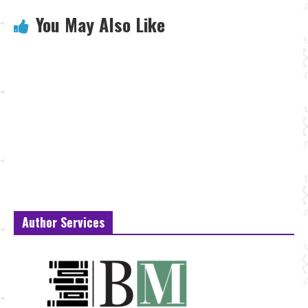
You May Also Like
Author Services