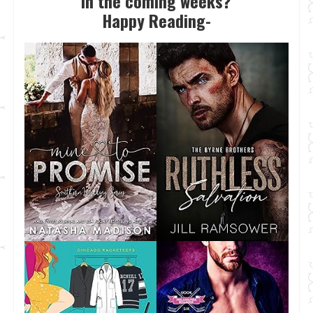
in the coming weeks?
Happy Reading-