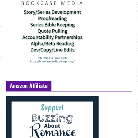
Amazon Affiliate