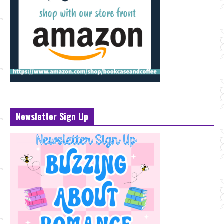
Newsletter Sign Up