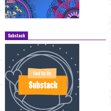
Substack