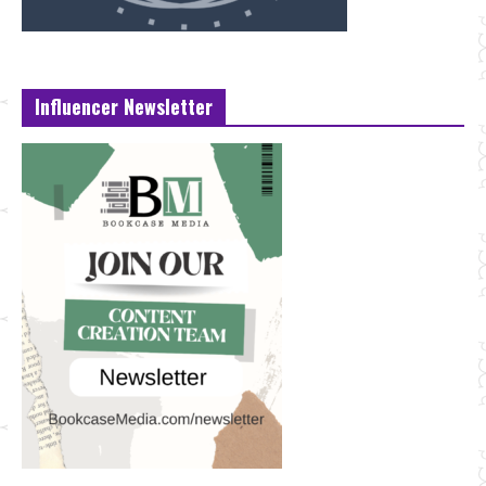
Influencer Newsletter