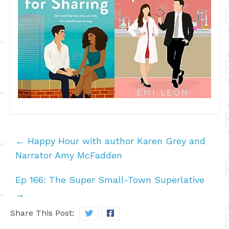
←
Happy Hour with author Karen Grey and
Narrator Amy McFadden
Ep 166: The Super Small-Town Superlative
→
Share This Post: