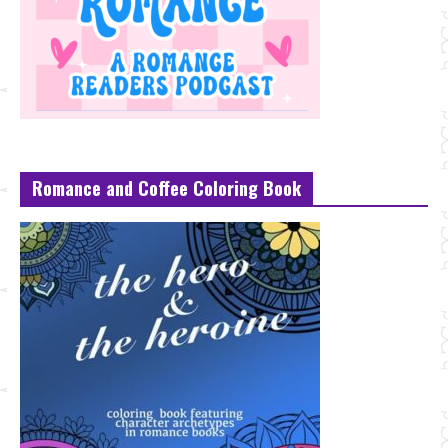
Romance and Coffee Coloring Book