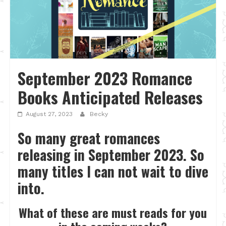
September 2023 Romance
Books Anticipated Releases
August 27, 2023
Becky
So many great romances
releasing in September 2023. So
many titles I can not wait to dive
into.
What of these are must reads for you