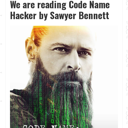
We are reading Code Name
Hacker by Sawyer Bennett