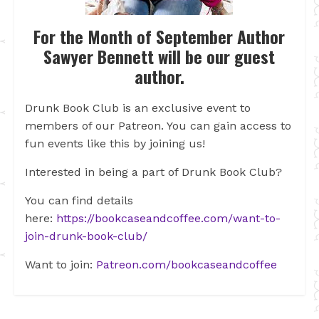
For the Month of September Author
Sawyer Bennett will be our guest
author.
Drunk Book Club is an exclusive event to
members of our Patreon. You can gain access to
fun events like this by joining us!
Interested in being a part of Drunk Book Club?
You can find details
here:
https://bookcaseandcoffee.com/want-to-
join-drunk-book-club/
Want to join:
Patreon.com/bookcaseandcoffee