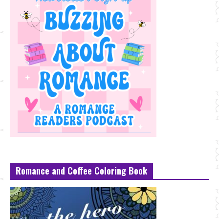
Romance and Coffee Coloring Book