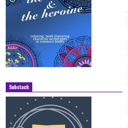
Substack