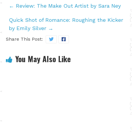
←
Review: The Make Out Artist by Sara Ney
Quick Shot of Romance: Roughing the Kicker
by Emily Silver
→
Share This Post:
You May Also Like