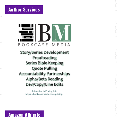
Author Services
Amazon Affiliate