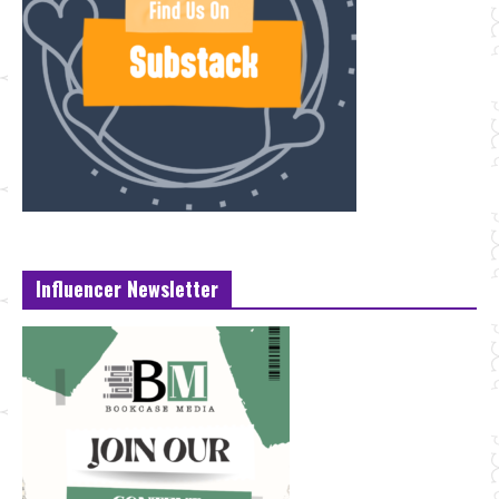
Influencer Newsletter