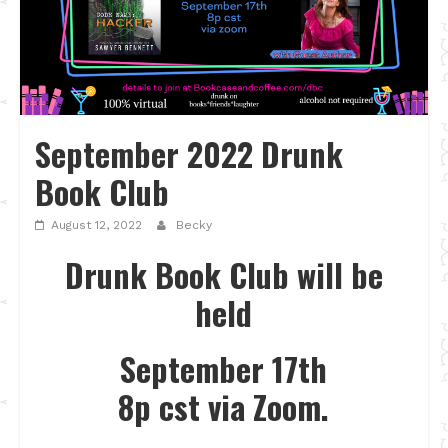
September 2022 Drunk
Book Club
August 12, 2022
Becky
Drunk Book Club will be
held
September 17th
8p cst via Zoom.