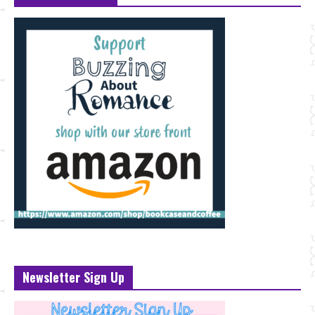
Newsletter Sign Up