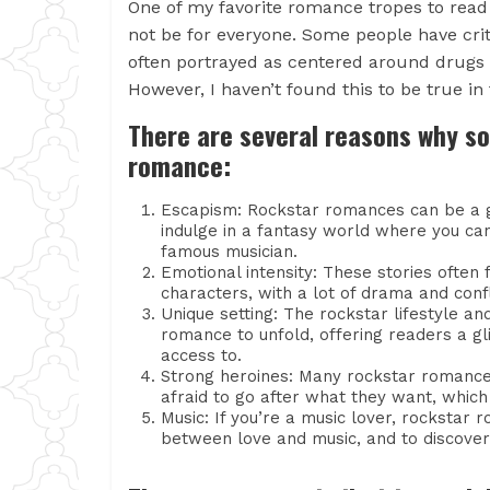
One of my favorite romance tropes to read
not be for everyone. Some people have critic
often portrayed as centered around drugs
However, I haven’t found this to be true in
There are several reasons why s
romance:
Escapism: Rockstar romances can be a g
indulge in a fantasy world where you can
famous musician.
Emotional intensity: These stories ofte
characters, with a lot of drama and conf
Unique setting: The rockstar lifestyle a
romance to unfold, offering readers a g
access to.
Strong heroines: Many rockstar romance
afraid to go after what they want, which
Music: If you’re a music lover, rockstar
between love and music, and to discover