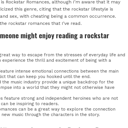
 is Rockstar Romances, although I’m aware that it may
ized this genre, citing that the rockstar lifestyle is
 and sex, with cheating being a common occurrence.
 the rockstar romances that I’ve read.
omeone might enjoy reading a rockstar
reat way to escape from the stresses of everyday life and
 experience the thrill and excitement of being with a
n feature intense emotional connections between the main
lict that can keep you hooked until the end.
nd the music industry provide a unique backdrop for the
limpse into a world that they might not otherwise have
s feature strong and independent heroines who are not
 can be inspiring to readers.
 romances can be a great way to explore the connection
 new music through the characters in the story.