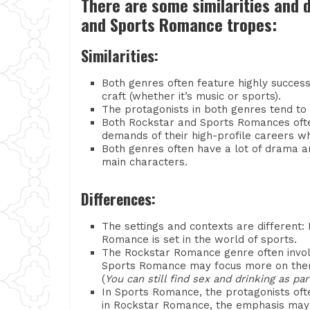
There are some similarities and
and Sports Romance tropes:
Similarities:
Both genres often feature highly success
craft (whether it’s music or sports).
The protagonists in both genres tend to b
Both Rockstar and Sports Romances often
demands of their high-profile careers whi
Both genres often have a lot of drama a
main characters.
Differences:
The settings and contexts are different:
Romance is set in the world of sports.
The Rockstar Romance genre often involv
Sports Romance may focus more on them
(
You can still find sex and drinking as p
In Sports Romance, the protagonists ofte
in Rockstar Romance, the emphasis may 