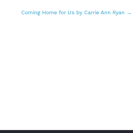
Coming Home for Us by Carrie Ann Ryan
→