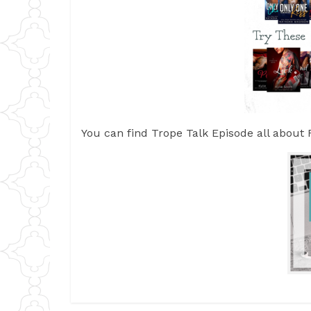
You can find Trope Talk Episode all abou