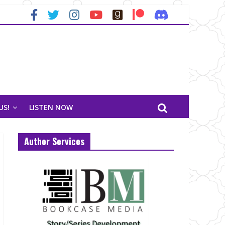
US!
LISTEN NOW
Author Services