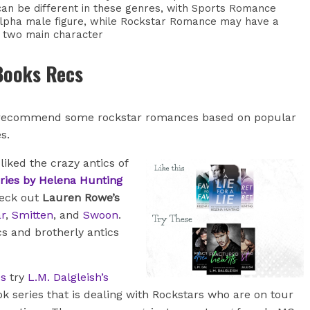
an be different in these genres, with Sports Romance
lpha male figure, while Rockstar Romance may have a
 two main character
Books Recs
 recommend some rockstar romances based on popular
es.
 liked the crazy antics of
ries by Helena Hunting
heck out
Lauren Rowe’s
r
,
Smitten
, and
Swoon
.
s and brotherly antics
es
try
L.M. Dalgleish’s
ok series that is dealing with Rockstars who are on tour