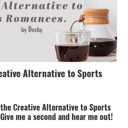
eative Alternative to Sports
the Creative Alternative to Sports
Give me a second and hear me out!