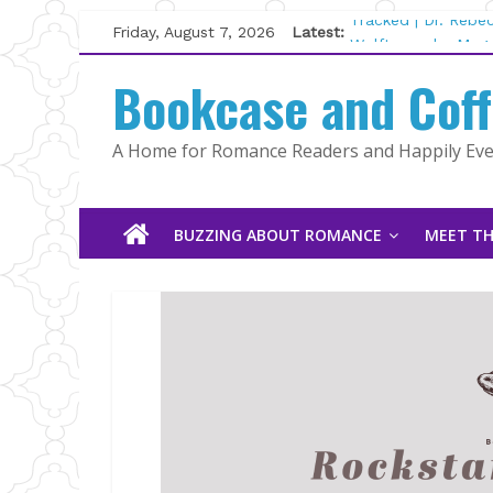
Skip
Friday, August 7, 2026
Latest:
Tracked | Dr. Rebe
to
Wolftamer by Magg
content
Bookcase and Cof
The CEO and The M
Kelly Fox
Lost and Found by
A Home for Romance Readers and Happily Ever
The Pilot by Susan
BUZZING ABOUT ROMANCE
MEET TH