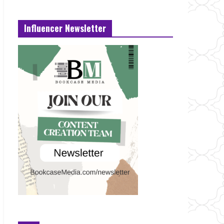
Influencer Newsletter