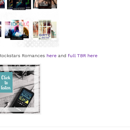
t Rockstars Romances
here
and
full TBR here