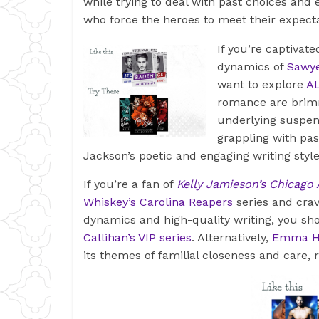
while trying to deal with past choices an
who force the heroes to meet their expect
If you’re captivat
dynamics of
Sawye
want to explore
AL
romance are brimm
underlying suspen
grappling with pa
Jackson’s poetic and engaging writing styl
If you’re a fan of
Kelly Jamieson’s Chicago
Whiskey’s Carolina Reapers
series and crav
dynamics and high-quality writing, you s
Callihan’s VIP series
. Alternatively,
Emma Ha
its themes of familial closeness and care,