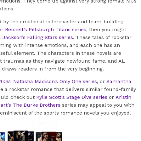
d emotions. They come up against very strong female MCs
ations.
ed by the emotional rollercoaster and team-building
r Bennett’s Pittsburgh Titans series
, then you might
 Jackson’s Falling Stars series
. These tales of rockstar
ing with intense emotions, and each one has an
seful element. The characters in these novels are
st traumas as they navigate newfound fame, and AL
e draws readers in from the very beginning.
 Aces
,
Natasha Madison’s Only One series
, or
Samantha
e a rockstar romance that delivers similar found-family
hould check out
Kylie Scott’s Stage Dive series
or
Kristin
rt’s The Burke Brothers
series may appeal to you with
 reminiscent of the sports romance novels you enjoyed.