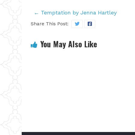
←
Temptation by Jenna Hartley
Share This Post:
You May Also Like