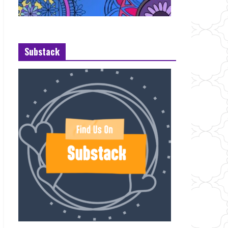
Substack