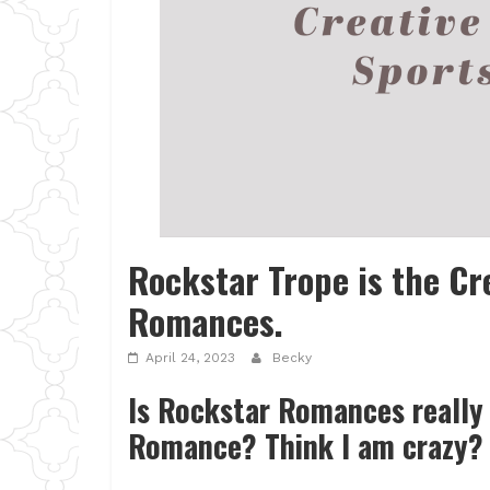
Rockstar Trope is the Cr
Romances.
April 24, 2023
Becky
Is Rockstar Romances really 
Romance? Think I am crazy? 