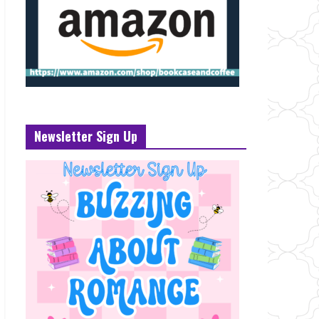
Newsletter Sign Up