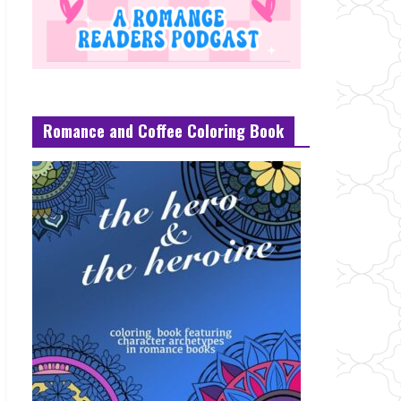
Romance and Coffee Coloring Book