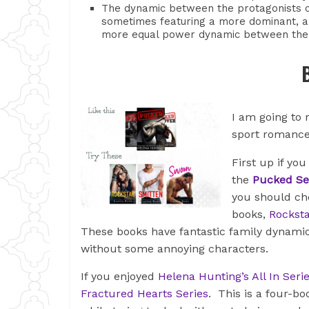
The dynamic between the protagonists c
sometimes featuring a more dominant, a
more equal power dynamic between the
I am going to
sport romanc
First up if you
the
Pucked Se
you should c
books,
Rocksta
These books have fantastic family dynamic
without some annoying characters.
If you enjoyed
Helena Hunting’s All In Seri
Fractured Hearts Series
. This is a four-bo