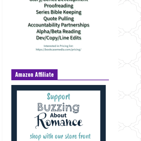
Amazon Affiliate