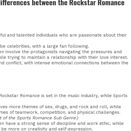
 differences between the Rockstar Romance
ful and talented individuals who are passionate about their
e celebrities, with a large fan following.
 involve the protagonists navigating the pressures and
le trying to maintain a relationship with their love interest.
nd conflict, with intense emotional connections between the
 Rockstar Romance is set in the music industry, while Sports
es more themes of sex, drugs, and rock and roll, while
es of teamwork, competition, and physical challenges.
art of the Sports Romance Sub Genre.
)
n have a strong sense of discipline and work ethic, while
be more on creativity and self-expression.