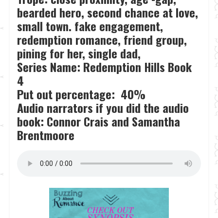
bearded hero, second chance at love,
small town. fake engagement,
redemption romance, friend group,
pining for her, single dad,
Series Name: Redemption Hills Book
4
Put out percentage: 40%
Audio narrators if you did the audio
book: Connor Crais and Samantha
Brentmoore