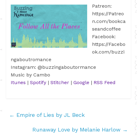
Patreon:
https://Patreo
n.com/bookca
seandcoffee
Facebook:
https://Facebo
ok.com/buzzi
ngaboutromance
Instagram: @buzzingaboutormance
Music by Cambo
Itunes
|
Spotify
|
Stitcher
|
Google
|
RSS Feed
←
Empire of Lies by JL Beck
Runaway Love by Melanie Harlow
→