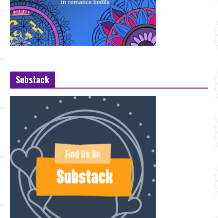
Substack