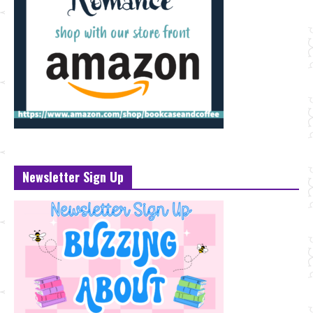
Newsletter Sign Up