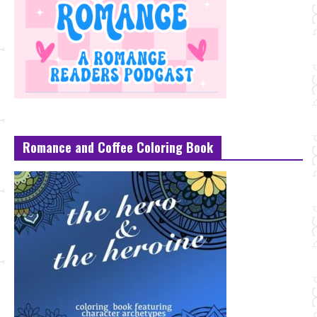
Romance and Coffee Coloring Book