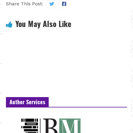
Share This Post:
You May Also Like
Author Services