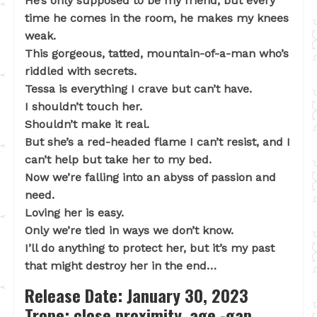
He’s only supposed to be my friend, but every
time he comes in the room, he makes my knees
weak.
This gorgeous, tatted, mountain-of-a-man who’s
riddled with secrets.
Tessa is everything I crave but can’t have.
I shouldn’t touch her.
Shouldn’t make it real.
But she’s a red-headed flame I can’t resist, and I
can’t help but take her to my bed.
Now we’re falling into an abyss of passion and
need.
Loving her is easy.
Only we’re tied in ways we don’t know.
I’ll do anything to protect her, but it’s my past
that might destroy her in the end…
Release Date: January 30, 2023
Trope: close proximity, age -gap,