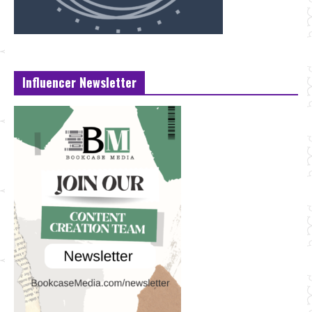
Influencer Newsletter