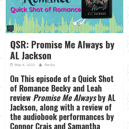
QSR: Promise Me Always by
AL Jackson
May 4, 2023
Becky
On This episode of a Quick Shot
of Romance Becky and Leah
review
Promise Me Always
by AL
Jackson, along with a review of
the audiobook performances by
Connor Crais and Samantha