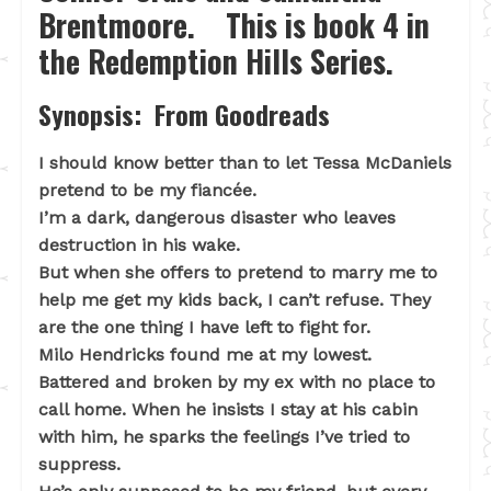
Brentmoore. This is book 4 in
the Redemption Hills Series.
Synopsis: From Goodreads
I should know better than to let Tessa McDaniels
pretend to be my fiancée.
I’m a dark, dangerous disaster who leaves
destruction in his wake.
But when she offers to pretend to marry me to
help me get my kids back, I can’t refuse. They
are the one thing I have left to fight for.
Milo Hendricks found me at my lowest.
Battered and broken by my ex with no place to
call home. When he insists I stay at his cabin
with him, he sparks the feelings I’ve tried to
suppress.