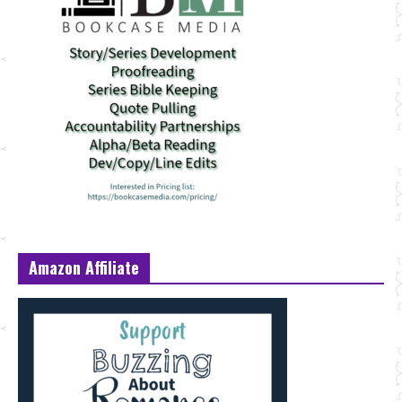
Amazon Affiliate