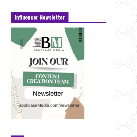
Influencer Newsletter