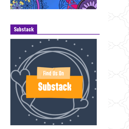
Substack