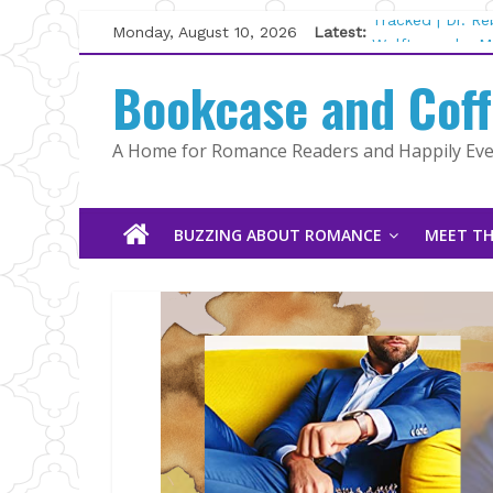
Skip
Monday, August 10, 2026
Latest:
Tracked | Dr. R
to
Wolftamer by M
content
Bookcase and Cof
The CEO and Th
Kelly Fox
Lost and Found
A Home for Romance Readers and Happily Ever
The Pilot by Su
BUZZING ABOUT ROMANCE
MEET TH