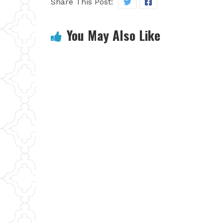
Share This Post:
You May Also Like