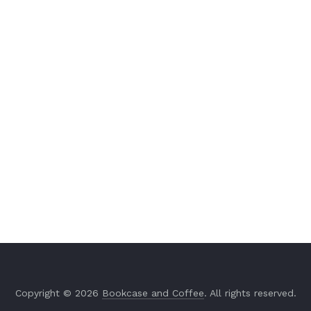
Copyright © 2026
Bookcase and Coffee
. All rights reserved.