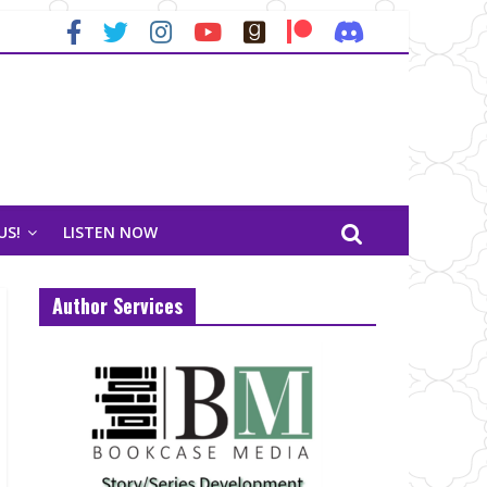
US!
LISTEN NOW
Author Services