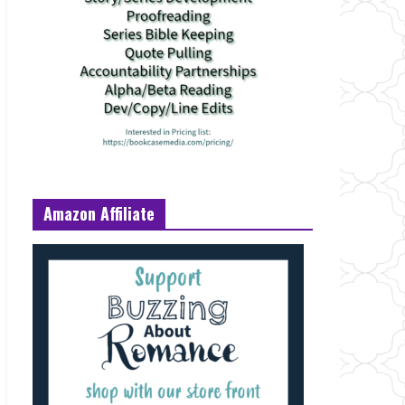
Amazon Affiliate