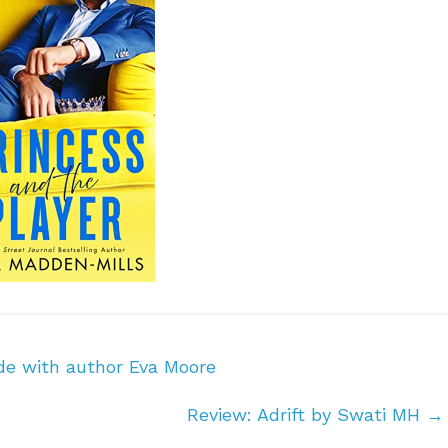
de with author Eva Moore
Review: Adrift by Swati MH
→