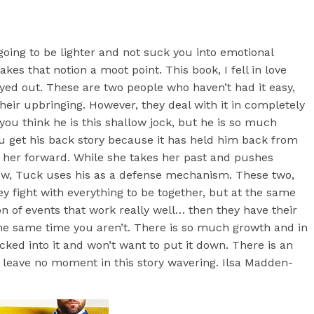
 going to be lighter and not suck you into emotional
es that notion a moot point. This book, I fell in love
yed out. These are two people who haven’t had it easy,
their upbringing. However, they deal with it in completely
you think he is this shallow jock, but he is so much
 get his back story because it has held him back from
 her forward. While she takes her past and pushes
ow, Tuck uses his as a defense mechanism. These two,
 fight with everything to be together, but at the same
tion of events that work really well… then they have their
he same time you aren’t. There is so much growth and in
ucked into it and won’t want to put it down. There is an
 leave no moment in this story wavering. Ilsa Madden-