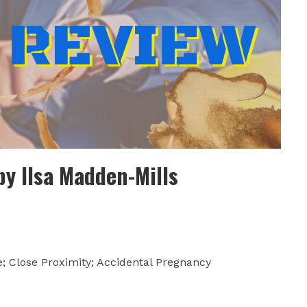
by Ilsa Madden-Mills
; Close Proximity; Accidental Pregnancy