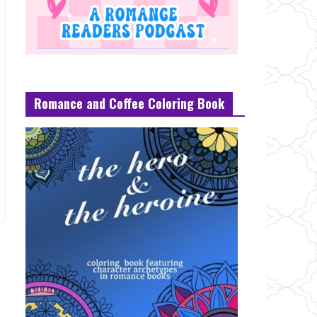
Romance and Coffee Coloring Book