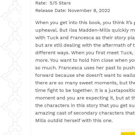
Rate: 5/5 Stars
Release Date: November 8, 2022
When you get into this book, you think it’s
upheaval. But Ilsa Madden-Mills quickly mak
with Tuck and Francesca as their story pla
but are still dealing with the aftermath of 
different ways. When you first meet Tuck, 
more. You want to hold him close when you
so much. Francesca uses her past to push
forward because she doesn’t want to wall
there are so many sweet moments, but they
time fight to be together. It is a juxtaposi
moment and you are expecting it, but at t
the characters in this story that you get s
amazing cast of secondary characters that
Mills outdid herself with this one.