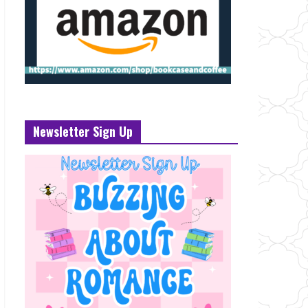
Newsletter Sign Up