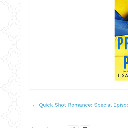
←
Quick Shot Romance: Special Episo