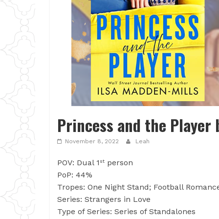
Princess and the Player 
November 8, 2022
Leah
POV: Dual 1
person
st
PoP: 44%
Tropes: One Night Stand; Football Romance
Series: Strangers in Love
Type of Series: Series of Standalones