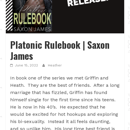
Platonic Rulebook | Saxon
James
June 15, 2022
Heather
In book one of the series we met Griffin and
Heath. They are the best of friends. After a long
marriage that has fizzled, Griffin has found
himself single for the first time since his teens.
He is now in his 40’s. He expected that he
would be excited for hot hookups and exploring
his bi-sexuality. Instead it all feels daunting,
and so unlike him. His long time best friend is