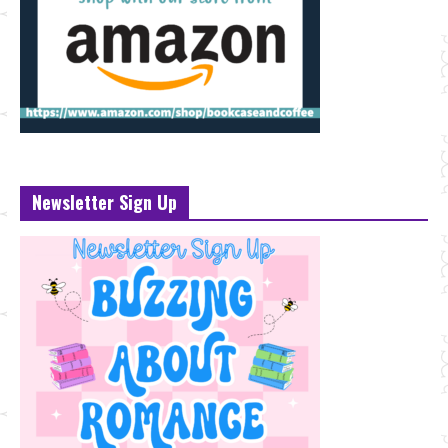
Newsletter Sign Up