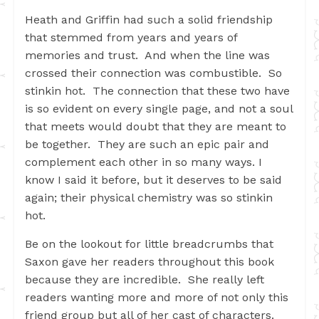
Heath and Griffin had such a solid friendship
that stemmed from years and years of
memories and trust. And when the line was
crossed their connection was combustible. So
stinkin hot. The connection that these two have
is so evident on every single page, and not a soul
that meets would doubt that they are meant to
be together. They are such an epic pair and
complement each other in so many ways. I
know I said it before, but it deserves to be said
again; their physical chemistry was so stinkin
hot.
Be on the lookout for little breadcrumbs that
Saxon gave her readers throughout this book
because they are incredible. She really left
readers wanting more and more of not only this
friend group but all of her cast of characters.