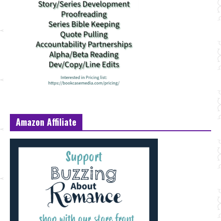
Amazon Affiliate