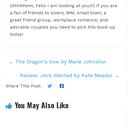
(Ahhhhem, Felix I am looking at you!!!) If you are
a fan of friends to lovers, MM, small town, a
great friend group, workplace romance, and
adorable couples you need to pick this book up
today!
←
The Dragon’s Vow by Marie Johnston
Review: Jock Wanted by Kate Meader
→
Share This Post:
You May Also Like