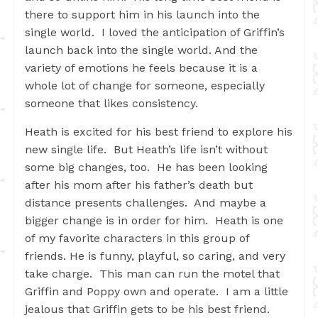
there to support him in his launch into the
single world. I loved the anticipation of Griffin’s
launch back into the single world. And the
variety of emotions he feels because it is a
whole lot of change for someone, especially
someone that likes consistency.
Heath is excited for his best friend to explore his
new single life. But Heath’s life isn’t without
some big changes, too. He has been looking
after his mom after his father’s death but
distance presents challenges. And maybe a
bigger change is in order for him. Heath is one
of my favorite characters in this group of
friends. He is funny, playful, so caring, and very
take charge. This man can run the motel that
Griffin and Poppy own and operate. I am a little
jealous that Griffin gets to be his best friend.