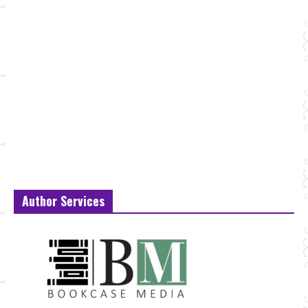
Author Services