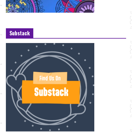
Substack