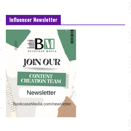
Influencer Newsletter