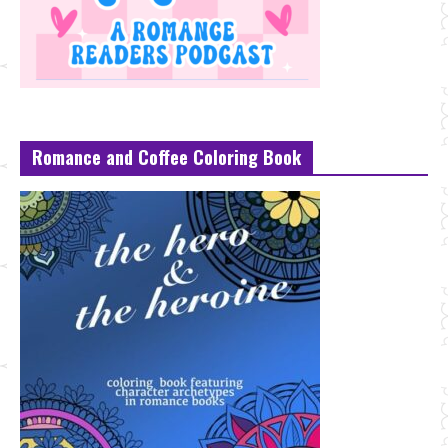
Romance and Coffee Coloring Book