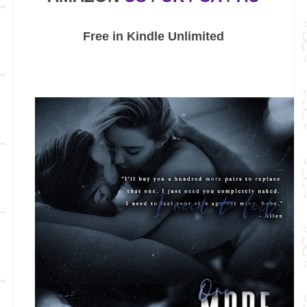
Free in Kindle Unlimited