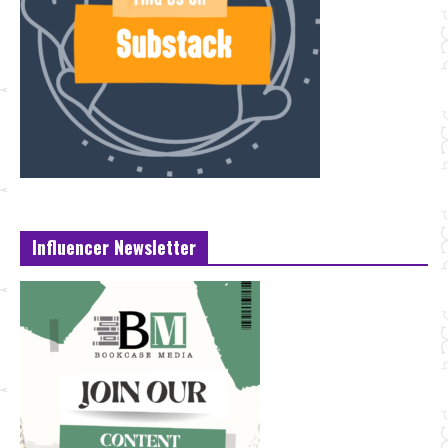
Influencer Newsletter