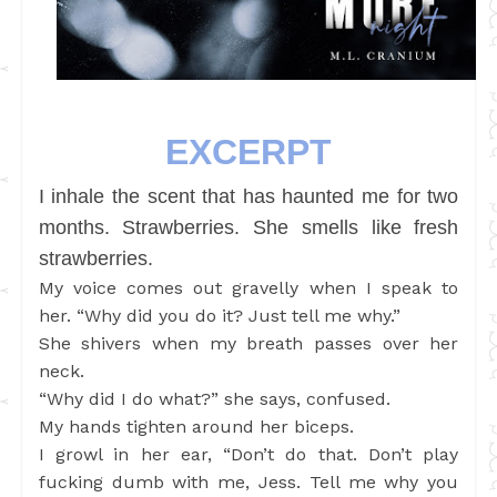
EXCERPT
I inhale the scent that has haunted me for two
months. Strawberries. She smells like fresh
strawberries.
My voice comes out gravelly when I speak to
her. “Why did you do it? Just tell me why.”
She shivers when my breath passes over her
neck.
“Why did I do what?” she says, confused.
My hands tighten around her biceps.
I growl in her ear, “Don’t do that. Don’t play
fucking dumb with me, Jess. Tell me why you