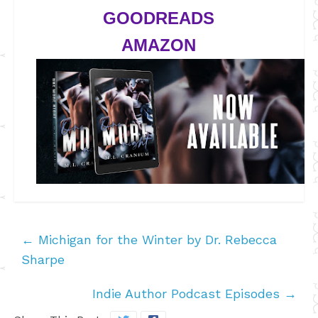
GOODREADS
AMAZON
←
Michigan for the Winter by Dr. Rebecca
Sharpe
Indie Author Podcast Episodes
→