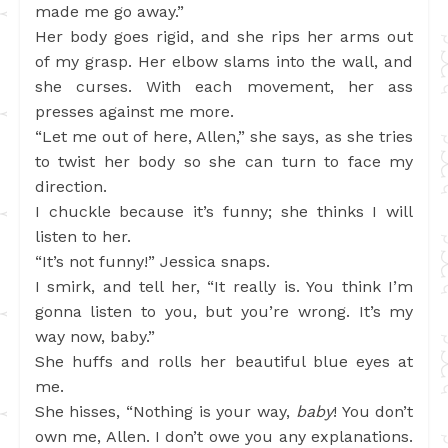
made me go away.”
Her body goes rigid, and she rips her arms out
of my grasp. Her elbow slams into the wall, and
she curses. With each movement, her ass
presses against me more.
“Let me out of here, Allen,” she says, as she tries
to twist her body so she can turn to face my
direction.
I chuckle because it’s funny; she thinks I will
listen to her.
“It’s not funny!” Jessica snaps.
I smirk, and tell her, “It really is. You think I’m
gonna listen to you, but you’re wrong. It’s my
way now, baby.”
She huffs and rolls her beautiful blue eyes at
me.
She hisses, “Nothing is your way,
baby
! You don’t
own me, Allen. I don’t owe you any explanations.