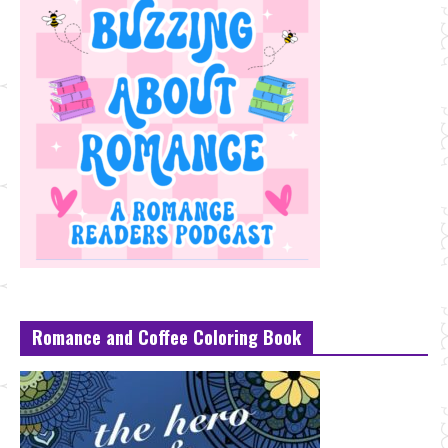
Romance and Coffee Coloring Book