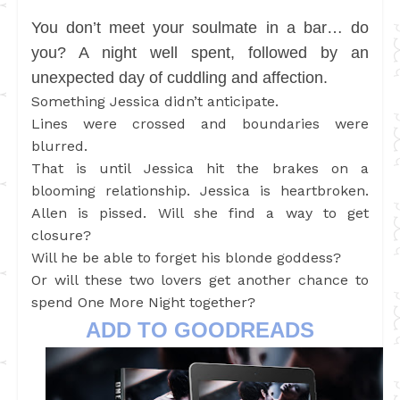
You don’t meet your soulmate in a bar… do
you? A night well spent, followed by an
unexpected day of cuddling and affection.
Something Jessica didn’t anticipate.
Lines were crossed and boundaries were
blurred.
That is until Jessica hit the brakes on a
blooming relationship. Jessica is heartbroken.
Allen is pissed. Will she find a way to get
closure?
Will he be able to forget his blonde goddess?
Or will these two lovers get another chance to
spend One More Night together?
ADD TO GOODREADS