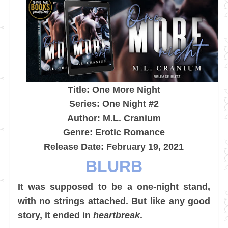
Title: One More Night
Series: One Night #2
Author: M.L. Cranium
Genre: Erotic Romance
Release Date: February 19, 2021
BLURB
It was supposed to be a one-night stand,
with no strings attached. But like any good
story, it ended in
heartbreak
.