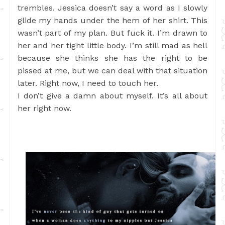
trembles. Jessica doesn’t say a word as I slowly
glide my hands under the hem of her shirt. This
wasn’t part of my plan. But fuck it. I’m drawn to
her and her tight little body. I’m still mad as hell
because she thinks she has the right to be
pissed at me, but we can deal with that situation
later. Right now, I need to touch her.
I don’t give a damn about myself. It’s all about
her right now.