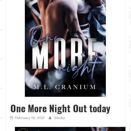
One More Night Out today
February 19, 2021
Becky