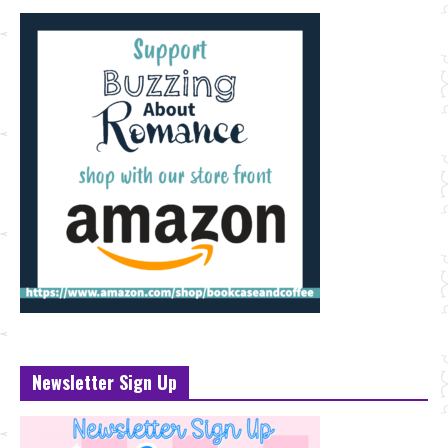
Newsletter Sign Up