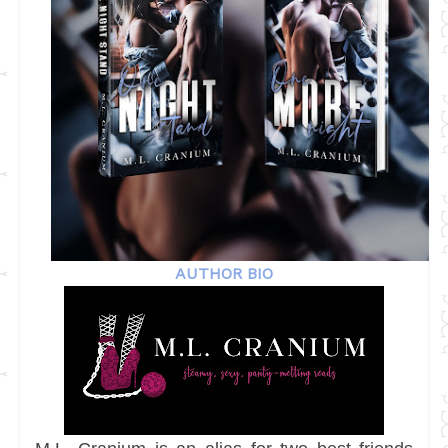
AUTHOR BIO