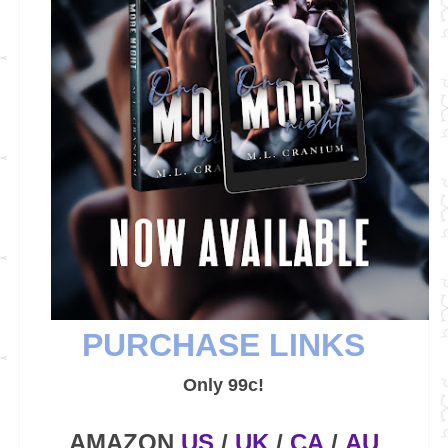
PURCHASE LINKS
Only 99c!
AMAZON
US
/
UK
/
CA
/
AU