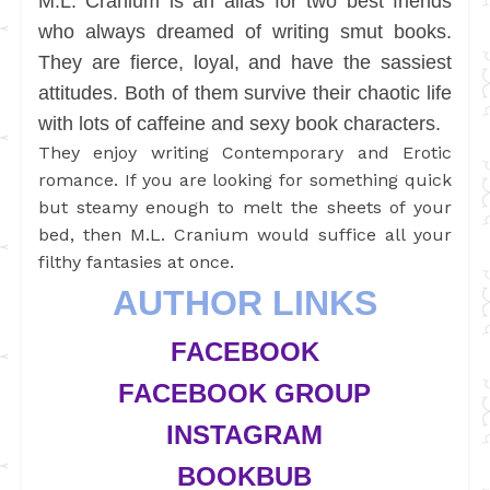
M.L. Cranium is an alias for two best friends
who always dreamed of writing smut books.
They are fierce, loyal, and have the sassiest
attitudes. Both of them survive their chaotic life
with lots of caffeine and sexy book characters.
They enjoy writing Contemporary and Erotic
romance. If you are looking for something quick
but steamy enough to melt the sheets of your
bed, then M.L. Cranium would suffice all your
filthy fantasies at once.
AUTHOR LINKS
FACEBOOK
FACEBOOK GROUP
INSTAGRAM
BOOKBUB