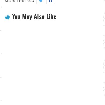
Share This Post:
You May Also Like