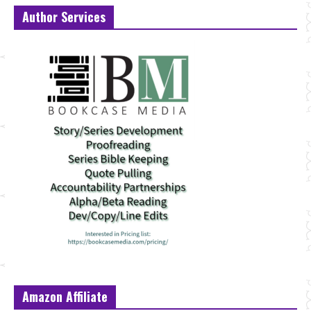
Author Services
Amazon Affiliate