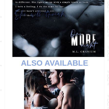
ALSO AVAILABLE