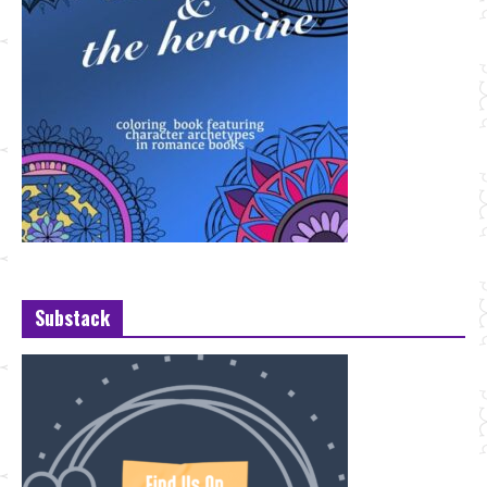
Substack