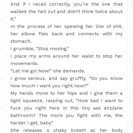
And if I recall correctly, you’re the one that
walked the hell out and didn’t think twice about
it.”
In the process of her spewing her line of shit,
her elbow flies back and connects with my
stomach.
I grumble, “Stop moving.”
I place my arms around her waist to stop her
movements.
“Let me go! Now!” she demands.
I grow serious, and say gruffly, “Do you know
how much I want you right now?”
My hands move to her hips and I give them a
tight squeeze, rasping out, “How bad I want to
fuck you right here in this tiny ass airplane
bathroom? The more you fight with me, the
harder I get, baby.”
She releases a shaky breath as her body