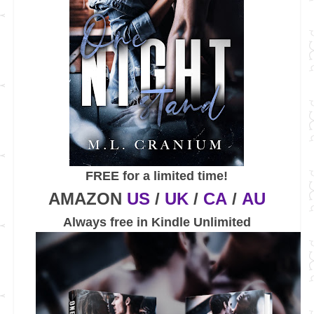
FREE for a limited time!
AMAZON
US
/
UK
/
CA
/
AU
Always free in Kindle Unlimited