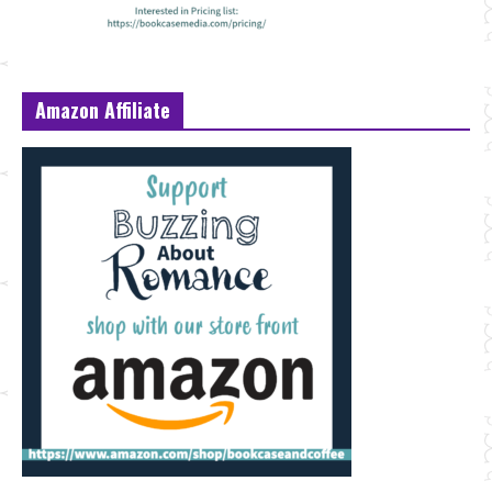
Amazon Affiliate