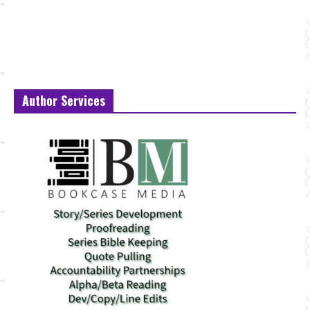
Author Services