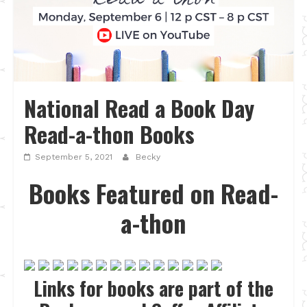
National Read a Book Day
Read-a-thon Books
September 5, 2021
Becky
Books Featured on Read-
a-thon
Links for books are part of the