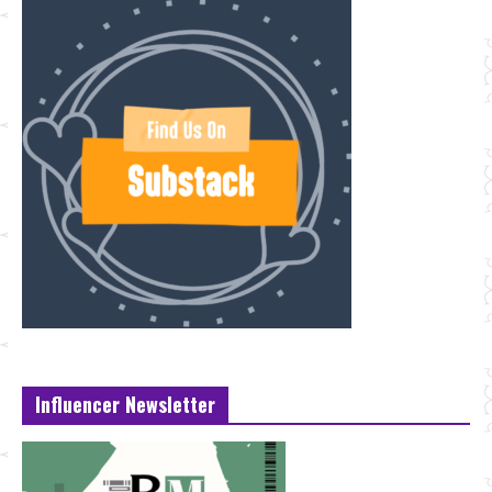
Influencer Newsletter