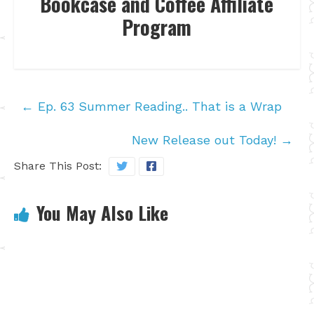
Bookcase and Coffee Affiliate
Program
←
Ep. 63 Summer Reading.. That is a Wrap
New Release out Today!
→
Share This Post:
You May Also Like