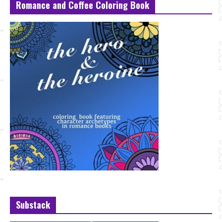
Romance and Coffee Coloring Book
Substack