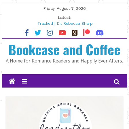
Skip
Friday, August 7, 2026
to
Latest:
content
Tracked | Dr. Rebecca Sharp
Wolftamer by Maggie Rapier
The CEO and The Mountain Man |
Bookcase and Coffee
Kelly Fox
Lost and Found by Tarah DeWitt
The Pilot by Susan Stoker
A Home for Romance Readers and Happily Ever Afters.