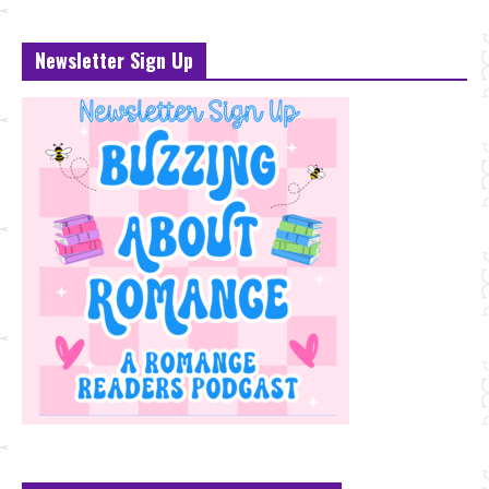
Newsletter Sign Up