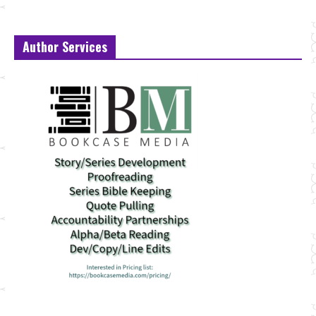
Author Services