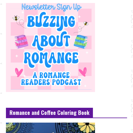
Romance and Coffee Coloring Book