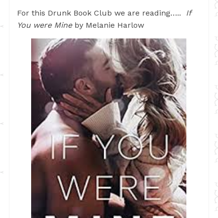
For this Drunk Book Club we are reading…..
If
You were Mine
by Melanie Harlow