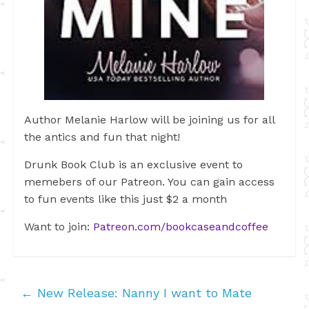
Author Melanie Harlow will be joining us for all
the antics and fun that night!
Drunk Book Club is an exclusive event to
memebers of our Patreon. You can gain access
to fun events like this just $2 a month
Want to join:
Patreon.com/bookcaseandcoffee
←
New Release: Nanny I want to Mate