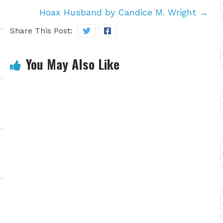
Hoax Husband by Candice M. Wright
→
Share This Post:
You May Also Like