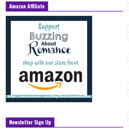
Amazon Affiliate
Newsletter Sign Up