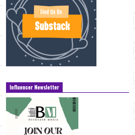
Influencer Newsletter