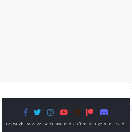
Copyright © 2026
Bookcase and Coffee
. All rights reserved.