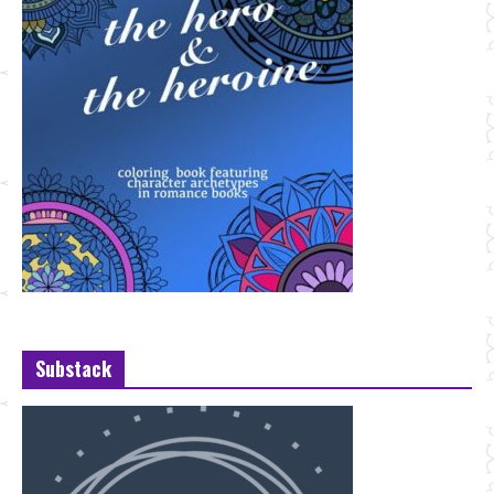
Substack