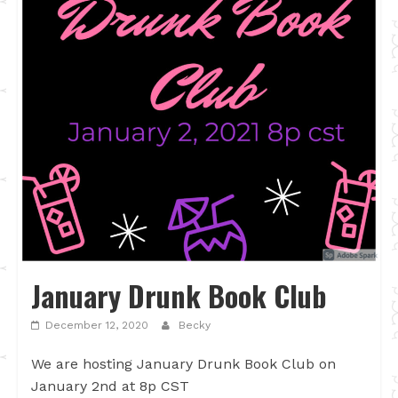
January Drunk Book Club
December 12, 2020
Becky
We are hosting January Drunk Book Club on
January 2nd at 8p CST