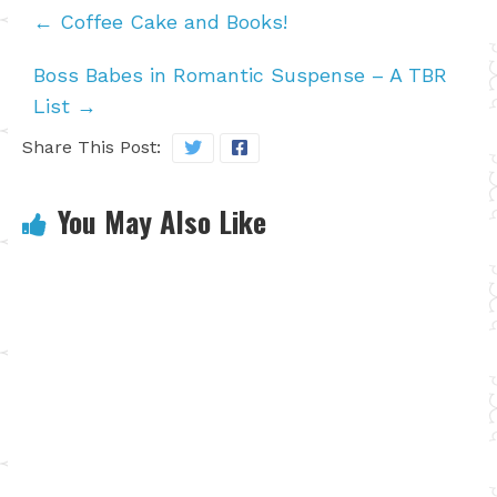
←
Coffee Cake and Books!
Boss Babes in Romantic Suspense – A TBR
List
→
Share This Post:
You May Also Like