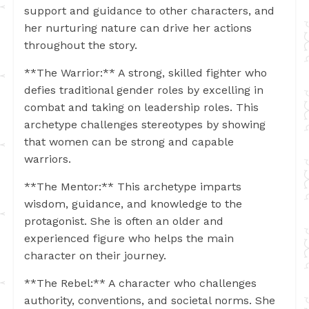
support and guidance to other characters, and
her nurturing nature can drive her actions
throughout the story.
**The Warrior:** A strong, skilled fighter who
defies traditional gender roles by excelling in
combat and taking on leadership roles. This
archetype challenges stereotypes by showing
that women can be strong and capable
warriors.
**The Mentor:** This archetype imparts
wisdom, guidance, and knowledge to the
protagonist. She is often an older and
experienced figure who helps the main
character on their journey.
**The Rebel:** A character who challenges
authority, conventions, and societal norms. She