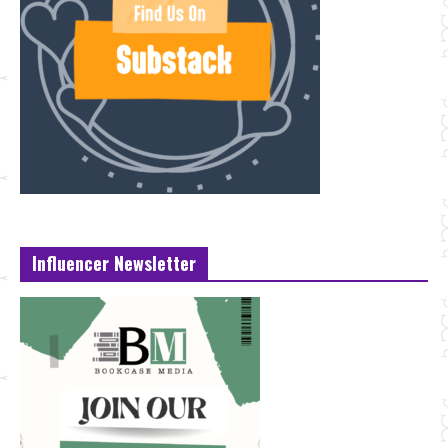
Influencer Newsletter