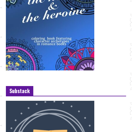
Substack