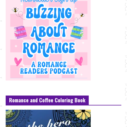
Romance and Coffee Coloring Book