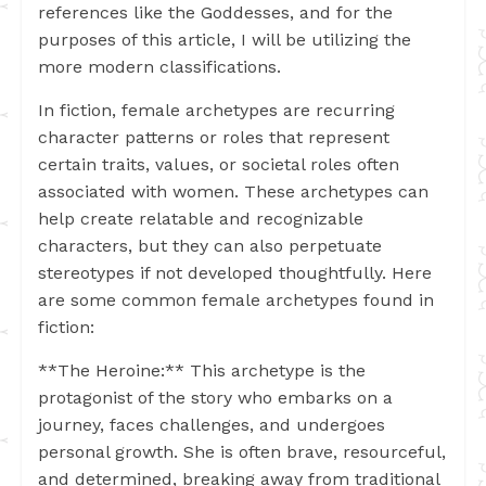
references like the Goddesses, and for the
purposes of this article, I will be utilizing the
more modern classifications.
In fiction, female archetypes are recurring
character patterns or roles that represent
certain traits, values, or societal roles often
associated with women. These archetypes can
help create relatable and recognizable
characters, but they can also perpetuate
stereotypes if not developed thoughtfully. Here
are some common female archetypes found in
fiction:
**The Heroine:** This archetype is the
protagonist of the story who embarks on a
journey, faces challenges, and undergoes
personal growth. She is often brave, resourceful,
and determined, breaking away from traditional