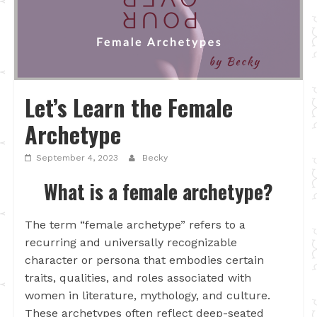
Let’s Learn the Female
Archetype
September 4, 2023
Becky
What is a female archetype?
The term “female archetype” refers to a
recurring and universally recognizable
character or persona that embodies certain
traits, qualities, and roles associated with
women in literature, mythology, and culture.
These archetypes often reflect deep-seated