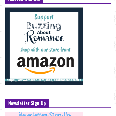
Newsletter Sign Up