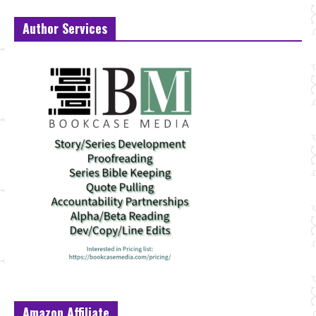
Author Services
Amazon Affiliate