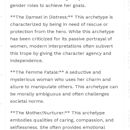
gender roles to achieve her goals.
**The Damsel in Distress:** This archetype is
characterized by being in need of rescue or
protection from the hero. While this archetype
has been criticized for its passive portrayal of
women, modern interpretations often subvert
this trope by giving the character agency and
independence.
**The Femme Fatale:** A seductive and
mysterious woman who uses her charm and
allure to manipulate others. This archetype can
be morally ambiguous and often challenges
societal norms.
**The Mother/Nurturer:** This archetype
embodies qualities of caring, compassion, and
selflessness. She often provides emotional