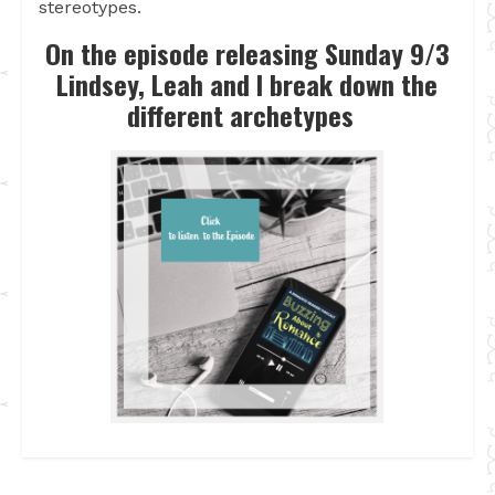
stereotypes.
On the episode releasing Sunday 9/3
Lindsey, Leah and I break down the
different archetypes