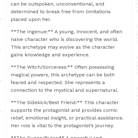
can be outspoken, unconventional, and
determined to break free from limitations
placed upon her.
**The Ingenue:** A young, innocent, and often
naive character who is discovering the world.
This archetype may evolve as the character
gains knowledge and experience.
**The Witch/Sorceress:** Often possessing
magical powers, this archetype can be both
feared and respected. She represents a
connection to the mystical and supernatural.
**The Sidekick/Best Friend:** This character
supports the protagonist and provides comic
relief, emotional insight, or practical assistance.
Her role is vital to the protagonist’s journey.
**The Queen/Ruler:** A powerful and