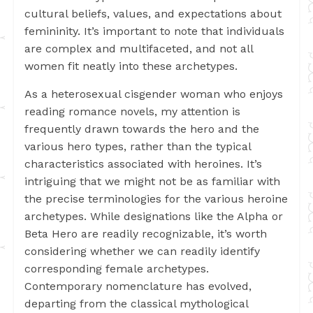
cultural beliefs, values, and expectations about
femininity. It’s important to note that individuals
are complex and multifaceted, and not all
women fit neatly into these archetypes.
As a heterosexual cisgender woman who enjoys
reading romance novels, my attention is
frequently drawn towards the hero and the
various hero types, rather than the typical
characteristics associated with heroines. It’s
intriguing that we might not be as familiar with
the precise terminologies for the various heroine
archetypes. While designations like the Alpha or
Beta Hero are readily recognizable, it’s worth
considering whether we can readily identify
corresponding female archetypes.
Contemporary nomenclature has evolved,
departing from the classical mythological