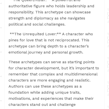
authoritative figure who holds leadership and
responsibility. This archetype can showcase
strength and diplomacy as she navigates
political and social challenges.
**The Unrequited Lover:** A character who
pines for love that is not reciprocated. This
archetype can bring depth to a character’s
emotional journey and personal growth.
These archetypes can serve as starting points
for character development, but it’s important to
remember that complex and multidimensional
characters are more engaging and realistic.
Authors can use these archetypes as a
foundation while adding unique traits,
motivations, and experiences that make their
characters stand out and challenge