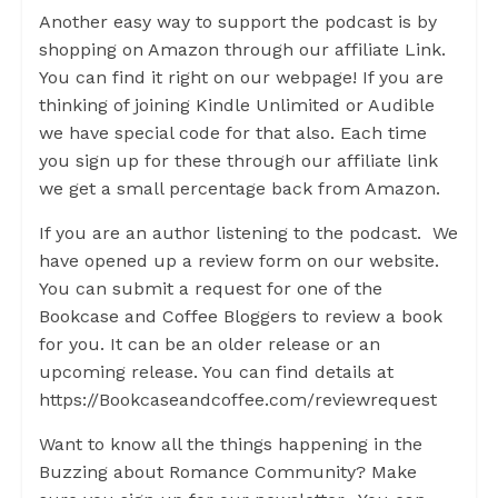
Another easy way to support the podcast is by
shopping on Amazon through our affiliate Link.
You can find it right on our webpage! If you are
thinking of joining Kindle Unlimited or Audible
we have special code for that also. Each time
you sign up for these through our affiliate link
we get a small percentage back from Amazon.
If you are an author listening to the podcast. We
have opened up a review form on our website.
You can submit a request for one of the
Bookcase and Coffee Bloggers to review a book
for you. It can be an older release or an
upcoming release. You can find details at
https://Bookcaseandcoffee.com/reviewrequest
Want to know all the things happening in the
Buzzing about Romance Community? Make