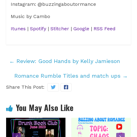
Instagram: @buzzingaboutormance
Music by Cambo
Itunes
|
Spotify
|
Stitcher
|
Google
|
RSS Feed
←
Review: Good Hands by Kelly Jamieson
Romance Rumble Titles and match ups
→
Share This Post:
You May Also Like