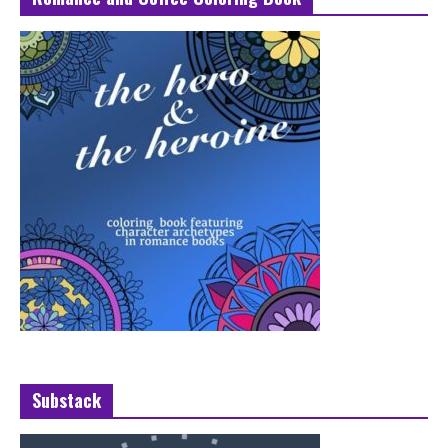
Substack