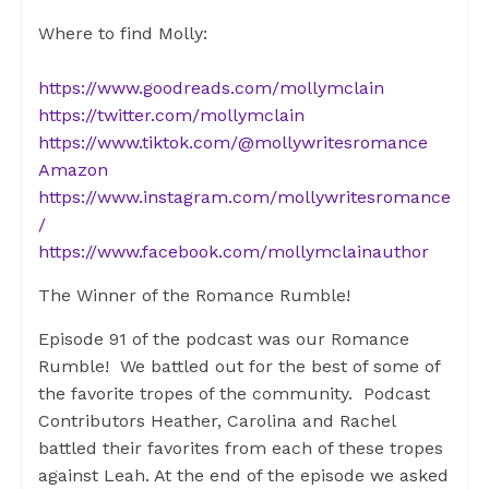
Where to find Molly:
https://www.goodreads.com/mollymclain
https://twitter.com/mollymclain
https://www.tiktok.com/@mollywritesromance
Amazon
https://www.instagram.com/mollywritesromance
/
https://www.facebook.com/mollymclainauthor
The Winner of the Romance Rumble!
Episode 91 of the podcast was our Romance
Rumble! We battled out for the best of some of
the favorite tropes of the community. Podcast
Contributors Heather, Carolina and Rachel
battled their favorites from each of these tropes
against Leah. At the end of the episode we asked