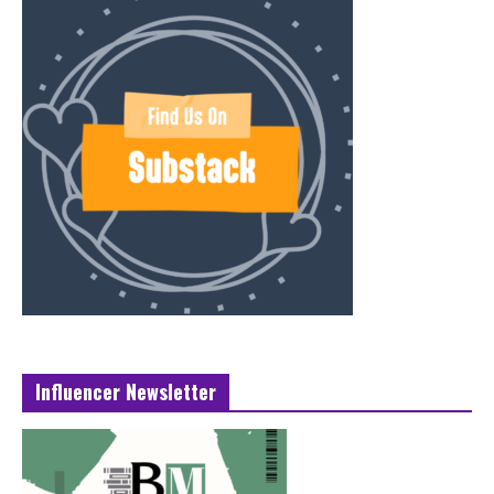
Influencer Newsletter