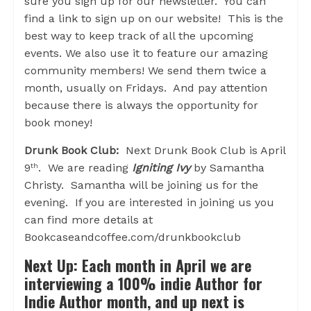
sure you sign up for our newsletter. You can
find a link to sign up on our website! This is the
best way to keep track of all the upcoming
events. We also use it to feature our amazing
community members! We send them twice a
month, usually on Fridays. And pay attention
because there is always the opportunity for
book money!
Drunk Book Club:
Next Drunk Book Club is April
9
. We are reading
Igniting Ivy
by Samantha
th
Christy. Samantha will be joining us for the
evening. If you are interested in joining us you
can find more details at
Bookcaseandcoffee.com/drunkbookclub
Next Up:
Each month in April we are
interviewing a 100% indie Author for
Indie Author month, and up next is