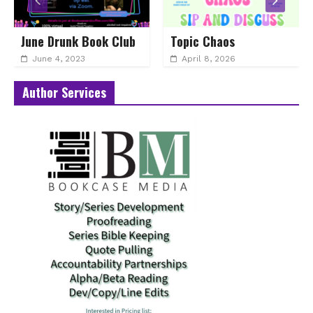
June Drunk Book Club
Topic Chaos
June 4, 2023
April 8, 2026
Author Services