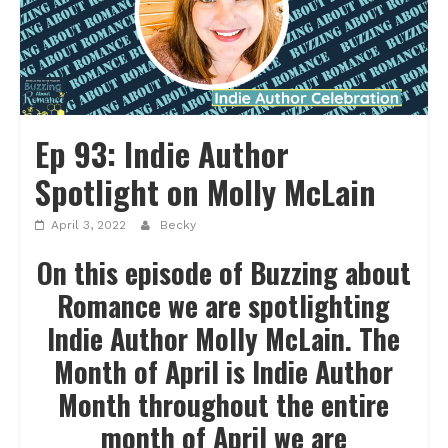
Ep 93: Indie Author
Spotlight on Molly McLain
April 3, 2022
Becky
On this episode of Buzzing about
Romance we are spotlighting
Indie Author Molly McLain. The
Month of April is Indie Author
Month throughout the entire
month of April we are