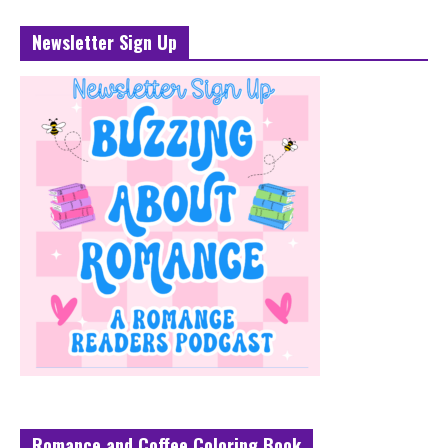
Newsletter Sign Up
Romance and Coffee Coloring Book