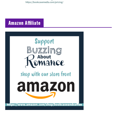
Amazon Affiliate