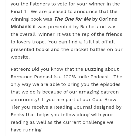
you the listeners to vote for your winner in the
Final 4. We are pleased to announce that the
winning book was
The One for Me
by Corinne
Michaels
it was presented by Rachel and was
the overall winner. It was the rep of the friends
to lovers trope. You can find a full list off all
presented books and the bracket battles on our
website.
Patreon: Did you know that the Buzzing about
Romance Podcast is a 100% Indie Podcast. The
only way we are able to bring you the episodes
that we do is because of our amazing patreon
community! If you are part of our Cold Brew
Tier you receive a Reading Journal designed by
Becky that helps you follow along with your
reading as well as the current challenge we
have running