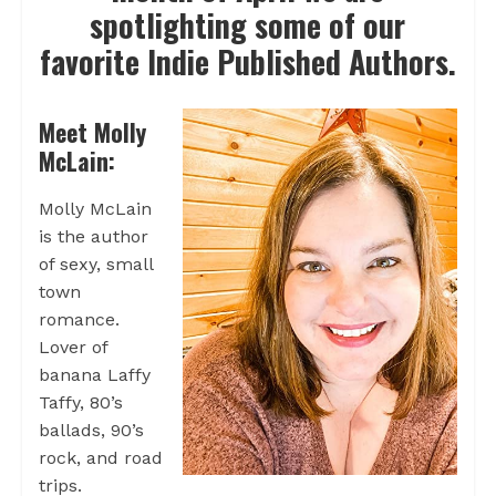
spotlighting some of our
favorite Indie Published Authors.
Meet Molly
McLain:
Molly McLain
is the author
of sexy, small
town
romance.
Lover of
banana Laffy
Taffy, 80’s
ballads, 90’s
rock, and road
trips.