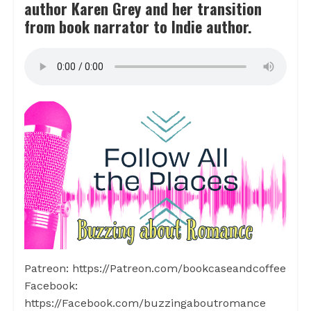
author Karen Grey and her transition
from book narrator to Indie author.
Patreon: https://Patreon.com/bookcaseandcoffee
Facebook:
https://Facebook.com/buzzingaboutromance