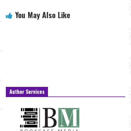
You May Also Like
Author Services