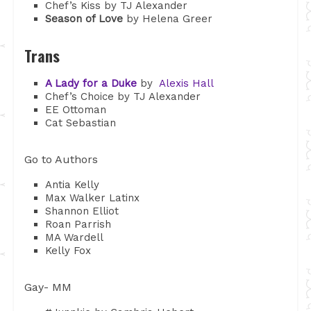
Chef’s Kiss by TJ Alexander
Season of Love
by Helena Greer
Trans
A Lady for a Duke
by
Alexis Hall
Chef’s Choice by TJ Alexander
EE Ottoman
Cat Sebastian
Go to Authors
Antia Kelly
Max Walker Latinx
Shannon Elliot
Roan Parrish
MA Wardell
Kelly Fox
Gay- MM