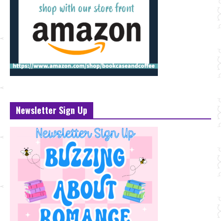
Newsletter Sign Up