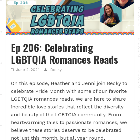
Ep 206: Celebrating
LGBTQIA Romances Reads
June 2, 2024
Becky
On this episode, Heather and Jenni join Becky to
celebrate Pride Month with some of our favorite
LGBTQIA romances reads. We are here to share
incredible love stories that reflect the diversity
and beauty of the LGBTQIA community. From
heartwarming tales to passionate romances, we
believe these stories deserve to be celebrated
not just this month, but all year round.