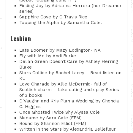
Finding Joy by Adrianna Herrera (her Dreamer
series)
Sapphire Cove by C Travis Rice
Topping the Alpha by Samantha Cole.
Lesbian
Late Boomer by Mazy Eddington- NA
Fly with Me by Andi Burke
Deliah Green Doesn’t Care by Ashley Herring
Blake
Stars Collide by Rachel Lacey – Read listen on
KU
Love Charade by Allie McDermid-
f
ull of
Scottish charm – fake dating and spicy Series
of 3 books
D’Vaughn and Kris Plan a Wedding by Chencia
C. Higgins
Once Ghosted Twice Shy Alyssa Cole
Madame by Sara Cate (FFM)
Bound by Shannon Elliot (FFM)
Written in the Stars by Alexandria Bellefleur