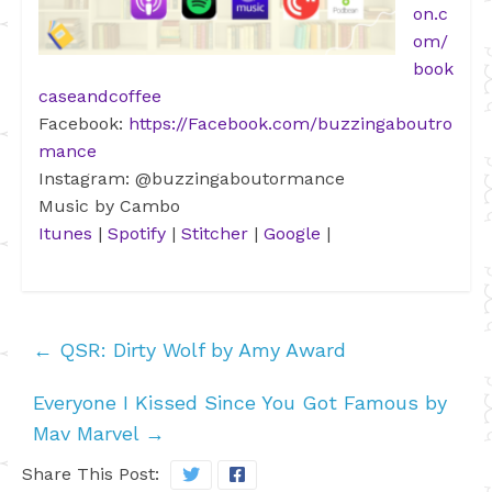
on.c
om/
book
caseandcoffee
Facebook:
https://Facebook.com/buzzingaboutro
mance
Instagram: @buzzingaboutormance
Music by Cambo
Itunes
|
Spotify
|
Stitcher
|
Google
|
←
QSR: Dirty Wolf by Amy Award
Everyone I Kissed Since You Got Famous by
Mav Marvel
→
Share This Post: