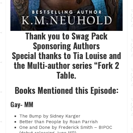
Thank you to Swag Pack
Sponsoring Authors
Special thanks to Tia Louise and
the Multi-author series “Fork 2
Table.
Books Mentioned this Episode:
Gay- MM
The Bump by Sidney Karger
Better than People by Roan Parrish
One and Done by Frederick Smith – BIPOC
(debut releasing June 11
th
)