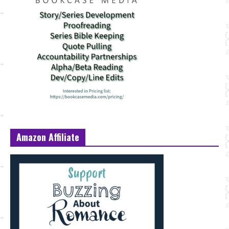
Amazon Affiliate