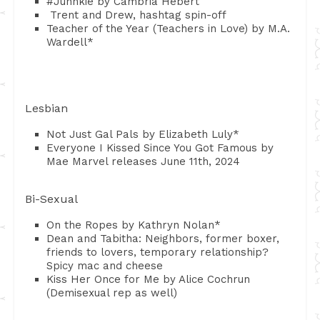
#Junnkie by Cambria Hebert
Trent and Drew, hashtag spin-off
Teacher of the Year (Teachers in Love) by M.A.
Wardell*
Lesbian
Not Just Gal Pals by Elizabeth Luly*
Everyone I Kissed Since You Got Famous by
Mae Marvel releases June 11th, 2024
Bi-Sexual
On the Ropes by Kathryn Nolan*
Dean and Tabitha: Neighbors, former boxer,
friends to lovers, temporary relationship?
Spicy mac and cheese
Kiss Her Once for Me by Alice Cochrun
(Demisexual rep as well)