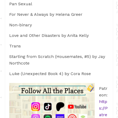
Pan Sexual
For Never & Always by Helena Greer
Non-binary
Love and Other Disasters by Anita Kelly
Trans
Starting from Scratch (Housemates, #5) by Jay
Northcote
Luke (Unexpected Book 4) by Cora Rose
Patr
eon:
http
s://P
atre