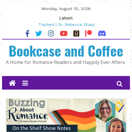
Skip
Monday, August 10, 2026
to
Latest:
content
Tracked | Dr. Rebecca Sharp
Wolftamer by Maggie Rapier
The CEO and The Mountain Man |
Bookcase and Coffee
Kelly Fox
Lost and Found by Tarah DeWitt
The Pilot by Susan Stoker
A Home for Romance Readers and Happily Ever Afters.