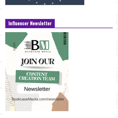
Influencer Newsletter