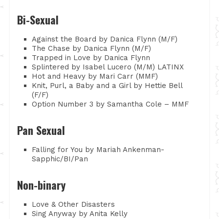
Bi-Sexual
Against the Board by Danica Flynn (M/F)
The Chase by Danica Flynn (M/F)
Trapped in Love by Danica Flynn
Splintered by Isabel Lucero (M/M) LATINX
Hot and Heavy by Mari Carr (MMF)
Knit, Purl, a Baby and a Girl by Hettie Bell
(F/F)
Option Number 3 by Samantha Cole – MMF
Pan Sexual
Falling for You by Mariah Ankenman-
Sapphic/BI/Pan
Non-binary
Love & Other Disasters
Sing Anyway by Anita Kelly