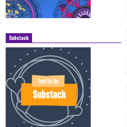
Substack