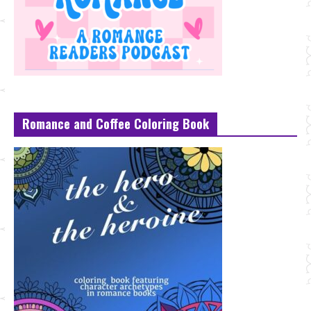
Romance and Coffee Coloring Book