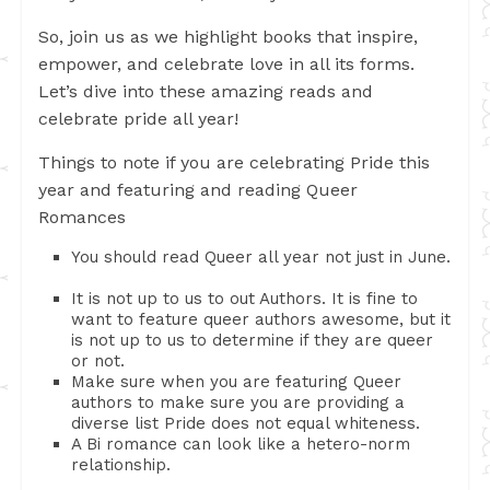
So, join us as we highlight books that inspire,
empower, and celebrate love in all its forms.
Let’s dive into these amazing reads and
celebrate pride all year!
Things to note if you are celebrating Pride this
year and featuring and reading Queer
Romances
You should read Queer all year not just in June.
It is not up to us to out Authors. It is fine to
want to feature queer authors awesome, but it
is not up to us to determine if they are queer
or not.
Make sure when you are featuring Queer
authors to make sure you are providing a
diverse list Pride does not equal whiteness.
A Bi romance can look like a hetero-norm
relationship.