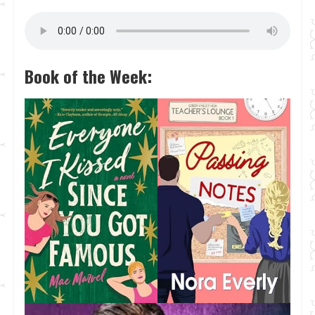
Book of the Week: