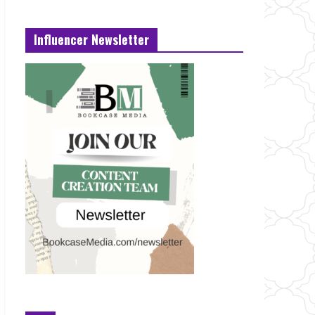
Influencer Newsletter