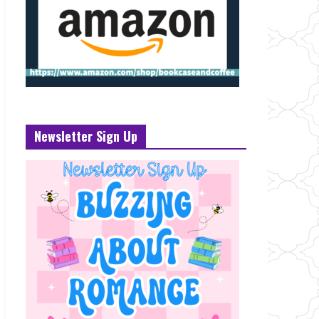
Newsletter Sign Up