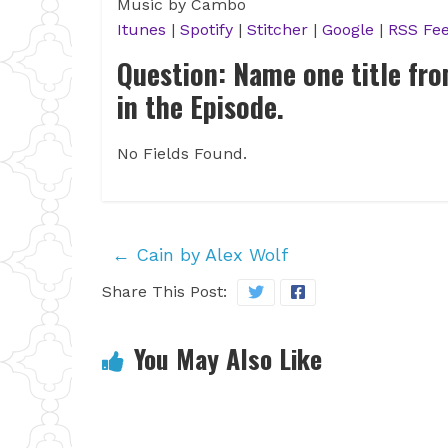
Music by Cambo
Itunes
|
Spotify
|
Stitcher
|
Google
|
RSS Fe
Question: Name one title fr
in the Episode.
No Fields Found.
←
Cain by Alex Wolf
Share This Post:
You May Also Like