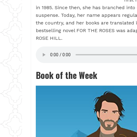
in 1985. Since then, she has branched int
suspense. Today, her name appears regularl
the country, and her books are translated
bestselling novel FOR THE ROSES was ada
ROSE HILL.
Book of the Week