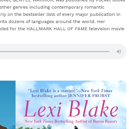
o other genres including contemporary romantic
y on the bestseller lists of every major publication in
 into dozens of languages around the world. Her
pted for the HALLMARK HALL OF FAME television movie