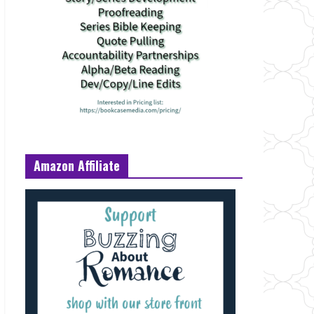
Amazon Affiliate