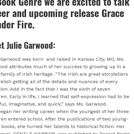
ook Genre we are excited to talk
eer and upcoming release Grace
der Fire.
t Julie Garwood:
 Garwood was born and raised in Kansas City, MO, Ms.
od attributes much of her success to growing up in a
 family of Irish heritage. “The Irish are great storytellers
elish getting all of the details and nuances of every
tion. Add in the fact that I was the sixth of seven
ren. Early in life, I learned that self-expression had to be
ful, imaginative, and quick,” says Ms. Garwood.
egan her writing career when the youngest of her three
ren entered school. After the publications of two young-
 books, she turned her talents to historical fiction. Her
 novel, GENTLE WARRIOR, was published by Pocket Books