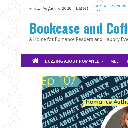
Skip
Friday, August 7, 2026
Latest:
Tracked | Dr. Rebe
to
Wolftamer by Magg
content
Bookcase and Cof
The CEO and The M
Kelly Fox
Lost and Found by
A Home for Romance Readers and Happily Ever
The Pilot by Susan
BUZZING ABOUT ROMANCE
MEET TH