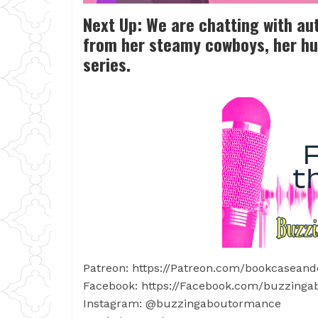
Next Up: We are chatting with au
from her steamy cowboys, her hu
series.
Patreon: https://Patreon.com/bookcaseand
Facebook: https://Facebook.com/buzzing
Instagram: @buzzingaboutormance