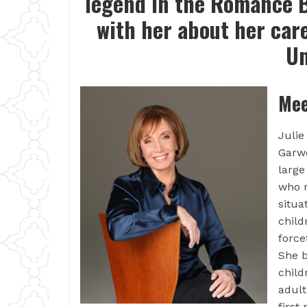
legend in the Romance B
with her about her car
Un
Mee
Julie
Garwo
large
who r
situa
child
force
She b
child
adult
first