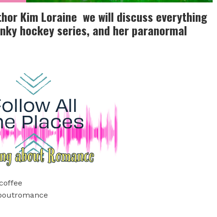
thor Kim Loraine we will discuss everything
nky hockey series, and her paranormal
coffee
aboutromance