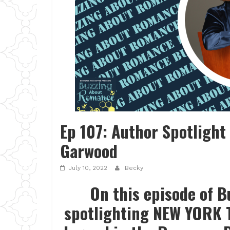
Ep 107: Author Spotlight
Garwood
July 10, 2022
Becky
On this episode of 
spotlighting NEW YORK T