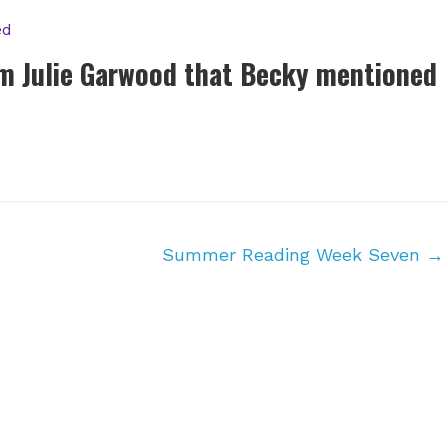
ed
om Julie Garwood that Becky mentioned
Summer Reading Week Seven
→