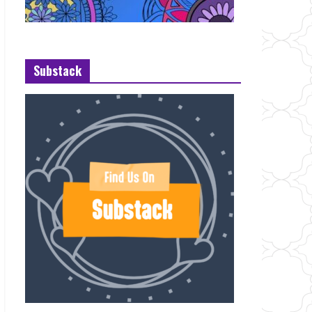
Substack