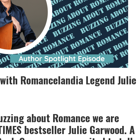
 with Romancelandia Legend Julie
Buzzing about Romance we are
IMES bestseller Julie Garwood. A