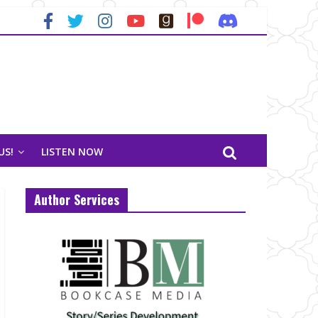
US!
LISTEN NOW
Author Services