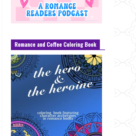
Romance and Coffee Coloring Book