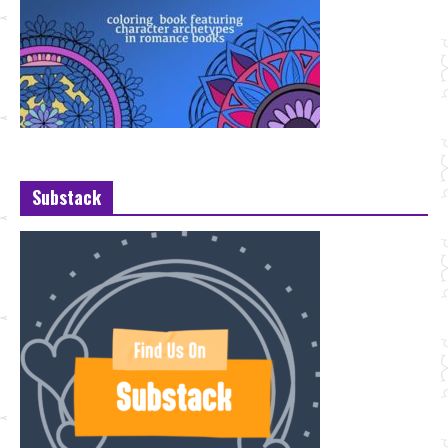
Substack