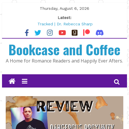
Skip
Thursday, August 6, 2026
to
Latest:
content
Tracked | Dr. Rebecca Sharp
Wolftamer by Maggie Rapier
The CEO and The Mountain Man |
Bookcase and Coffee
Kelly Fox
Lost and Found by Tarah DeWitt
The Pilot by Susan Stoker
A Home for Romance Readers and Happily Ever Afters.