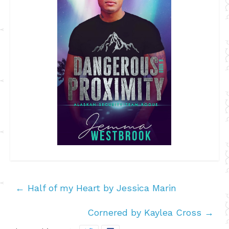
←
Half of my Heart by Jessica Marin
Cornered by Kaylea Cross
→