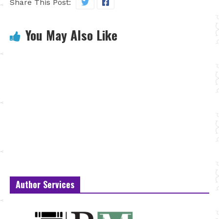
Share This Post:
You May Also Like
Author Services