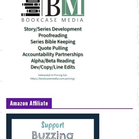
Amazon Affiliate