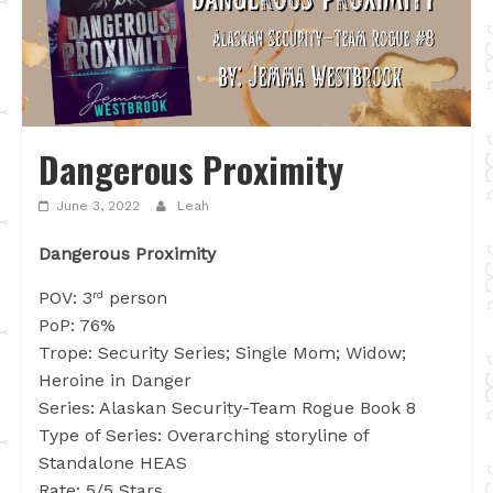
Dangerous Proximity
June 3, 2022
Leah
Dangerous Proximity
POV: 3
person
rd
PoP: 76%
Trope: Security Series; Single Mom; Widow;
Heroine in Danger
Series: Alaskan Security-Team Rogue Book 8
Type of Series: Overarching storyline of
Standalone HEAS
Rate: 5/5 Stars