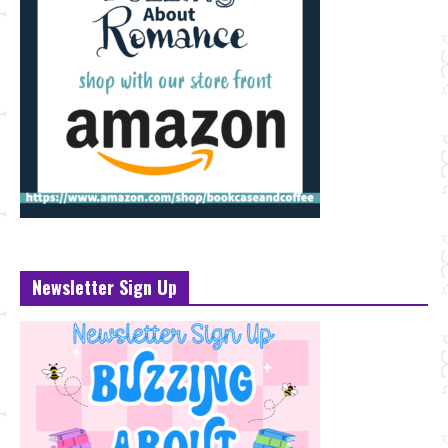
Newsletter Sign Up