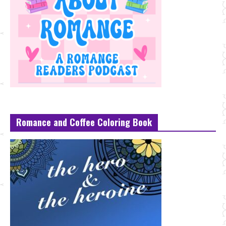
Romance and Coffee Coloring Book