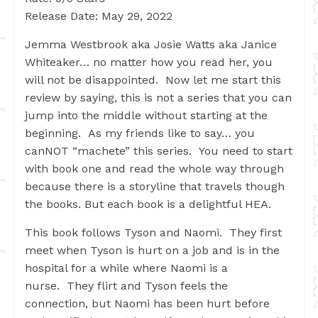
Release Date: May 29, 2022
Jemma Westbrook aka Josie Watts aka Janice
Whiteaker… no matter how you read her, you
will not be disappointed. Now let me start this
review by saying, this is not a series that you can
jump into the middle without starting at the
beginning. As my friends like to say… you
canNOT “machete” this series. You need to start
with book one and read the whole way through
because there is a storyline that travels though
the books. But each book is a delightful HEA.
This book follows Tyson and Naomi. They first
meet when Tyson is hurt on a job and is in the
hospital for a while where Naomi is a
nurse. They flirt and Tyson feels the
connection, but Naomi has been hurt before