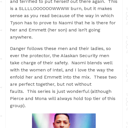
and terrified to put herself out there again. This
is a SLLLLOOOOOOWWWW burn, but it makes
sense as you read because of the way in which
Tyson has to prove to Naomi that he is there for
her and Emmett (her son) and isn’t going
anywhere.
Danger follows these men and their ladies, so
ever the protector, the Alaskan Security men
take charge of their safety. Naomi blends well
with the women of Intel, and I love the way the
enfold her and Emmett into the mix. These two
are perfect together, but not without
faults. This series is just wonderful (although
Pierce and Mona will always hold top tier of this
group).