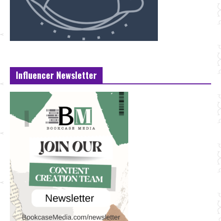
Influencer Newsletter