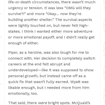
life-or-death circumstances, there wasn’t much
urgency or tension. It was less “OMG will they
survive?!” and more “Okay… now they’re
building another shelter.” The survival aspects
were lightly touched on, but never felt high-
stakes. I think I wanted either more adventure
or more emotional payoff, and I didn’t really get
enough of either.
Piper, as a heroine, was also tough for me to
connect with. Her decision to completely switch
careers at the end felt abrupt and
underdeveloped—like it was supposed to show
personal growth, but instead came off as a
quick fix that wasn’t fully earned. Wyatt was
likable enough, but I needed more from him
emotionally, too.
That said, there
were
bright spots. McQuaid’s