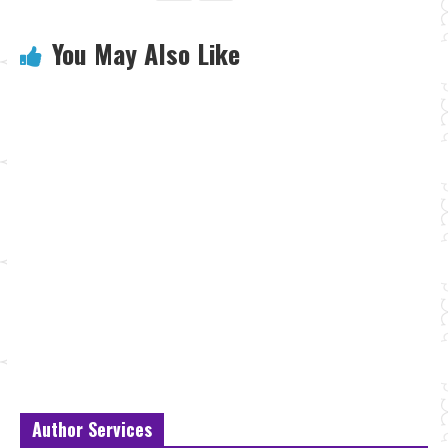
You May Also Like
Author Services