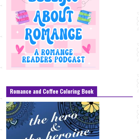
Romance and Coffee Coloring Book