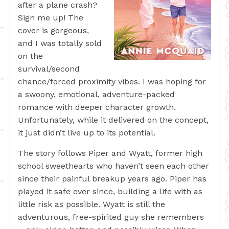
after a plane crash?
Sign me up! The
cover is gorgeous,
and I was totally sold
on the
survival/second
chance/forced proximity vibes. I was hoping for
a swoony, emotional, adventure-packed
romance with deeper character growth.
Unfortunately, while it delivered on the concept,
it just didn’t live up to its potential.
The story follows Piper and Wyatt, former high
school sweethearts who haven’t seen each other
since their painful breakup years ago. Piper has
played it safe ever since, building a life with as
little risk as possible. Wyatt is still the
adventurous, free-spirited guy she remembers