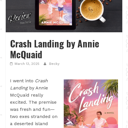
Crash Landing by Annie
McQuaid
March 13, 2025
Becky
I went into
Crash
Landing
by Annie
McQuaid really
excited. The premise
was fresh and fun—
two exes stranded on
a deserted island