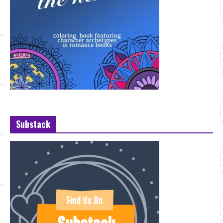
Substack