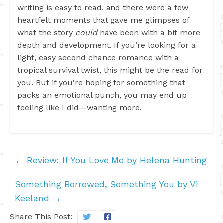
writing is easy to read, and there were a few
heartfelt moments that gave me glimpses of
what the story
could
have been with a bit more
depth and development. If you’re looking for a
light, easy second chance romance with a
tropical survival twist, this might be the read for
you. But if you’re hoping for something that
packs an emotional punch, you may end up
feeling like I did—wanting more.
←
Review: If You Love Me by Helena Hunting
Something Borrowed, Something You by Vi
Keeland
→
Share This Post: