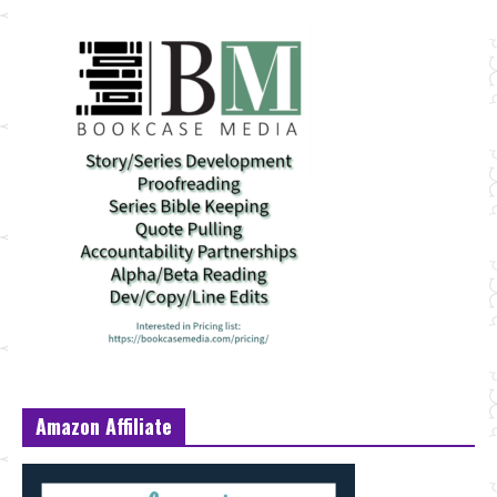
Amazon Affiliate