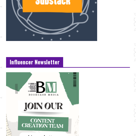
Influencer Newsletter