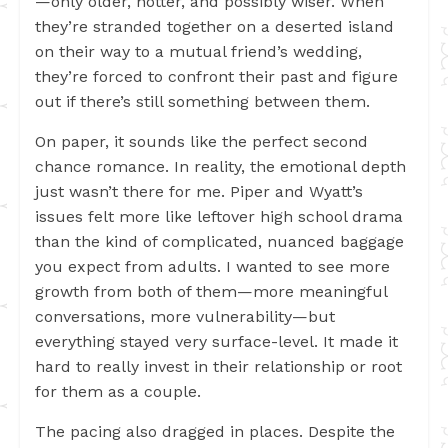
—only older, hotter, and possibly wiser. When
they’re stranded together on a deserted island
on their way to a mutual friend’s wedding,
they’re forced to confront their past and figure
out if there’s still something between them.
On paper, it sounds like the perfect second
chance romance. In reality, the emotional depth
just wasn’t there for me. Piper and Wyatt’s
issues felt more like leftover high school drama
than the kind of complicated, nuanced baggage
you expect from adults. I wanted to see more
growth from both of them—more meaningful
conversations, more vulnerability—but
everything stayed very surface-level. It made it
hard to really invest in their relationship or root
for them as a couple.
The pacing also dragged in places. Despite the