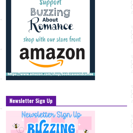
Newsletter Sign Up