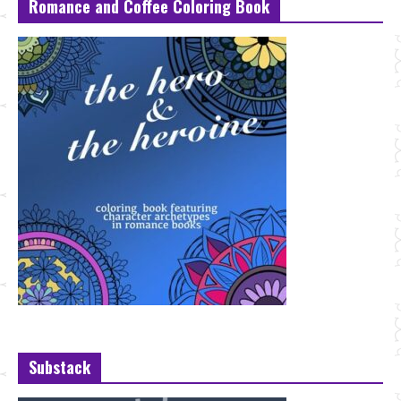
Romance and Coffee Coloring Book
Substack