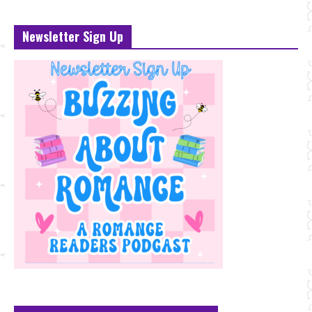
Newsletter Sign Up