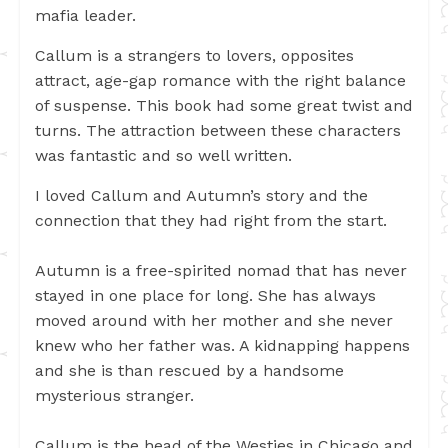
mafia leader.
Callum is a strangers to lovers, opposites
attract, age-gap romance with the right balance
of suspense. This book had some great twist and
turns. The attraction between these characters
was fantastic and so well written.
I loved Callum and Autumn’s story and the
connection that they had right from the start.
Autumn is a free-spirited nomad that has never
stayed in one place for long. She has always
moved around with her mother and she never
knew who her father was. A kidnapping happens
and she is than rescued by a handsome
mysterious stranger.
Callum is the head of the Westies in Chicago and