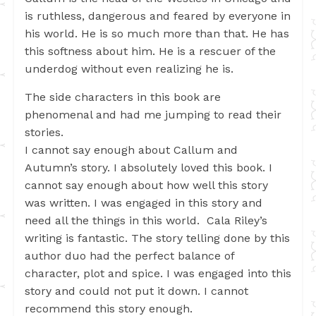
is ruthless, dangerous and feared by everyone in
his world. He is so much more than that. He has
this softness about him. He is a rescuer of the
underdog without even realizing he is.
The side characters in this book are
phenomenal and had me jumping to read their
stories.
I cannot say enough about Callum and
Autumn’s story. I absolutely loved this book. I
cannot say enough about how well this story
was written. I was engaged in this story and
need all the things in this world. Cala Riley’s
writing is fantastic. The story telling done by this
author duo had the perfect balance of
character, plot and spice. I was engaged into this
story and could not put it down. I cannot
recommend this story enough.