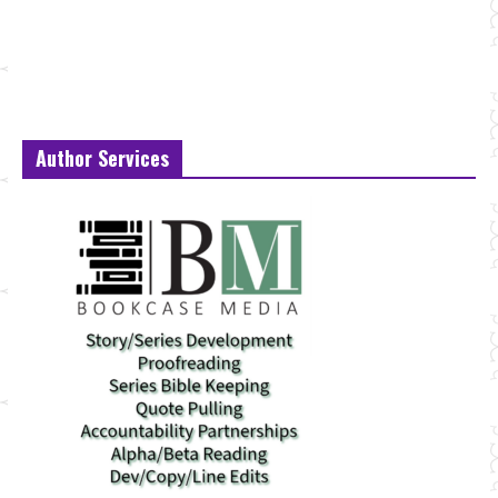
Author Services