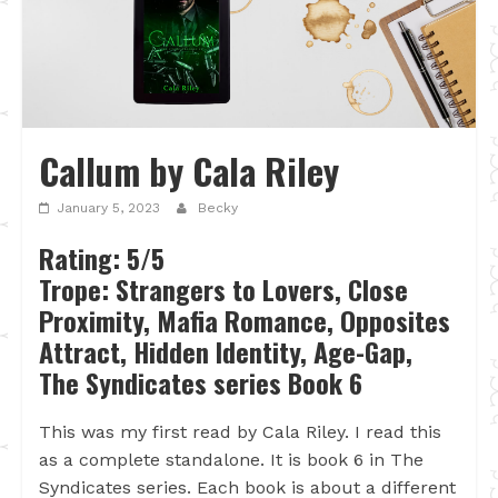
Callum by Cala Riley
January 5, 2023
Becky
Rating: 5/5
Trope: Strangers to Lovers, Close
Proximity, Mafia Romance, Opposites
Attract, Hidden Identity, Age-Gap,
The Syndicates series Book 6
This was my first read by Cala Riley. I read this
as a complete standalone. It is book 6 in The
Syndicates series. Each book is about a different