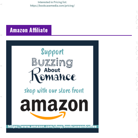
Amazon Affiliate