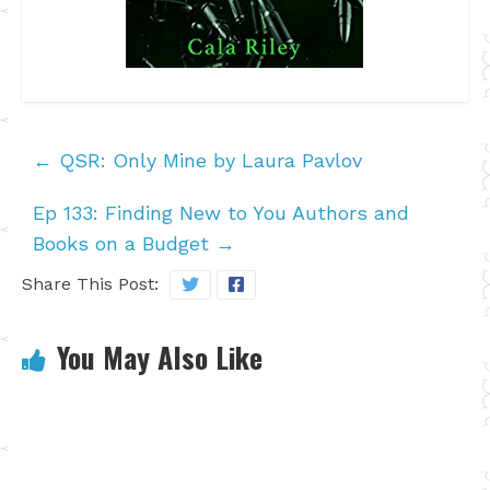
←
QSR: Only Mine by Laura Pavlov
Ep 133: Finding New to You Authors and
Books on a Budget
→
Share This Post:
You May Also Like