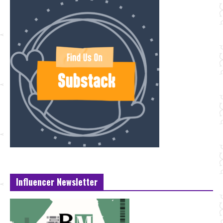
Influencer Newsletter