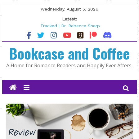
Skip
Wednesday, August 5, 2026
to
Latest:
content
Tracked | Dr. Rebecca Sharp
Wolftamer by Maggie Rapier
The CEO and The Mountain Man |
Bookcase and Coffee
Kelly Fox
Lost and Found by Tarah DeWitt
The Pilot by Susan Stoker
A Home for Romance Readers and Happily Ever Afters.