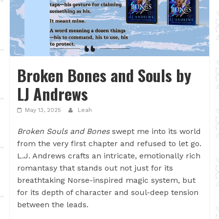
Broken Bones and Souls by
LJ Andrews
May 13, 2025
Leah
Broken Souls and Bones
swept me into its world
from the very first chapter and refused to let go.
L.J. Andrews crafts an intricate, emotionally rich
romantasy that stands out not just for its
breathtaking Norse-inspired magic system, but
for its depth of character and soul-deep tension
between the leads.