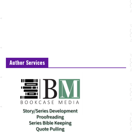
Author Services