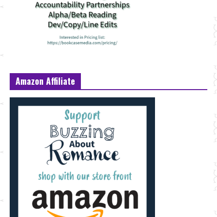
Amazon Affiliate