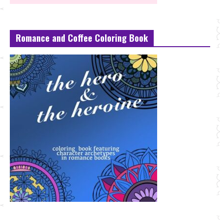
Romance and Coffee Coloring Book