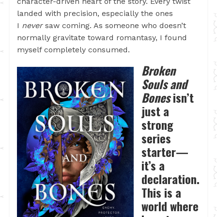
character-driven heart of the story. Every twist
landed with precision, especially the ones
I
never
saw coming. As someone who doesn’t
normally gravitate toward romantasy, I found
myself completely consumed.
Broken
Souls and
Bones
isn’t
just a
strong
series
starter—
it’s a
declaration.
This is a
world where