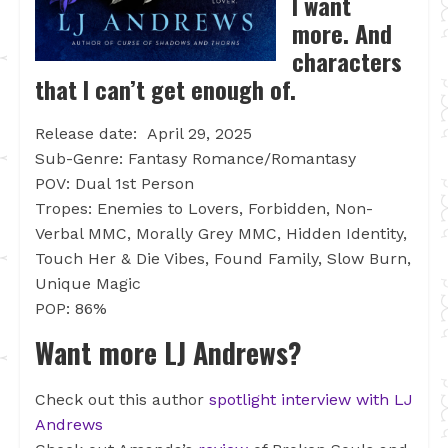
I want
more. And
characters
that I can’t get enough of.
Release date: April 29, 2025
Sub-Genre: Fantasy Romance/Romantasy
POV: Dual 1st Person
Tropes: Enemies to Lovers, Forbidden, Non-
Verbal MMC, Morally Grey MMC, Hidden Identity,
Touch Her & Die Vibes, Found Family, Slow Burn,
Unique Magic
POP: 86%
Want more LJ Andrews?
Check out this author
spotlight interview with LJ
Andrews