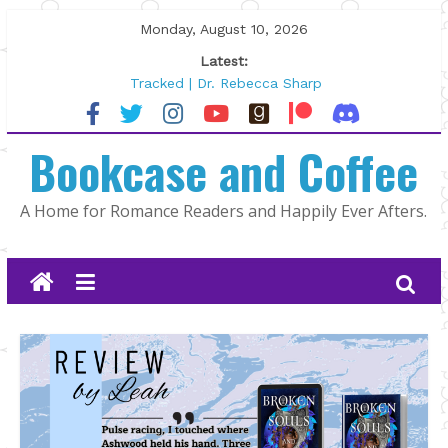
Skip
Monday, August 10, 2026
to
Latest:
content
Tracked | Dr. Rebecca Sharp
Wolftamer by Maggie Rapier
The CEO and The Mountain Man |
Bookcase and Coffee
Kelly Fox
Lost and Found by Tarah DeWitt
The Pilot by Susan Stoker
A Home for Romance Readers and Happily Ever Afters.