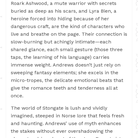
Roark Ashwood, a mute warrior with secrets
buried as deep as his scars, and Lyra Bien, a
heroine forced into hiding because of her
dangerous craft, are the kind of characters who
live and breathe on the page. Their connection is
slow-burning but achingly intimate—each
shared glance, each small gesture (those three
taps, the learning of his language) carries
immense weight. Andrews doesn’t just rely on
sweeping fantasy elements; she excels in the
micro-tropes, the delicate emotional beats that
give the romance teeth and tenderness all at
once.
The world of Stongate is lush and vividly
imagined, steeped in Norse lore that feels fresh
and haunting. Andrews’ use of myth enhances
the stakes without ever overshadowing the