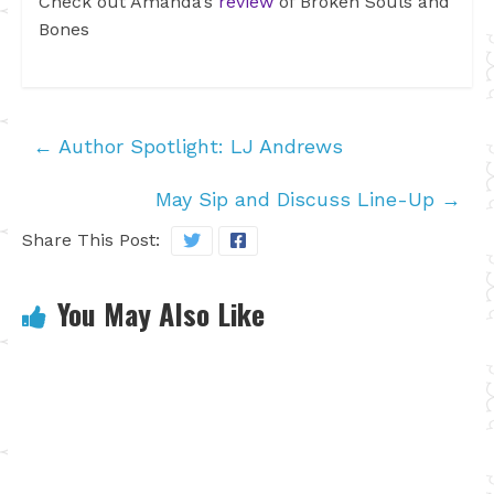
Check out Amanda’s
review
of Broken Souls and
Bones
←
Author Spotlight: LJ Andrews
May Sip and Discuss Line-Up
→
Share This Post:
You May Also Like