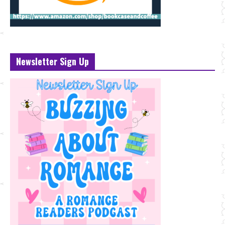
Newsletter Sign Up