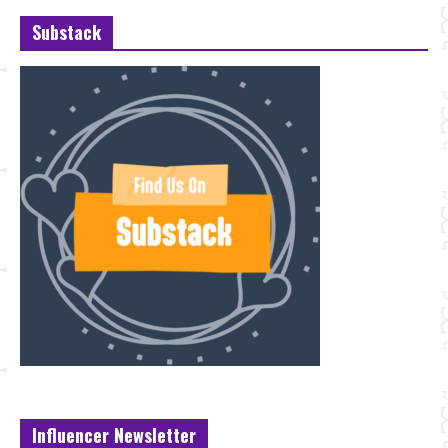
Substack
Influencer Newsletter