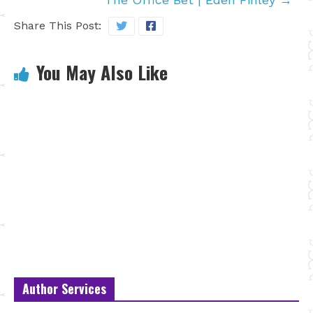
Share This Post:
You May Also Like
Author Services