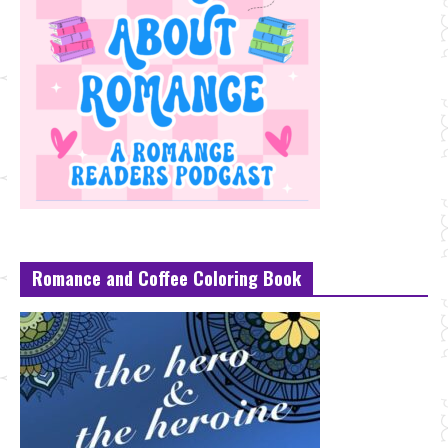
Romance and Coffee Coloring Book