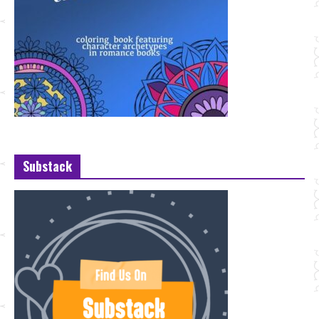
Substack