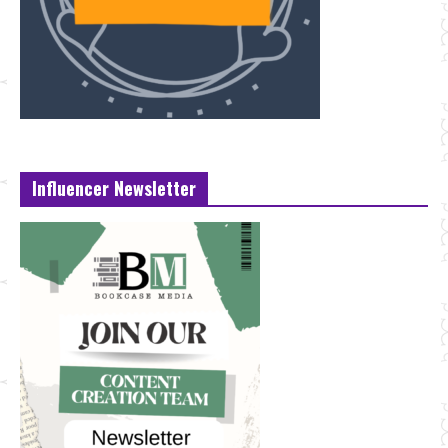
Influencer Newsletter