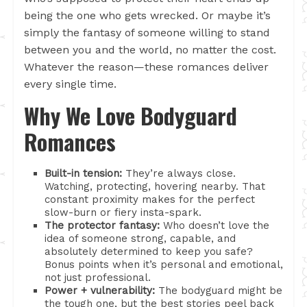
being the one who gets wrecked. Or maybe it’s
simply the fantasy of someone willing to stand
between you and the world, no matter the cost.
Whatever the reason—these romances deliver
every single time.
Why We Love Bodyguard
Romances
Built-in tension:
They’re always close.
Watching, protecting, hovering nearby. That
constant proximity makes for the perfect
slow-burn or fiery insta-spark.
The protector fantasy:
Who doesn’t love the
idea of someone strong, capable, and
absolutely determined to keep you safe?
Bonus points when it’s personal and emotional,
not just professional.
Power + vulnerability:
The bodyguard might be
the tough one, but the best stories peel back