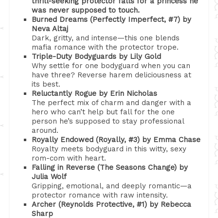
thrill-seeking protector falls for a princess he
was never supposed to touch.
Burned Dreams (Perfectly Imperfect, #7) by
Neva Altaj
Dark, gritty, and intense—this one blends
mafia romance with the protector trope.
Triple-Duty Bodyguards by Lily Gold
Why settle for one bodyguard when you can
have three? Reverse harem deliciousness at
its best.
Reluctantly Rogue by Erin Nicholas
The perfect mix of charm and danger with a
hero who can’t help but fall for the one
person he’s supposed to stay professional
around.
Royally Endowed (Royally, #3) by Emma Chase
Royalty meets bodyguard in this witty, sexy
rom-com with heart.
Falling in Reverse (The Seasons Change) by
Julia Wolf
Gripping, emotional, and deeply romantic—a
protector romance with raw intensity.
Archer (Reynolds Protective, #1) by Rebecca
Sharp