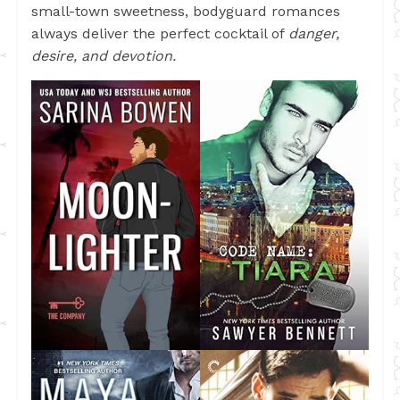
small-town sweetness, bodyguard romances
always deliver the perfect cocktail of
danger,
desire, and devotion.