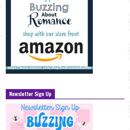
Newsletter Sign Up