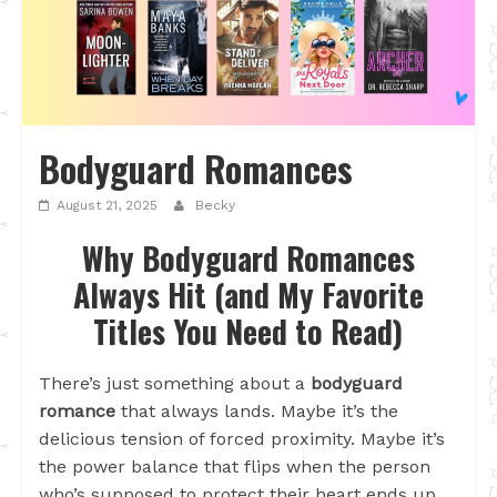
Bodyguard Romances
August 21, 2025
Becky
Why Bodyguard Romances
Always Hit (and My Favorite
Titles You Need to Read)
There’s just something about a
bodyguard
romance
that always lands. Maybe it’s the
delicious tension of forced proximity. Maybe it’s
the power balance that flips when the person
who’s supposed to protect their heart ends up