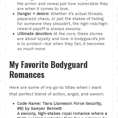
the armor and reveal just how vulnerable they
are when it comes to love.
Danger + desire:
Whether it’s actual threats,
paparazzi chaos, or just the stakes of falling
for someone they shouldn’t, the high-risk/high-
reward payoff is always swoony.
Ultimate devotion:
At the core, these stories
are about loyalty and love. A bodyguard’s job
is to protect—but when they fall, it becomes
so much more.
My Favorite Bodyguard
Romances
Here are some of my go-to titles when I want
that perfect blend of action, angst, and swoon:
Code Name: Tiara (Jameson Force Security,
#8) by Sawyer Bennett
A swoony, high-stakes royal romance where a