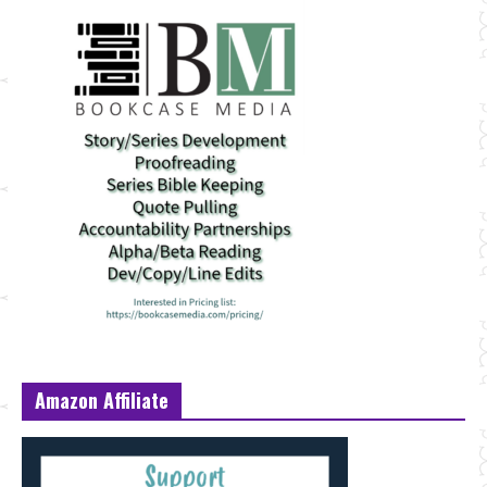
Amazon Affiliate