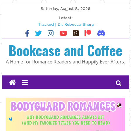
Skip
Saturday, August 8, 2026
to
Latest:
content
Tracked | Dr. Rebecca Sharp
Wolftamer by Maggie Rapier
The CEO and The Mountain Man |
Bookcase and Coffee
Kelly Fox
Lost and Found by Tarah DeWitt
The Pilot by Susan Stoker
A Home for Romance Readers and Happily Ever Afters.