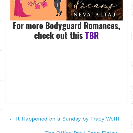
For more Bodyguard Romances,
check out this
TBR
←
It Happened on a Sunday by Tracy Wolff
The Office Bet | Eden Finley
→