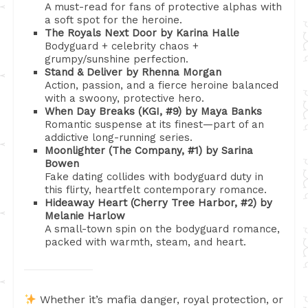
A must-read for fans of protective alphas with
a soft spot for the heroine.
The Royals Next Door by Karina Halle
Bodyguard + celebrity chaos +
grumpy/sunshine perfection.
Stand & Deliver by Rhenna Morgan
Action, passion, and a fierce heroine balanced
with a swoony, protective hero.
When Day Breaks (KGI, #9) by Maya Banks
Romantic suspense at its finest—part of an
addictive long-running series.
Moonlighter (The Company, #1) by Sarina
Bowen
Fake dating collides with bodyguard duty in
this flirty, heartfelt contemporary romance.
Hideaway Heart (Cherry Tree Harbor, #2) by
Melanie Harlow
A small-town spin on the bodyguard romance,
packed with warmth, steam, and heart.
Whether it’s mafia danger, royal protection, or