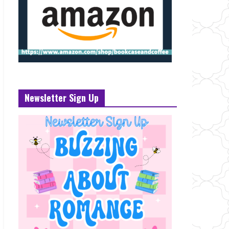
Newsletter Sign Up