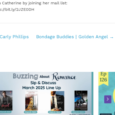
 Catherine by joining her mail list:
p://bit.ly/2JZE0DH
arly Phillips
Bondage Buddies | Golden Angel
→