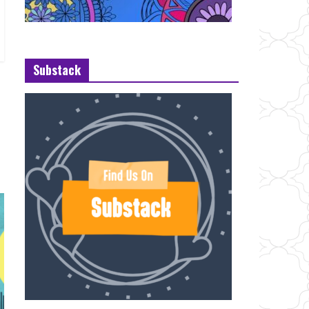
Substack