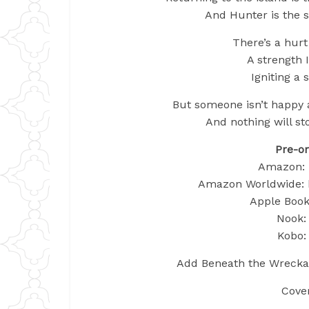
And Hunter is the 
There’s a hurt
A strength I
Igniting a 
But someone isn’t happy a
And nothing will st
Pre-or
Amazon: 
Amazon Worldwide: 
Apple Books
Nook: 
Kobo: 
Add Beneath the Wreckag
Cove