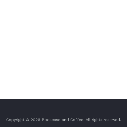
Copyright © 2026
Bookcase and Coffee
. All rights reserved.