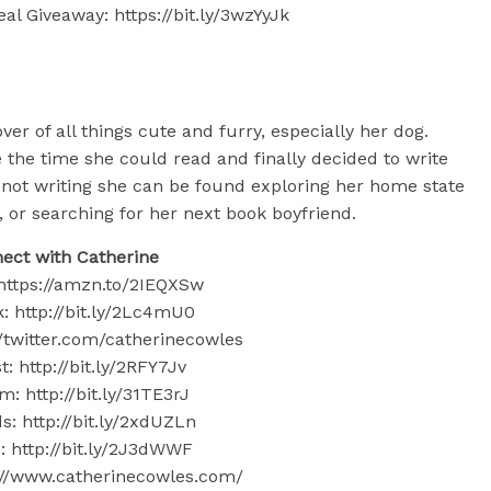
al Giveaway: https://bit.ly/3wzYyJk
ver of all things cute and furry, especially her dog.
 the time she could read and finally decided to write
not writing she can be found exploring her home state
, or searching for her next book boyfriend.
ect with Catherine
ttps://amzn.to/2IEQXSw
: http://bit.ly/2Lc4mU0
://twitter.com/catherinecowles
t: http://bit.ly/2RFY7Jv
m: http://bit.ly/31TE3rJ
: http://bit.ly/2xdUZLn
 http://bit.ly/2J3dWWF
s://www.catherinecowles.com/