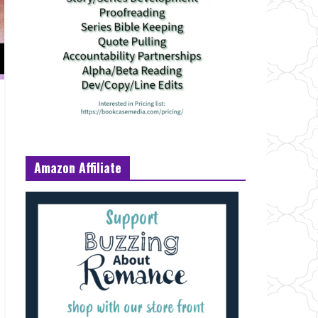
Amazon Affiliate