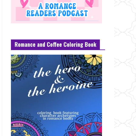
Romance and Coffee Coloring Book