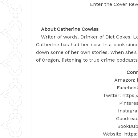
Enter the Cover Reve
About Catherine Cowles
Writer of words. Drinker of Diet Cokes. Lo
Catherine has had her nose in a book since
down some of her own stories. When she’s 
of Oregon, listening to true crime podcasts
Conn
Amazon: h
Facebook
Twitter: https
Pinteres
Instagra
Goodreads
BookBub:
Website: http