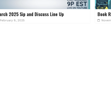
ine Up
Book Recs for ep 126 Good with th
November 20, 2022