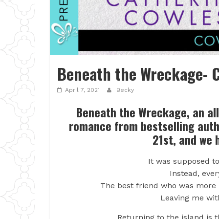
Beneath the Wreckage- C
April 7, 2021
Becky
Beneath the Wreckage, an al
romance from bestselling aut
21st, and we 
It was supposed t
Instead, eve
The best friend who was more li
Leaving me wit
Returning to the island is 