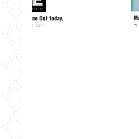
March 2025 Sip and Discuss L
February 8, 2025