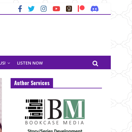
US!
LISTEN NOW
Author Services