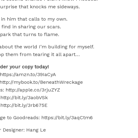
surprise that knocks me sideways.
 in him that calls to my own.
 find in sharing our scars.
spark that turns to flame.
bout the world I’m building for myself.
op them from tearing it all apart…
der your copy today!
https://amzn.to/39IaCyA
http://mybook.to/BeneathWreckage
: http://apple.co/3rjuZYZ
http://bit.ly/3aobVSk
http://bit.ly/3rb675E
e to Goodreads: https://bit.ly/3aqCtm6
r Designer: Hang Le