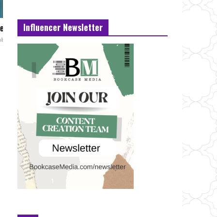
Influencer Newsletter
e hands
Naughty Pine Out today.
February 22, 2021