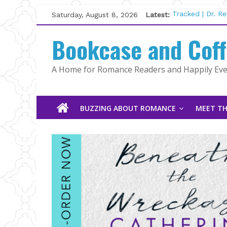
Skip
Saturday, August 8, 2026
Latest:
Tracked | Dr. R
to
Wolftamer by M
content
Bookcase and Cof
The CEO and Th
Kelly Fox
Lost and Found
A Home for Romance Readers and Happily Ever
The Pilot by Su
BUZZING ABOUT ROMANCE
MEET TH