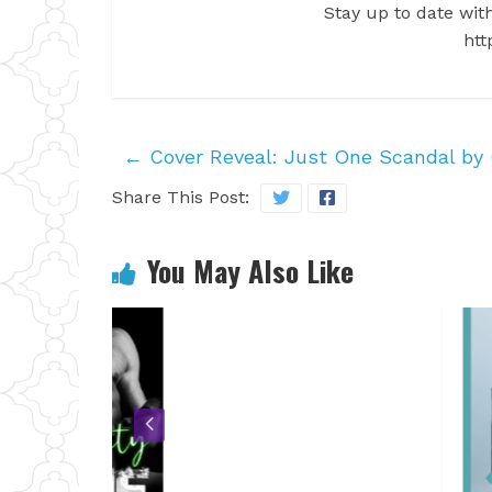
Stay up to date with
htt
←
Cover Reveal: Just One Scandal by C
Share This Post:
You May Also Like