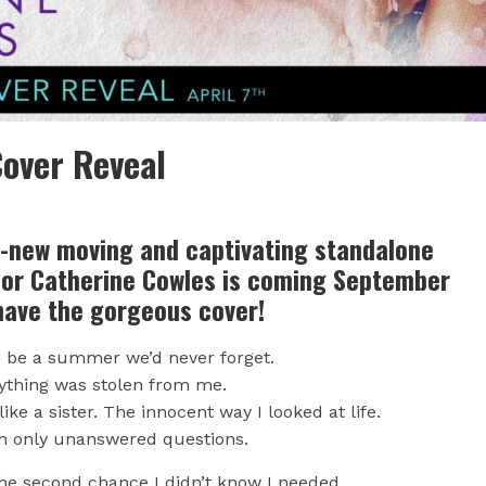
over Reveal
l-new moving and captivating standalone
hor Catherine Cowles is coming September
have the gorgeous cover!
o be a summer we’d never forget.
rything was stolen from me.
ke a sister. The innocent way I looked at life.
h only unanswered questions.
the second chance I didn’t know I needed.