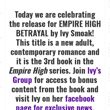
Today we are celebrating
the release for EMPIRE HIGH
BETRAYAL by Ivy Smoak!
This title is a new adult,
contemporary romance and
it is the 3rd book in the
Empire High
series. Join
Ivy’s
Group
for access to bonus
content from the book and
visit Ivy on her
facebook
page for exclusive news
.