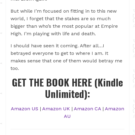
But while I’m focused on fitting in to this new
world, I forget that the stakes are so much
bigger than who’s the most popular at Empire
High. I’m playing with life and death.
I should have seen it coming. After all…I
betrayed everyone to get to where I am. It
makes sense that one of them would betray me
too.
GET THE BOOK HERE (Kindle
Unlimited):
Amazon US
|
Amazon UK
|
Amazon CA
|
Amazon
AU