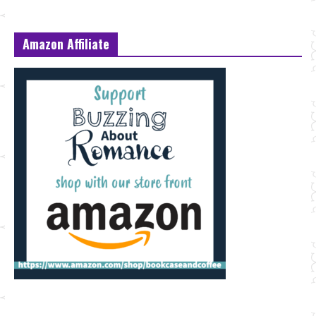
Amazon Affiliate