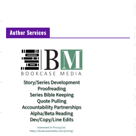
Author Services