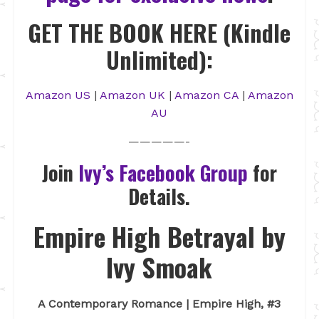
GET THE BOOK HERE (Kindle
Unlimited):
Amazon US
|
Amazon UK
|
Amazon CA
|
Amazon
AU
—————-
Join
Ivy’s Facebook Group
for
Details.
Empire High Betrayal by
Ivy Smoak
A Contemporary Romance | Empire High, #3