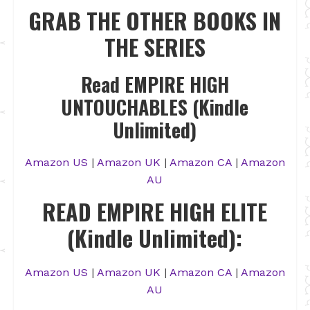
GRAB THE OTHER BOOKS IN
THE SERIES
Read EMPIRE HIGH
UNTOUCHABLES (Kindle
Unlimited)
Amazon US
|
Amazon UK
|
Amazon CA
|
Amazon
AU
READ EMPIRE HIGH ELITE
(Kindle Unlimited):
Amazon US
|
Amazon UK
|
Amazon CA
|
Amazon
AU