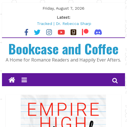
Skip
Friday, August 7, 2026
to
Latest:
content
Tracked | Dr. Rebecca Sharp
Wolftamer by Maggie Rapier
The CEO and The Mountain Man |
Bookcase and Coffee
Kelly Fox
Lost and Found by Tarah DeWitt
The Pilot by Susan Stoker
A Home for Romance Readers and Happily Ever Afters.