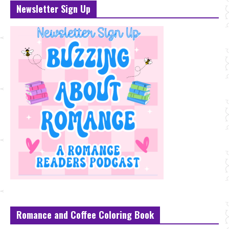
Newsletter Sign Up
Romance and Coffee Coloring Book