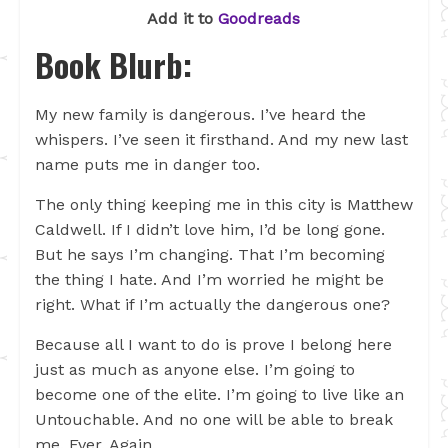
Add it to
Goodreads
Book Blurb:
My new family is dangerous. I’ve heard the
whispers. I’ve seen it firsthand. And my new last
name puts me in danger too.
The only thing keeping me in this city is Matthew
Caldwell. If I didn’t love him, I’d be long gone.
But he says I’m changing. That I’m becoming
the thing I hate. And I’m worried he might be
right. What if I’m actually the dangerous one?
Because all I want to do is prove I belong here
just as much as anyone else. I’m going to
become one of the elite. I’m going to live like an
Untouchable. And no one will be able to break
me. Ever. Again.