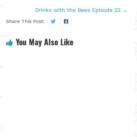
Drinks with the Bees Episode 22
→
Share This Post:
You May Also Like