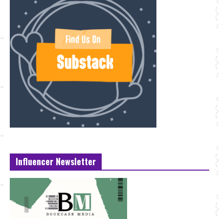
Influencer Newsletter