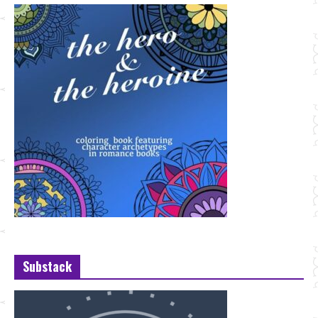
Substack