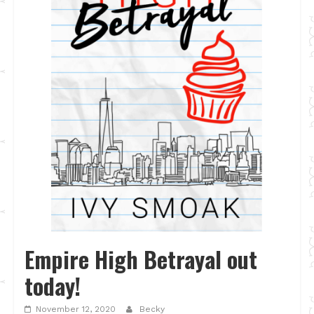
Empire High Betrayal out
today!
November 12, 2020
Becky