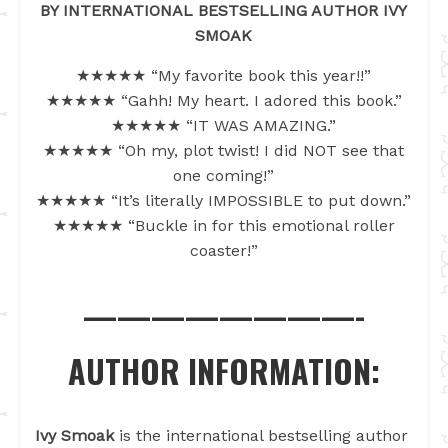
BY INTERNATIONAL BESTSELLING AUTHOR IVY
SMOAK
★★★★★ “My favorite book this year!!”
★★★★★ “Gahh! My heart. I adored this book.”
★★★★★ “IT WAS AMAZING.”
★★★★★ “Oh my, plot twist! I did NOT see that
one coming!”
★★★★★ “It’s literally IMPOSSIBLE to put down.”
★★★★★ “Buckle in for this emotional roller
coaster!”
————————-
AUTHOR INFORMATION:
Ivy Smoak
is the international bestselling author