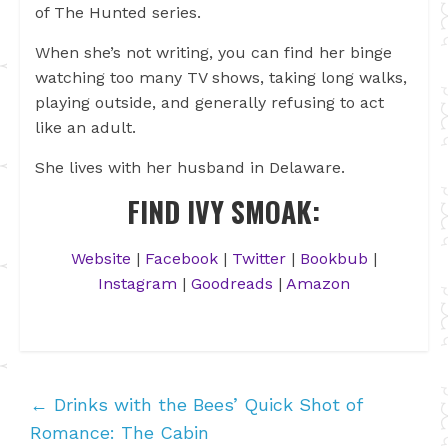
of The Hunted series.
When she’s not writing, you can find her binge
watching too many TV shows, taking long walks,
playing outside, and generally refusing to act
like an adult.
She lives with her husband in Delaware.
FIND IVY SMOAK:
Website
|
Facebook
|
Twitter
|
Bookbub
|
Instagram
|
Goodreads
|
Amazon
←
Drinks with the Bees’ Quick Shot of
Romance: The Cabin