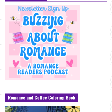
Romance and Coffee Coloring Book