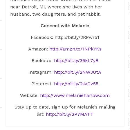
near Detroit, MI, where she lives with her
husband, two daughters, and pet rabbit.
Connect with Melanie
Facebook:
http://bit.ly/2RPwr51
Amazon:
http://amzn.to/1NPkYKs
Bookbub:
http://bit.ly/36kL7yB
Instagram:
http://bit.ly/2NW3UtA
Pinterest:
http://bit.ly/2sVOz55
Website:
http://www.melanieharlow.com
Stay up to date, sign up for Melanie’s mailing
list:
http://bit.ly/2P7MATT