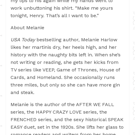
my lips to his again while my hands went to
work unbuttoning his shirt. “Make me yours
tonight, Henry. That’s all I want to be.”
About Melanie
USA Today
bestselling author,
Melanie Harlow
likes her martinis dry, her heels high, and her
history with the naughty bits left in. When she’s
not writing or reading, she gets her kicks from
TV series like VEEP, Game of Thrones, House of
Cards, and Homeland. She occasionally runs
three miles, but only so she can have more gin
and steak.
Melanie is the author of the AFTER WE FALL
series, the HAPPY CRAZY LOVE series, the
FRENCHED series, and the sexy historical SPEAK
EASY duet, set in the 1920s. She lifts her glass to
romance readers and writers from her home