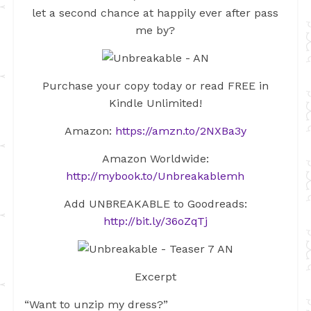
let a second chance at happily ever after pass
me by?
Purchase your copy today or read FREE in
Kindle Unlimited!
Amazon:
https://amzn.to/2NXBa3y
Amazon Worldwide:
http://mybook.to/Unbreakablemh
Add UNBREAKABLE to Goodreads:
http://bit.ly/36oZqTj
Excerpt
“Want to unzip my dress?”