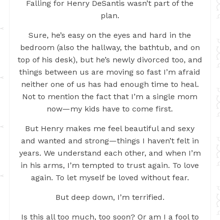
Falling for Henry DeSantis wasn’t part of the
plan.
Sure, he’s easy on the eyes and hard in the
bedroom (also the hallway, the bathtub, and on
top of his desk), but he’s newly divorced too, and
things between us are moving so fast I’m afraid
neither one of us has had enough time to heal.
Not to mention the fact that I’m a single mom
now—my kids have to come first.
But Henry makes me feel beautiful and sexy
and wanted and strong—things I haven’t felt in
years. We understand each other, and when I’m
in his arms, I’m tempted to trust again. To love
again. To let myself be loved without fear.
But deep down, I’m terrified.
Is this all too much, too soon? Or am I a fool to