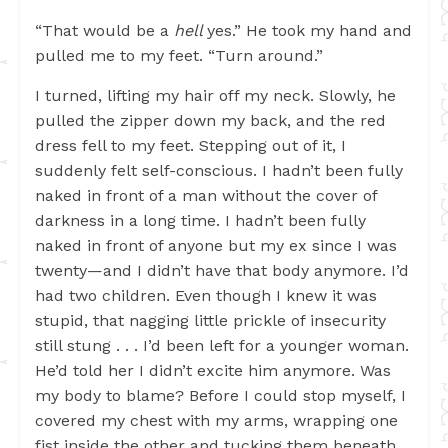
“That would be a
hell
yes.” He took my hand and
pulled me to my feet. “Turn around.”
I turned, lifting my hair off my neck. Slowly, he
pulled the zipper down my back, and the red
dress fell to my feet. Stepping out of it, I
suddenly felt self-conscious. I hadn’t been fully
naked in front of a man without the cover of
darkness in a long time. I hadn’t been fully
naked in front of anyone but my ex since I was
twenty—and I didn’t have that body anymore. I’d
had two children. Even though I knew it was
stupid, that nagging little prickle of insecurity
still stung . . . I’d been left for a younger woman.
He’d told her I didn’t excite him anymore. Was
my body to blame? Before I could stop myself, I
covered my chest with my arms, wrapping one
fist inside the other and tucking them beneath