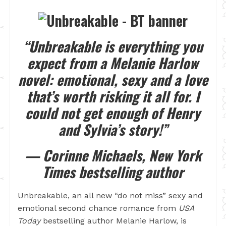
“Unbreakable is everything you
expect from a Melanie Harlow
novel: emotional, sexy and a love
that’s worth risking it all for. I
could not get enough of Henry
and Sylvia’s story!”
— Corinne Michaels, New York
Times bestselling author
Unbreakable, an all new “do not miss” sexy and
emotional second chance romance from
USA
Today
bestselling author Melanie Harlow, is