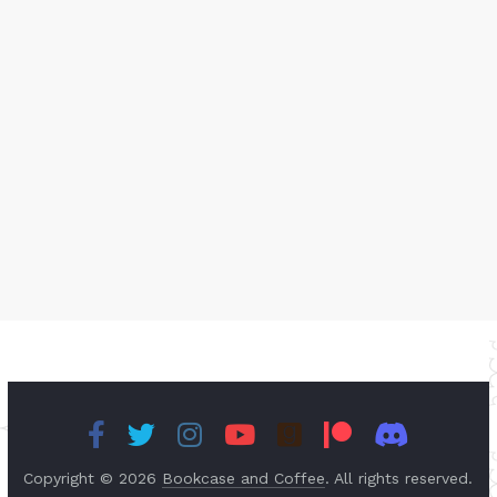
Copyright © 2026
Bookcase and Coffee
. All rights reserved.