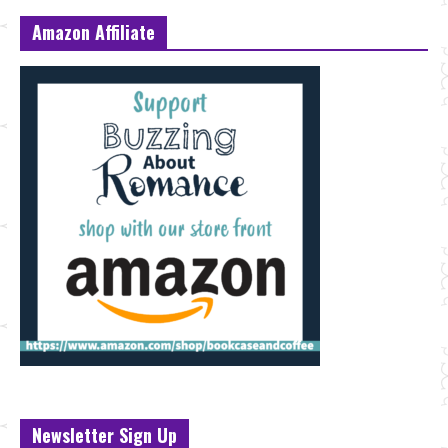
Amazon Affiliate
Newsletter Sign Up