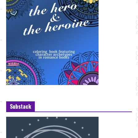
Substack