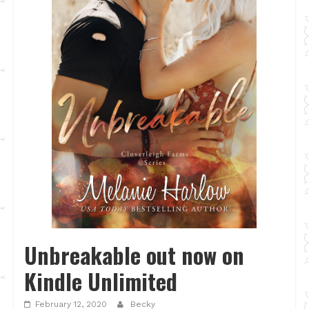
Unbreakable out now on
Kindle Unlimited
February 12, 2020
Becky