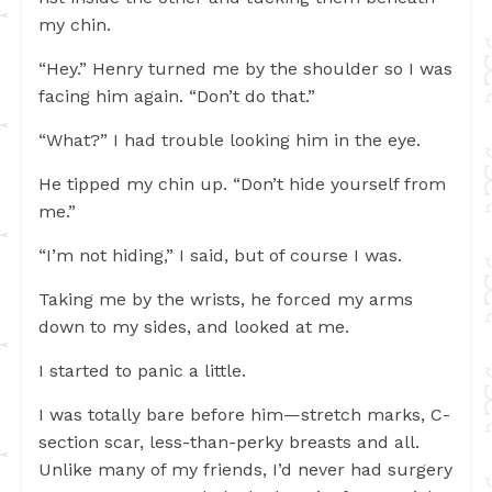
my chin.
“Hey.” Henry turned me by the shoulder so I was
facing him again. “Don’t do that.”
“What?” I had trouble looking him in the eye.
He tipped my chin up. “Don’t hide yourself from
me.”
“I’m not hiding,” I said, but of course I was.
Taking me by the wrists, he forced my arms
down to my sides, and looked at me.
I started to panic a little.
I was totally bare before him—stretch marks, C-
section scar, less-than-perky breasts and all.
Unlike many of my friends, I’d never had surgery