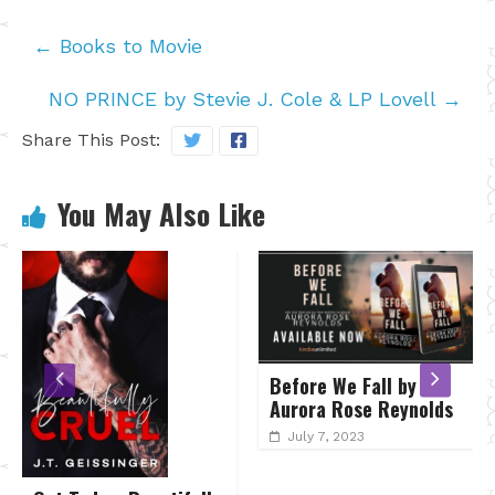
←
Books to Movie
NO PRINCE by Stevie J. Cole & LP Lovell
→
Share This Post:
You May Also Like
Before We Fall by
A TAST
Aurora Rose Reynolds
by Meli
July 7, 2023
April 1