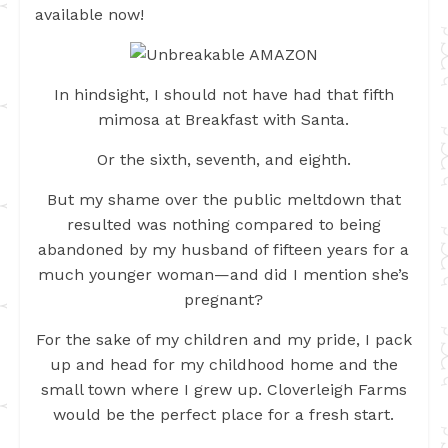
available now!
In hindsight, I should not have had that fifth
mimosa at Breakfast with Santa.
Or the sixth, seventh, and eighth.
But my shame over the public meltdown that
resulted was nothing compared to being
abandoned by my husband of fifteen years for a
much younger woman—and did I mention she’s
pregnant?
For the sake of my children and my pride, I pack
up and head for my childhood home and the
small town where I grew up. Cloverleigh Farms
would be the perfect place for a fresh start.