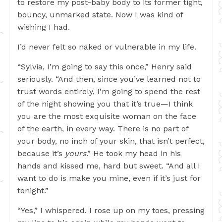
to restore my post-baby body to its former tight,
bouncy, unmarked state. Now I was kind of
wishing I had.
I’d never felt so naked or vulnerable in my life.
“Sylvia, I’m going to say this once,” Henry said
seriously. “And then, since you’ve learned not to
trust words entirely, I’m going to spend the rest
of the night showing you that it’s true—I think
you are the most exquisite woman on the face
of the earth, in every way. There is no part of
your body, no inch of your skin, that isn’t perfect,
because it’s
yours
.” He took my head in his
hands and kissed me, hard but sweet. “And all I
want to do is make you mine, even if it’s just for
tonight.”
“Yes,” I whispered. I rose up on my toes, pressing