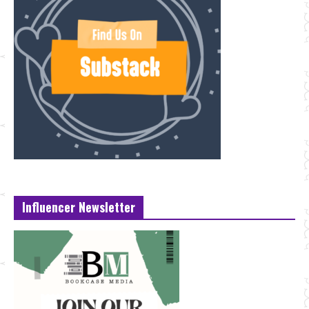
Influencer Newsletter