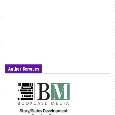
Author Services