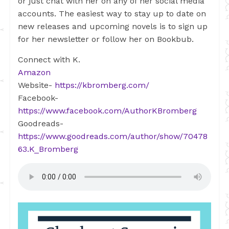
or just chat with her on any of her social media
accounts. The easiest way to stay up to date on
new releases and upcoming novels is to sign up
for her newsletter or follow her on Bookbub.
Connect with K.
Amazon
Website-
https://kbromberg.com/
Facebook-
https://www.facebook.com/AuthorKBromberg
Goodreads-
https://www.goodreads.com/author/show/70478
63.K_Bromberg