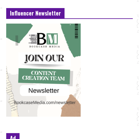
Influencer Newsletter
Ad