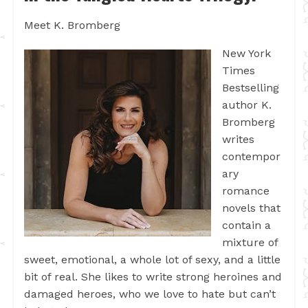
Meet K. Bromberg
New York
Times
Bestselling
author K.
Bromberg
writes
contempor
ary
romance
novels that
contain a
mixture of
sweet, emotional, a whole lot of sexy, and a little
bit of real. She likes to write strong heroines and
damaged heroes, who we love to hate but can’t