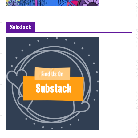
Substack