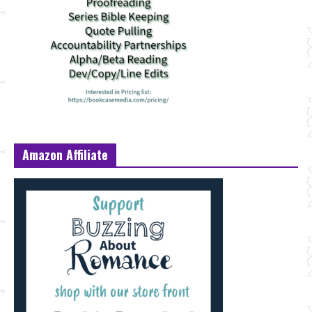
Amazon Affiliate