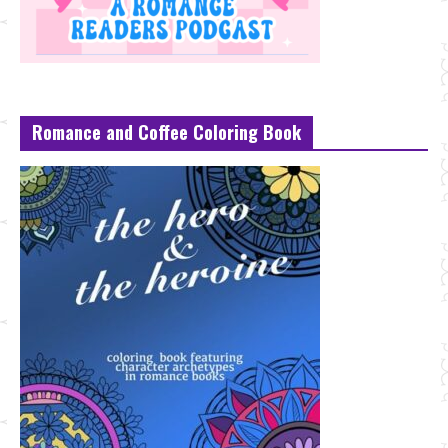
Romance and Coffee Coloring Book