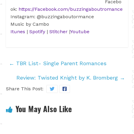
Facebo
ok:
https://Facebook.com/buzzingaboutromance
Instagram: @buzzingaboutormance
Music by Cambo
Itunes
|
Spotify
|
Stitcher
|
Youtube
←
TBR List- Single Parent Romances
Review: Twisted Knight by K. Bromberg
→
Share This Post:
You May Also Like