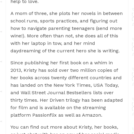
help to love.
A mom of three, she plots her novels in between
school runs, sports practices, and figuring out
how to navigate parenting teenagers (send more
wine!). More often than not, she does all of this
with her laptop in tow, and her mind
daydreaming of the current hero she is writing.
Since publishing her first book on a whim in
2013, Kristy has sold over two million copies of
her books across twenty different countries and
has landed on the New York Times, USA Today,
and Wall Street Journal Bestsellers lists over
thirty times. Her Driven trilogy has been adapted
for film and is available on the streaming
platform Passionflix as well as Amazon.
You can find out more about Kristy, her books,