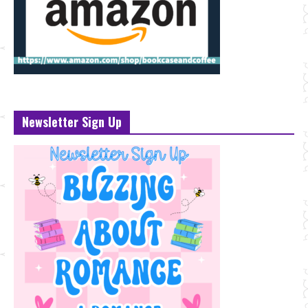
Newsletter Sign Up