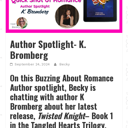
Author Spotlight- K.
Bromberg
September 24, 2024
Becky
On this Buzzing About Romance
Author spotlight, Becky is
chatting with author K
Bromberg about her latest
release,
Twisted Knight
– Book 1
in the Tangled Hearts Trilogy.