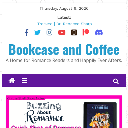
Skip
Thursday, August 6, 2026
to
Latest:
content
Tracked | Dr. Rebecca Sharp
Wolftamer by Maggie Rapier
The CEO and The Mountain Man |
Bookcase and Coffee
Kelly Fox
Lost and Found by Tarah DeWitt
The Pilot by Susan Stoker
A Home for Romance Readers and Happily Ever Afters.