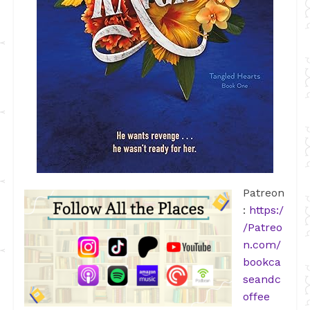
Patreon
:
https:/
/Patreo
n.com/
bookca
seandc
offee