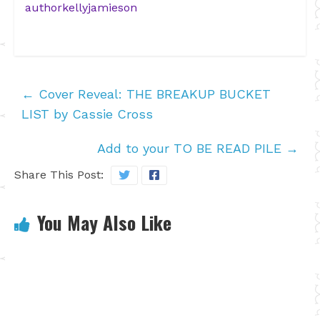
authorkellyjamieson
←
Cover Reveal: THE BREAKUP BUCKET
LIST by Cassie Cross
Add to your TO BE READ PILE
→
Share This Post:
You May Also Like