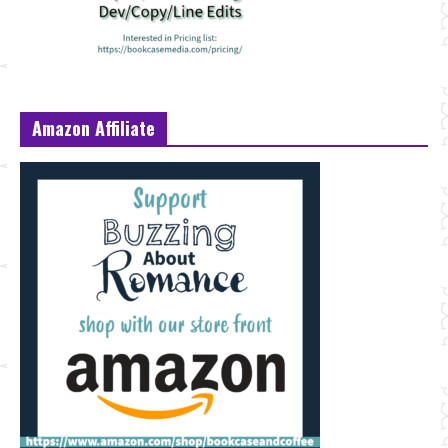
Amazon Affiliate