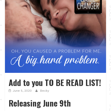
Add to you TO BE READ LIST!
June 5, 2020
Becky
Releasing June 9th