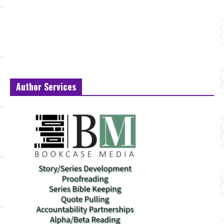
Author Services