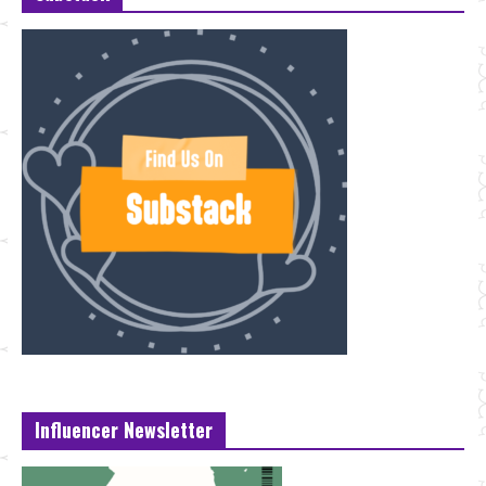
Influencer Newsletter