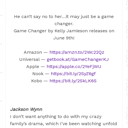
He can’t say no to her…it may just be a game
changer.
Game Changer by Kelly Jamieson releases on
June 9th!
Amazon —
https://amzn.to/2Wc22Qz
Universal —
getbook.at/GameChangerKJ
Apple —
https://apple.co/2YeFjWU
Nook —
https://bit.ly/2SyZ6gf
Kobo —
https://bit.ly/2SkLK6S
Jackson Wynn
I don’t want anything to do with my crazy
family’s drama, which I’ve been watching unfold