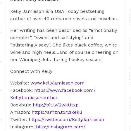
Kelly Jamieson is a USA Today bestselling
author of over 40 romance novels and novellas.
Her writing has been described as “emotionally
complex”, “sweet and satisfying” and
“blisteringly sexy”. She likes black coffee, white
wine and high heels…and of course cheering on
her Winnipeg Jets during hockey season!
Connect with Kelly
Website:
www.kellyjamieson.com
Facebook:
https://www.facebook.com/
KellyJamiesonauthor
Bookbub:
http://bit.ly/2wkUtxp
Amazon:
https://amzn.to/2Ikekli
Twitter:
https://twitter.com/
KellyJamieson
Instagram:
http://instagram.com/