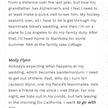
from a distance over the last year, but now my
grandfather has Alzheimer’s and I feel I need to
at least make a quick visit to see him. My hockey
season’s over, all I have to do is get through my
teammate Steve’s wedding, and then I’m on a
plane to Los Angeles to do my family duty. After
that, I’ll head home to Manitoba for some
summer R&R at the family lake cottage.
Molly Flynn
Nobody’s expecting what happens at my
wedding, which becomes pandemonium. I need
to get out of there. Fast. Who do I turn to?
Jackson Wynn, one my fiancé’s teammates. He’s
been a friend to me since I met Steve. For one
night, we hide out in his condo, but he’s leaving
in the morning for California. I want
to go with