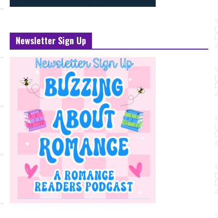
Newsletter Sign Up