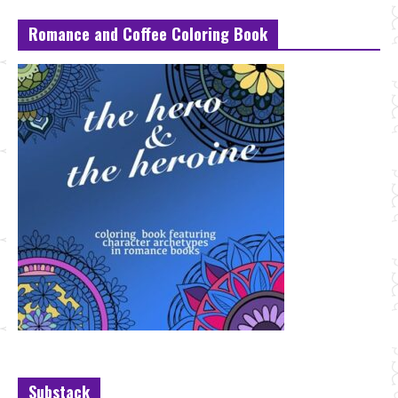
Romance and Coffee Coloring Book
Substack