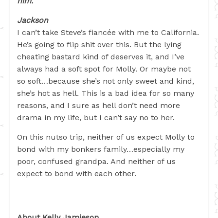
him.
Jackson
I can’t take Steve’s fiancée with me to California.
He’s going to flip shit over this. But the lying
cheating bastard kind of deserves it, and I’ve
always had a soft spot for Molly. Or maybe not
so soft…because she’s not only sweet and kind,
she’s hot as hell. This is a bad idea for so many
reasons, and I sure as hell don’t need more
drama in my life, but I can’t say no to her.
On this nutso trip, neither of us expect Molly to
bond with my bonkers family…especially my
poor, confused grandpa. And neither of us
expect to bond with each other.
About Kelly Jamieson