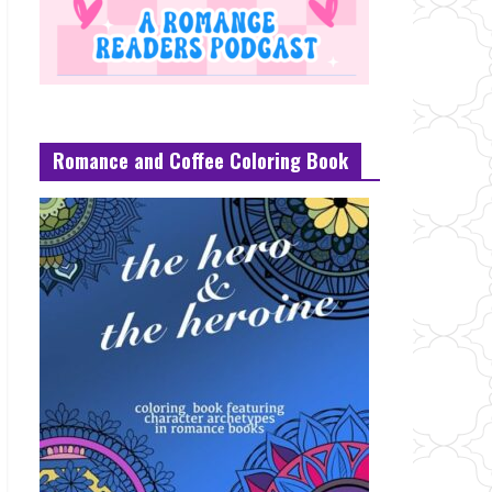
Romance and Coffee Coloring Book