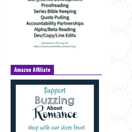
Amazon Affiliate