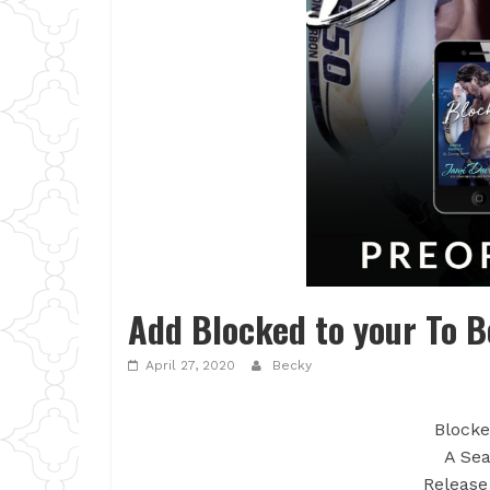
Add Blocked to your To B
April 27, 2020
Becky
Blocke
A Sea
Release