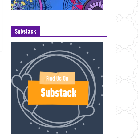
Substack