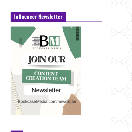
Influencer Newsletter