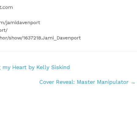
rt.com
om/jamidavenport
ort/
thor/show/1637218.Jami_Davenport
 my Heart by Kelly Siskind
Cover Reveal: Master Manipulator
→