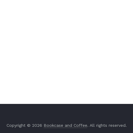
Copyright © 2026
Bookcase and Coffee
. All rights reserved.