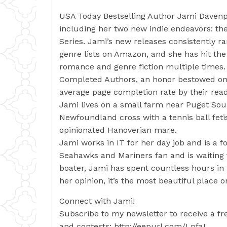
USA Today Bestselling Author Jami Davenp
including her two new indie endeavors: th
Series. Jami’s new releases consistently ra
genre lists on Amazon, and she has hit th
romance and genre fiction multiple times
Completed Authors, an honor bestowed on 
average page completion rate by their read
Jami lives on a small farm near Puget So
Newfoundland cross with a tennis ball feti
opinionated Hanoverian mare.
Jami works in IT for her day job and is a f
Seahawks and Mariners fan and is waiting f
boater, Jami has spent countless hours in
her opinion, it’s the most beautiful place o
Connect with Jami!
Subscribe to my newsletter to receive a fre
and contests: http://eepurl.com/LpfaL