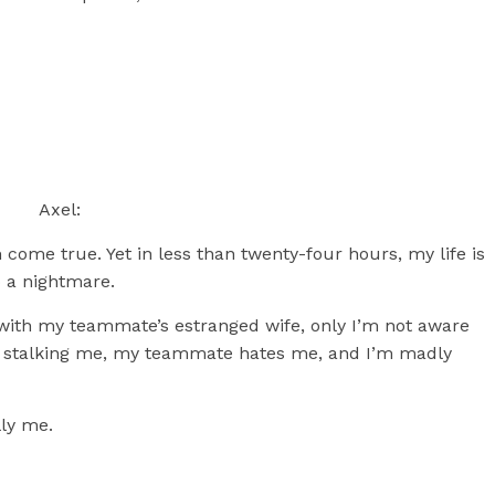
Axel:
 come true. Yet in less than twenty-four hours, my life is
 a nightmare.
d with my teammate’s estranged wife, only I’m not aware
e’s stalking me, my teammate hates me, and I’m madly
lly me.