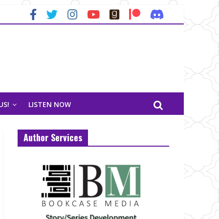
US!
LISTEN NOW
Author Services