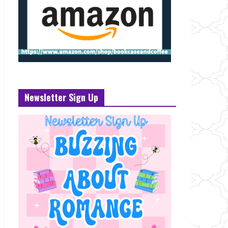
Newsletter Sign Up