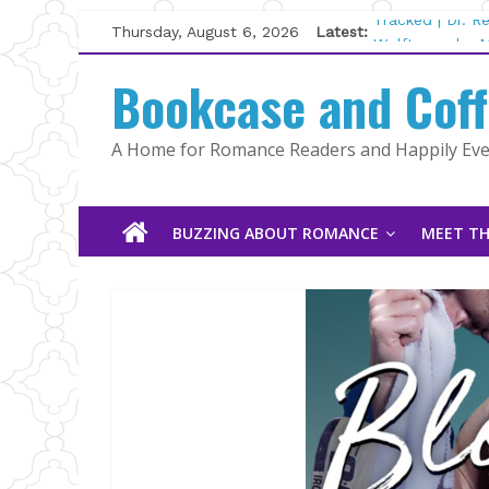
Skip
Thursday, August 6, 2026
Latest:
Tracked | Dr. 
to
Wolftamer by M
content
Bookcase and Cof
The CEO and T
Kelly Fox
Lost and Found
A Home for Romance Readers and Happily Ever
The Pilot by S
BUZZING ABOUT ROMANCE
MEET TH