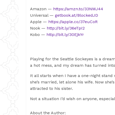
Amazon —
https://amzn.to/33NMJ44
Universal —
getbook.at/BlockedJD
Apple —
https://apple.co/37euCoR
Nook —
http://bit.ly/36eTpI2
Kobo —
http://bit.ly/30EjkYr
Playing for the Seattle Sockeyes is a dream
a hot mess, and my dream has turned into
It all starts when I have a one-night stan
she’s married, let alone his wife. Now sh
attracted to his sister.
Not a situation I’d wish on anyone, especia
About the Author: