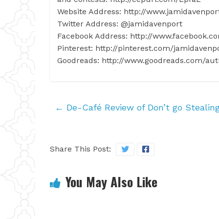
Website Address: http://www.jamidavenpo
Twitter Address: @jamidavenport
Facebook Address: http://www.facebook.c
Pinterest: http://pinterest.com/jamidavenp
Goodreads: http://www.goodreads.com/au
←
De-Café Review of Don’t go Stealing
Share This Post:
You May Also Like