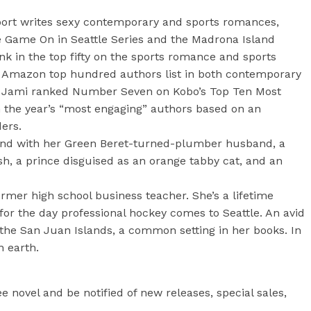
ort writes sexy contemporary and sports romances,
e Game On in Seattle Series and the Madrona Island
nk in the top fifty on the sports romance and sports
e Amazon top hundred authors list in both contemporary
. Jami ranked Number Seven on Kobo’s Top Ten Most
the year’s “most engaging” authors based on an
ers.
und with her Green Beret-turned-plumber husband, a
sh, a prince disguised as an orange tabby cat, and an
ormer high school business teacher. She’s a lifetime
or the day professional hockey comes to Seattle. An avid
 the San Juan Islands, a common setting in her books. In
n earth.
e novel and be notified of new releases, special sales,