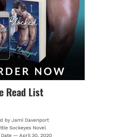
e Read List
d by Jami Davenport
ttle Sockeyes Novel
 Date — April 30, 2020