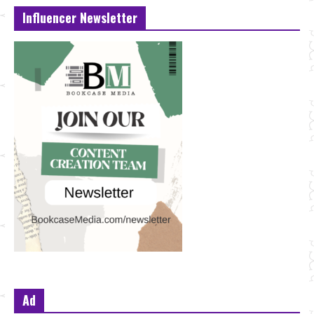
Influencer Newsletter
Ad