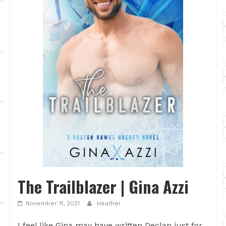
The Trailblazer | Gina Azzi
November 11, 2021
Heather
I feel like Gina may have written Declan just for