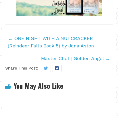
←
ONE NIGHT WITH A NUTCRACKER
(Reindeer Falls Book 5) by Jana Aston
Master Chef | Golden Angel
→
Share This Post:
You May Also Like