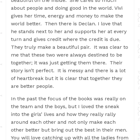
beautiful on the inside. She cares so much
about people and doing good in the world. Vivi
gives her time, energy and money to make the
world better. Then there is Declan. I love that
he stands next to her and supports her at every
turn and gives credit where the credit is due.
They truly make a beautiful pair. It was clear to
me that these two were always destined to be
together; it was just getting them there. Their
story isn’t perfect. It is messy and there is a lot
of heartbreak but it is clear that together they
are better people.
In the past the focus of the books was really on
the team and the boys, but I loved the sneak
into the girls’ lives and how they really rally
around each other and not only make each
other better but bring out the best in their men.
You will love catching up with all the ladies from