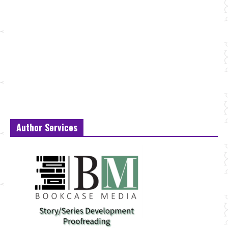
Author Services