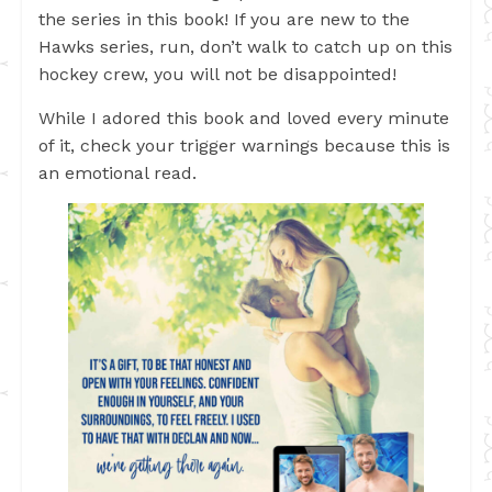
the series in this book! If you are new to the
Hawks series, run, don’t walk to catch up on this
hockey crew, you will not be disappointed!
While I adored this book and loved every minute
of it, check your trigger warnings because this is
an emotional read.