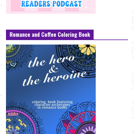
Romance and Coffee Coloring Book