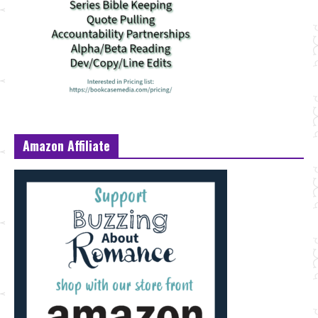
Amazon Affiliate