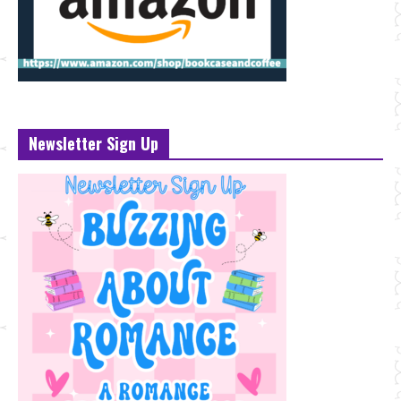
Newsletter Sign Up