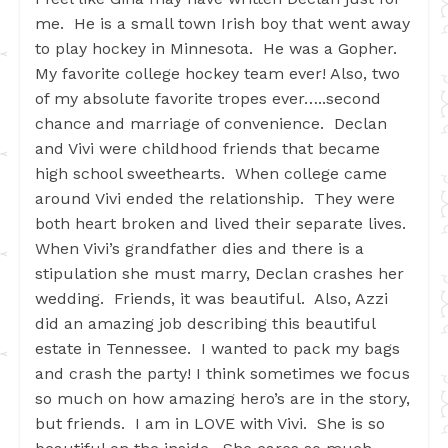
me. He is a small town Irish boy that went away
to play hockey in Minnesota. He was a Gopher.
My favorite college hockey team ever! Also, two
of my absolute favorite tropes ever…..second
chance and marriage of convenience. Declan
and Vivi were childhood friends that became
high school sweethearts. When college came
around Vivi ended the relationship. They were
both heart broken and lived their separate lives.
When Vivi’s grandfather dies and there is a
stipulation she must marry, Declan crashes her
wedding. Friends, it was beautiful. Also, Azzi
did an amazing job describing this beautiful
estate in Tennessee. I wanted to pack my bags
and crash the party! I think sometimes we focus
so much on how amazing hero’s are in the story,
but friends. I am in LOVE with Vivi. She is so