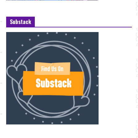
Substack