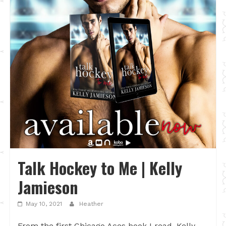
Talk Hockey to Me | Kelly
Jamieson
May 10, 2021
Heather
From the first Chicago Aces book I read, Kelly