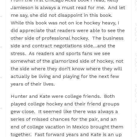
Jamieson is always a must read for me. And let
me say, she did not disappoint in this book.
While this book was not on ice hockey heavy, I
did appreciate that readers were able to see the
other side of professional hockey. The business
side and contract negotiations side…and the
stress. As readers and sports fans we see
somewhat of the glamorized side of hockey, not
the side where they don’t know where they will
actually be living and playing for the next few
years of their lives.
Hunter and Kate were college friends. Both
played college hockey and their friend groups
gew close. It seemed like there was always a
series of missed chances for the pair, and an
end of college vacation in Mexico brought them
together. Fast forward years and Kate is an up