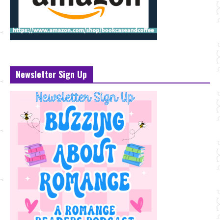
Newsletter Sign Up