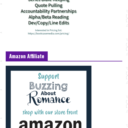
Amazon Affiliate