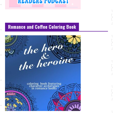
Romance and Coffee Coloring Book