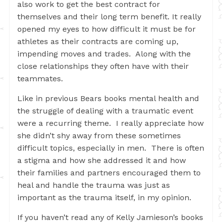
also work to get the best contract for
themselves and their long term benefit. It really
opened my eyes to how difficult it must be for
athletes as their contracts are coming up,
impending moves and trades. Along with the
close relationships they often have with their
teammates.
Like in previous Bears books mental health and
the struggle of dealing with a traumatic event
were a recurring theme. I really appreciate how
she didn’t shy away from these sometimes
difficult topics, especially in men. There is often
a stigma and how she addressed it and how
their families and partners encouraged them to
heal and handle the trauma was just as
important as the trauma itself, in my opinion.
If you haven’t read any of Kelly Jamieson’s books