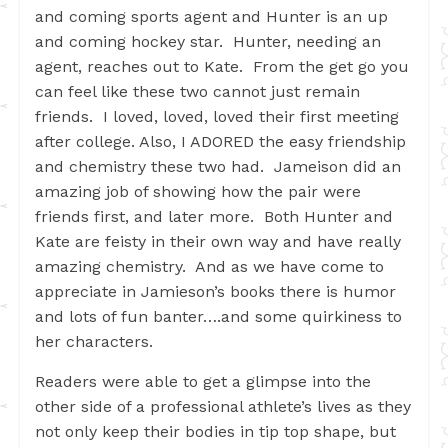
and coming sports agent and Hunter is an up
and coming hockey star. Hunter, needing an
agent, reaches out to Kate. From the get go you
can feel like these two cannot just remain
friends. I loved, loved, loved their first meeting
after college. Also, I ADORED the easy friendship
and chemistry these two had. Jameison did an
amazing job of showing how the pair were
friends first, and later more. Both Hunter and
Kate are feisty in their own way and have really
amazing chemistry. And as we have come to
appreciate in Jamieson’s books there is humor
and lots of fun banter….and some quirkiness to
her characters.
Readers were able to get a glimpse into the
other side of a professional athlete’s lives as they
not only keep their bodies in tip top shape, but