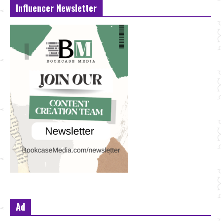
Influencer Newsletter
Ad