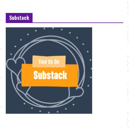
Substack