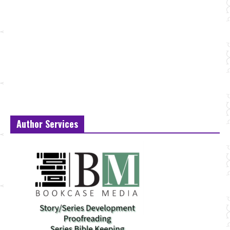
Author Services