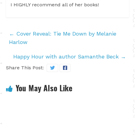
I HIGHLY recommend all of her books!
←
Cover Reveal: Tie Me Down by Melanie
Harlow
Happy Hour with author Samanthe Beck
→
Share This Post:
You May Also Like