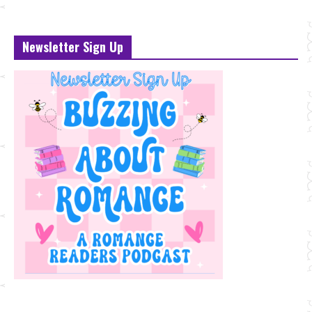
Newsletter Sign Up