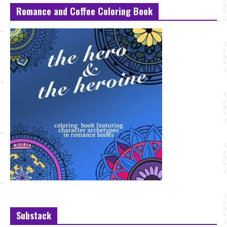
Romance and Coffee Coloring Book
Substack