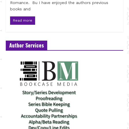
Romance. Bu I have enjoyed the authors previous
books and
Read more
Author Services