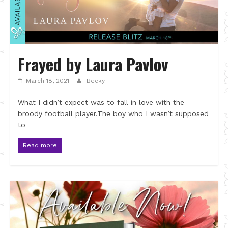
Frayed by Laura Pavlov
March 18, 2021
Becky
What I didn’t expect was to fall in love with the
broody football player.The boy who I wasn’t supposed
to
Read more