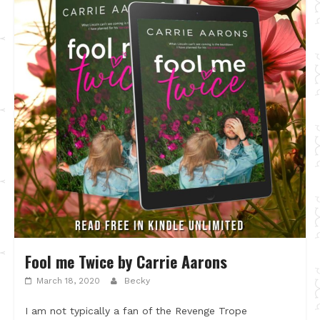
Fool me Twice by Carrie Aarons
March 18, 2020
Becky
I am not typically a fan of the Revenge Trope