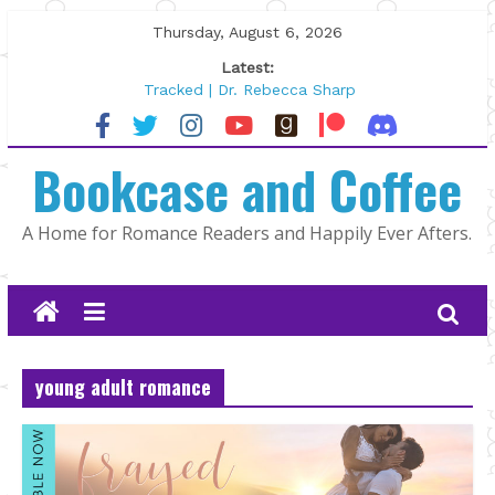
Skip
Thursday, August 6, 2026
to
Latest:
content
Tracked | Dr. Rebecca Sharp
Wolftamer by Maggie Rapier
The CEO and The Mountain Man |
Bookcase and Coffee
Kelly Fox
Lost and Found by Tarah DeWitt
The Pilot by Susan Stoker
A Home for Romance Readers and Happily Ever Afters.
young adult romance