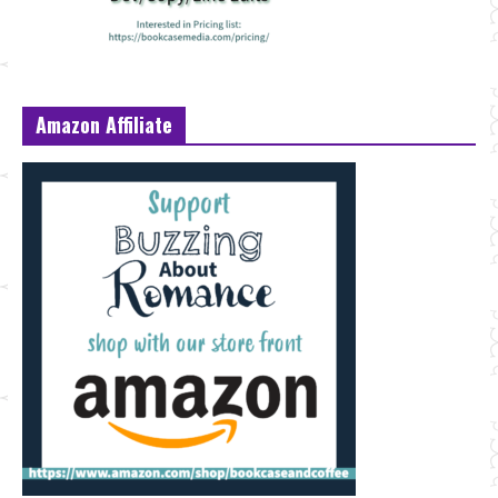
Amazon Affiliate