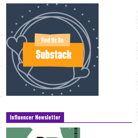
Influencer Newsletter