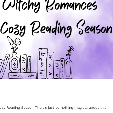
zy Reading Season There’s just something magical about this