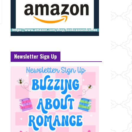
Newsletter Sign Up