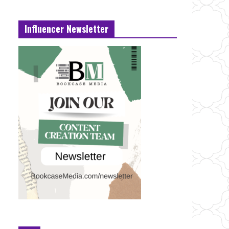
Influencer Newsletter