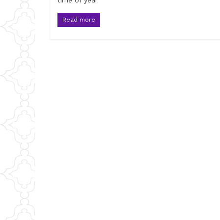
time of year
Read more