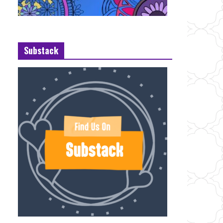
Substack