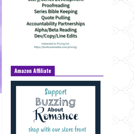
Amazon Affiliate