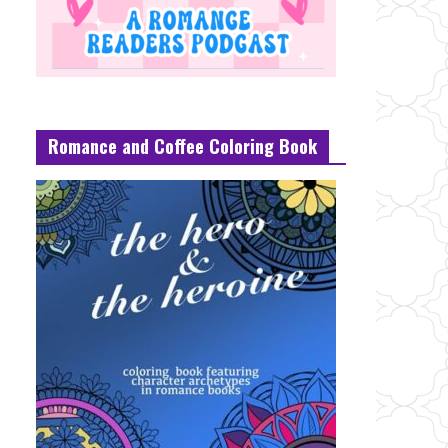
Romance and Coffee Coloring Book