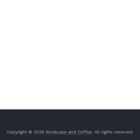
Copyright © 2026
Bookcase and Coffee
. All rights reserved.