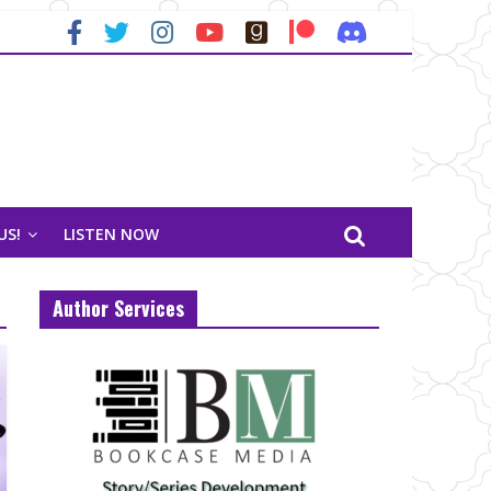
US!
LISTEN NOW
Author Services