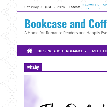
Skip
Saturday, August 8, 2026
Latest:
Tracked | Dr. R
to
Wolftamer by M
content
Bookcase and Cof
The CEO and Th
Kelly Fox
Lost and Found
A Home for Romance Readers and Happily Ever
The Pilot by Su
BUZZING ABOUT ROMANCE
MEET TH
witchy