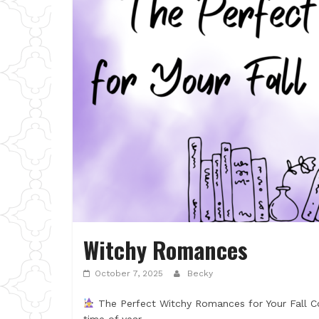
Witchy Romances
October 7, 2025
Becky
The Perfect Witchy Romances for Your Fall Co