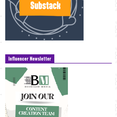
Influencer Newsletter