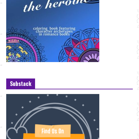
Substack