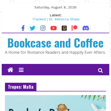
Skip
Saturday, August 8, 2026
to
Latest:
content
Tracked | Dr. Rebecca Sharp
Wolftamer by Maggie Rapier
The CEO and The Mountain Man |
Bookcase and Coffee
Kelly Fox
Lost and Found by Tarah DeWitt
The Pilot by Susan Stoker
A Home for Romance Readers and Happily Ever Afters.
Tropes: Mafia