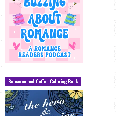
Romance and Coffee Coloring Book