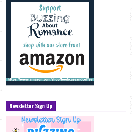
Newsletter Sign Up