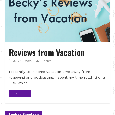
Reviews from Vacation
July 10, 2023
Becky
I recently took some vacation time away from
reviewing and podcasting. I spent my time reading of a
TBR which
Read more