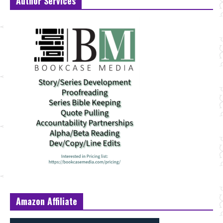
Author Services
Amazon Affiliate