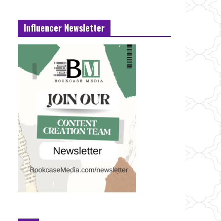
Influencer Newsletter