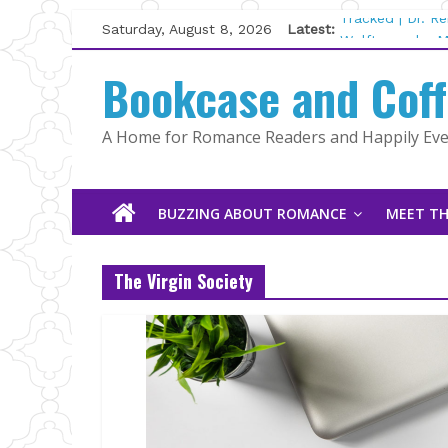
Skip
Saturday, August 8, 2026
Latest:
Tracked | Dr. R
to
Wolftamer by M
content
Bookcase and Cof
The CEO and Th
Kelly Fox
Lost and Found
A Home for Romance Readers and Happily Ever
The Pilot by Su
BUZZING ABOUT ROMANCE
MEET TH
The Virgin Society