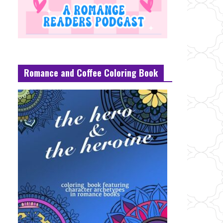
Romance and Coffee Coloring Book