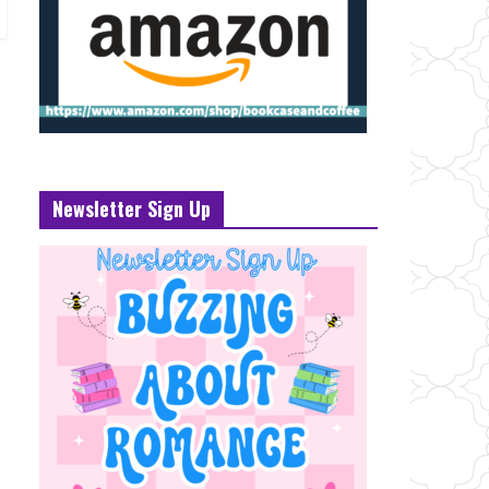
Newsletter Sign Up