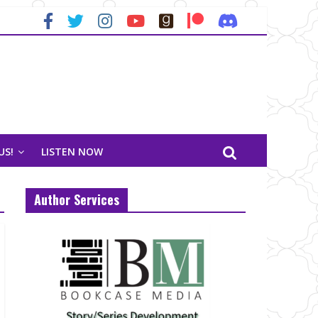
US!
LISTEN NOW
Author Services