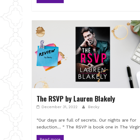
The RSVP by Lauren Blakely
December 31, 2022
Becky
“Our days are full of secrets. Our nights are for
seduction… “ The RSVP is book one in The Virgi
Read more