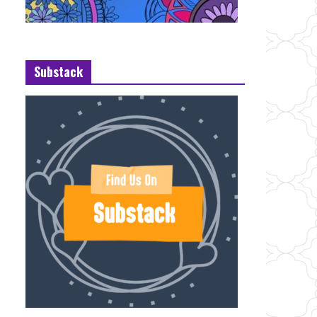
Substack