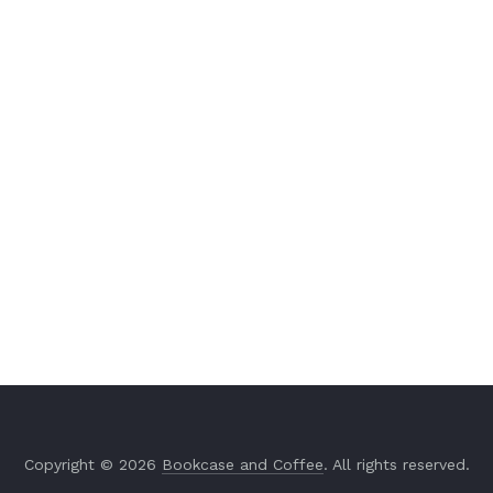
Copyright © 2026
Bookcase and Coffee
. All rights reserved.