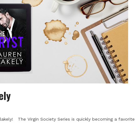
ely
akely! The Virgin Society Series is quickly becoming a favorite