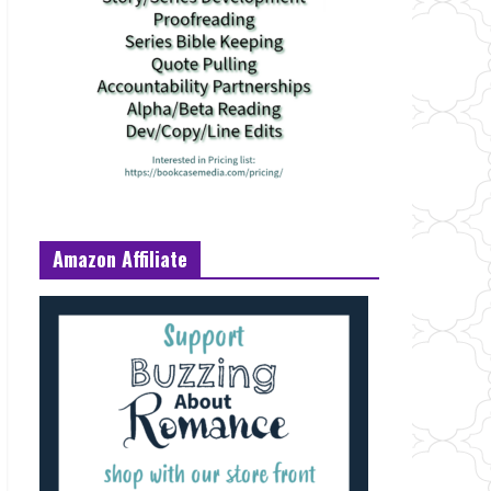
Amazon Affiliate