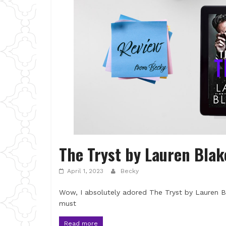
The Tryst by Lauren Blak
April 1, 2023
Becky
Wow, I absolutely adored The Tryst by Lauren Bl
must
Read more