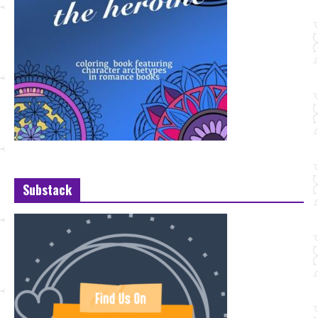
Substack