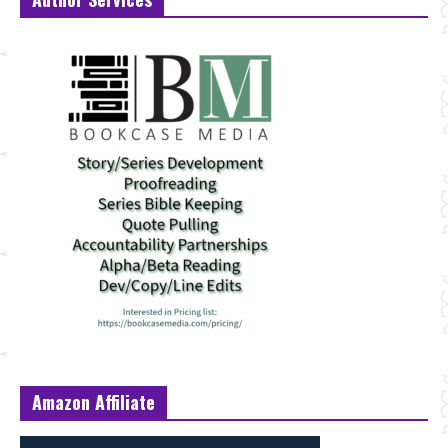
Amazon Affiliate