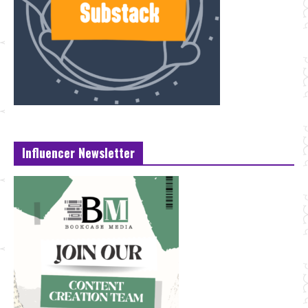
Influencer Newsletter