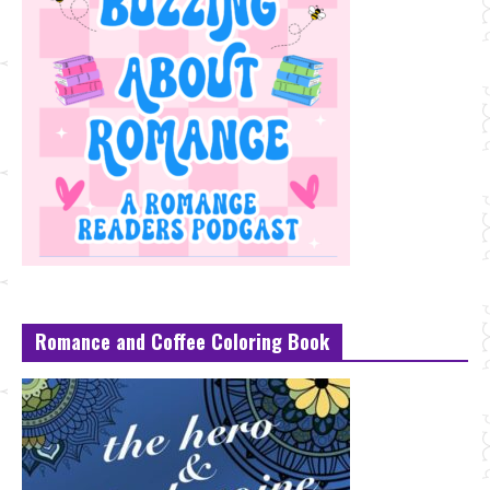
Romance and Coffee Coloring Book