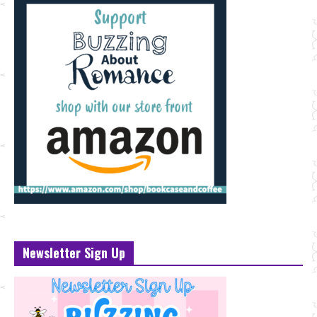
Newsletter Sign Up