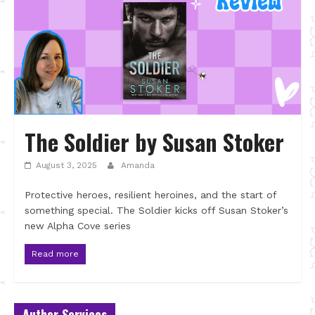
The Soldier by Susan Stoker
August 3, 2025
Amanda
Protective heroes, resilient heroines, and the start of
something special. The Soldier kicks off Susan Stoker’s
new Alpha Cove series
Read more
Author Services