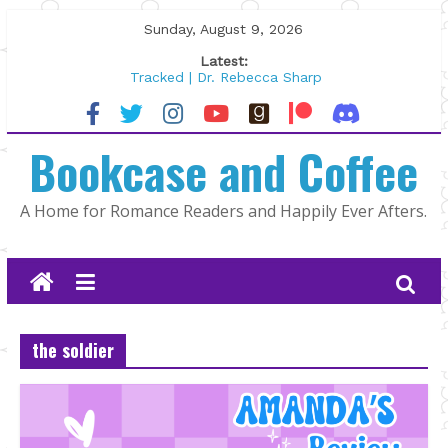
Skip
Sunday, August 9, 2026
to
Latest:
content
Tracked | Dr. Rebecca Sharp
Wolftamer by Maggie Rapier
The CEO and The Mountain Man |
Bookcase and Coffee
Kelly Fox
Lost and Found by Tarah DeWitt
The Pilot by Susan Stoker
A Home for Romance Readers and Happily Ever Afters.
the soldier