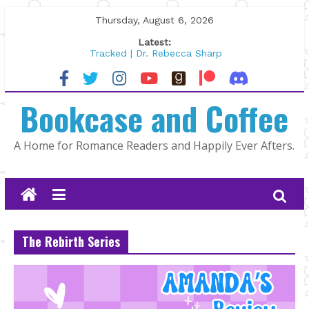
Skip
Thursday, August 6, 2026
to
Latest:
content
Tracked | Dr. Rebecca Sharp
Wolftamer by Maggie Rapier
The CEO and The Mountain Man |
Bookcase and Coffee
Kelly Fox
Lost and Found by Tarah DeWitt
The Pilot by Susan Stoker
A Home for Romance Readers and Happily Ever Afters.
The Rebirth Series