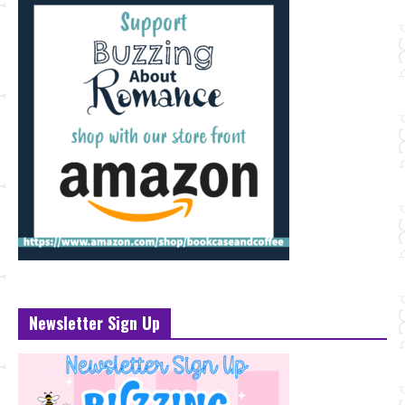
Newsletter Sign Up