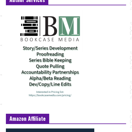
Amazon Affiliate