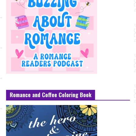
Romance and Coffee Coloring Book