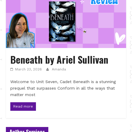
Beneath by Ariel Sullivan
March 23, 2026
Amanda
Welcome to Unit Seven, Cadet Beneath is a stunning
prequel that surpasses Conform in all the ways that
matter most
Read more
Author Services