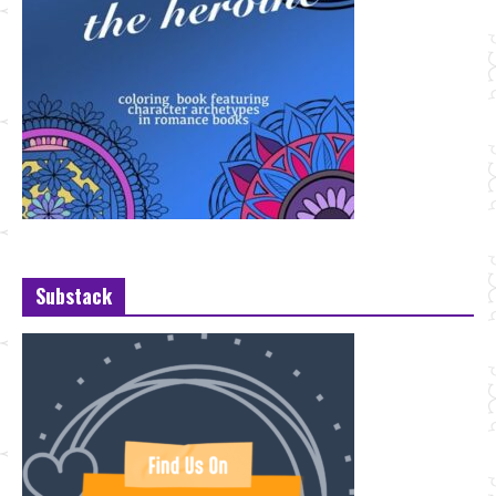
Substack