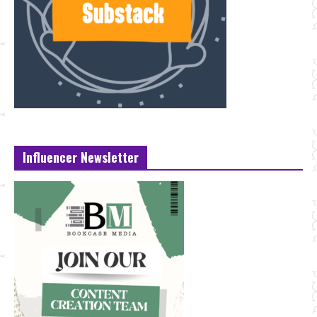
Influencer Newsletter