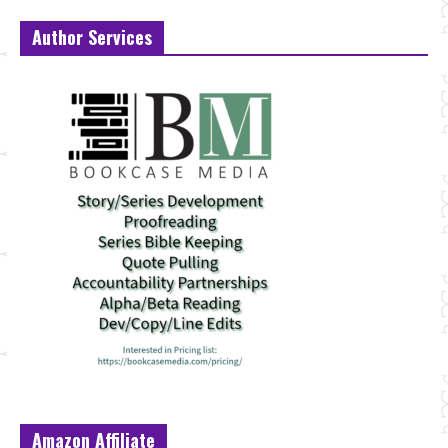
Author Services
Amazon Affiliate