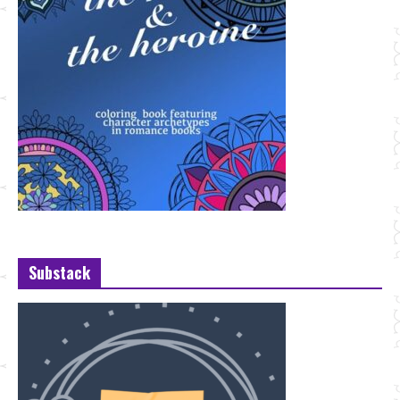
Substack