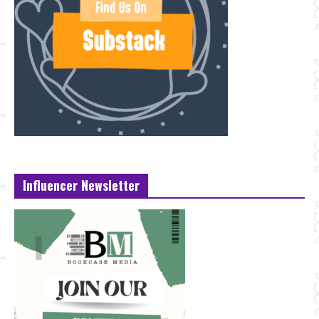
Influencer Newsletter