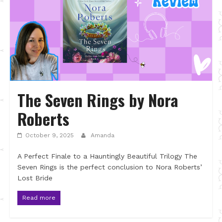
The Seven Rings by Nora
Roberts
October 9, 2025
Amanda
A Perfect Finale to a Hauntingly Beautiful Trilogy The
Seven Rings is the perfect conclusion to Nora Roberts’
Lost Bride
Read more