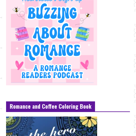
Romance and Coffee Coloring Book