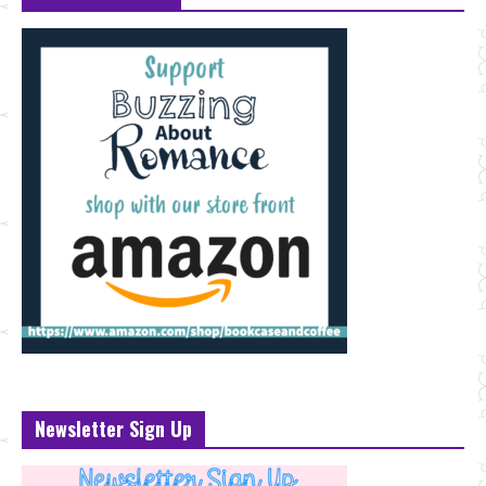
Newsletter Sign Up