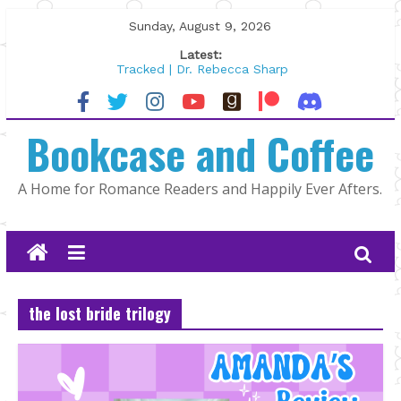
Skip
Sunday, August 9, 2026
to
Latest:
content
Tracked | Dr. Rebecca Sharp
Wolftamer by Maggie Rapier
The CEO and The Mountain Man |
Bookcase and Coffee
Kelly Fox
Lost and Found by Tarah DeWitt
The Pilot by Susan Stoker
A Home for Romance Readers and Happily Ever Afters.
the lost bride trilogy