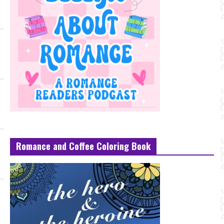
Romance and Coffee Coloring Book