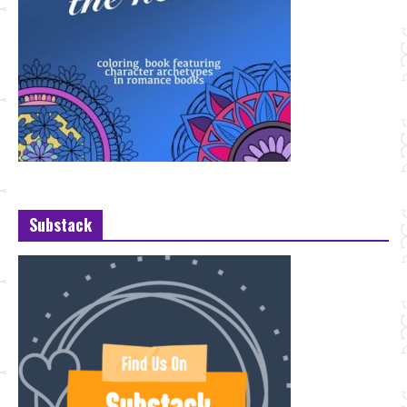
Substack