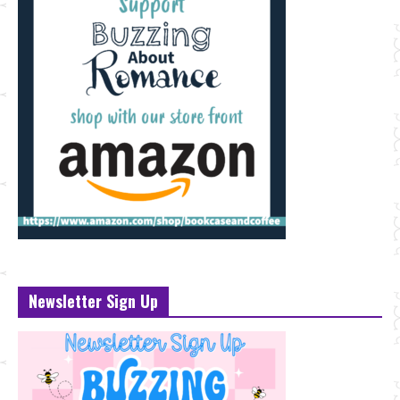
Newsletter Sign Up