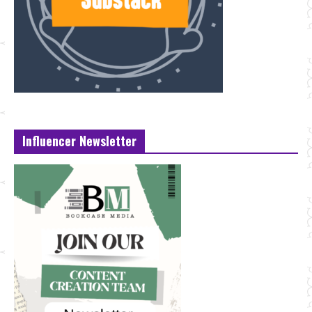
Influencer Newsletter