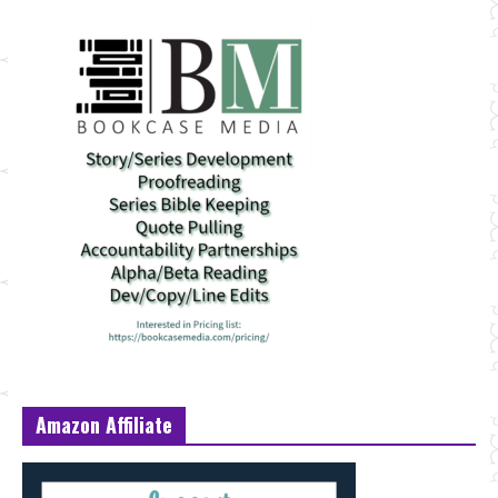
Amazon Affiliate