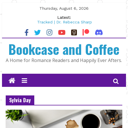
Skip
Thursday, August 6, 2026
to
Latest:
content
Tracked | Dr. Rebecca Sharp
Wolftamer by Maggie Rapier
The CEO and The Mountain Man |
Bookcase and Coffee
Kelly Fox
Lost and Found by Tarah DeWitt
The Pilot by Susan Stoker
A Home for Romance Readers and Happily Ever Afters.
Sylvia Day