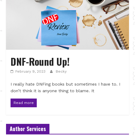
DNF-Round Up!
February 9, 2023
Becky
I really hate DNFing books but sometimes I have to. I
don’t think it is anyone thing to blame. It
Read more
Author Services