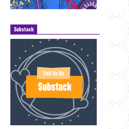
Substack