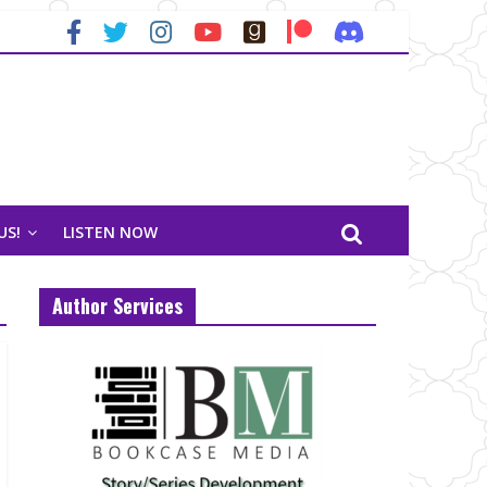
US!
LISTEN NOW
Author Services