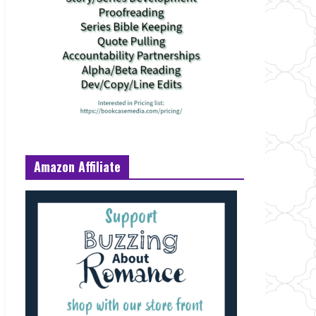
Amazon Affiliate