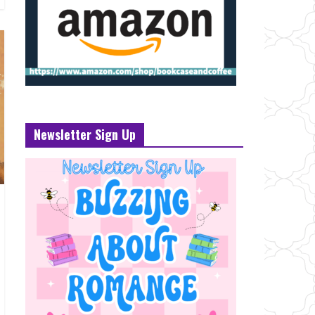
Newsletter Sign Up