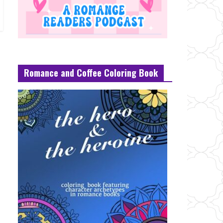
Romance and Coffee Coloring Book