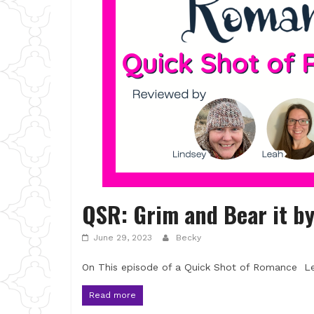
QSR: Grim and Bear it by
June 29, 2023
Becky
On This episode of a Quick Shot of Romance Lea
Read more