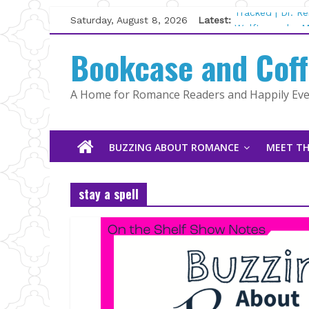
Skip
Saturday, August 8, 2026
Latest:
Tracked | Dr. R
to
Wolftamer by M
content
Bookcase and Cof
The CEO and Th
Kelly Fox
Lost and Found
A Home for Romance Readers and Happily Ever
The Pilot by Su
BUZZING ABOUT ROMANCE
MEET TH
stay a spell