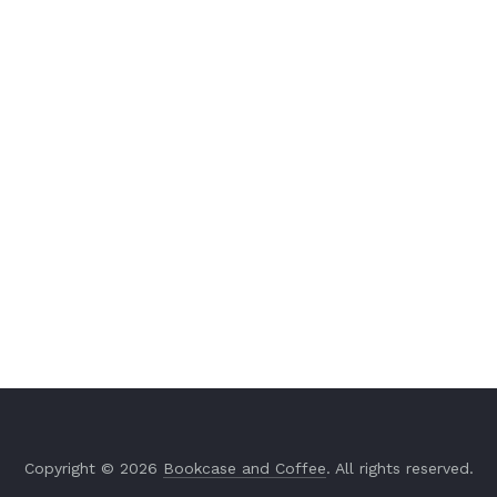
Copyright © 2026
Bookcase and Coffee
. All rights reserved.