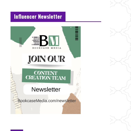
Influencer Newsletter