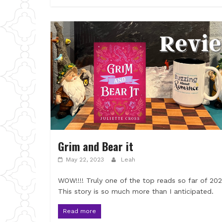
Grim and Bear it
May 22, 2023
Leah
WOW!!!! Truly one of the top reads so far of 20
This story is so much more than I anticipated.
Read more