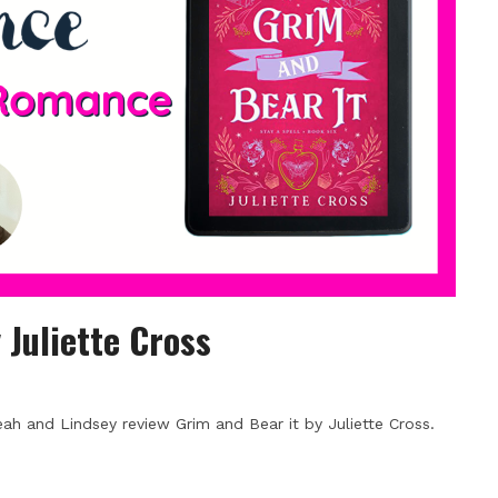
 Juliette Cross
h and Lindsey review Grim and Bear it by Juliette Cross.