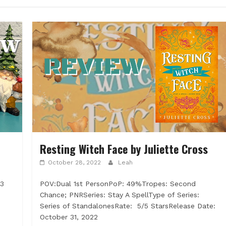
Resting Witch Face by Juliette Cross
October 28, 2022
Leah
23
POV:Dual 1st PersonPoP: 49%Tropes: Second
Chance; PNRSeries: Stay A SpellType of Series:
Series of StandalonesRate: 5/5 StarsRelease Date:
October 31, 2022