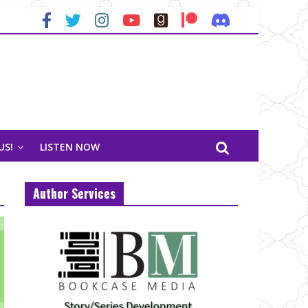
US!
LISTEN NOW
Author Services