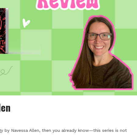
len
gy by Navessa Allen, then you already know—this series is not