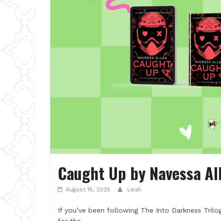
Caught Up by Navessa Al
August 15, 2025
Leah
If you’ve been following The Into Darkness Trilo