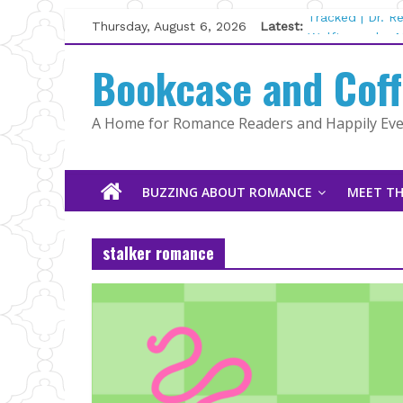
Skip
Thursday, August 6, 2026
Latest:
Tracked | Dr. 
to
Wolftamer by M
content
Bookcase and Cof
The CEO and T
Kelly Fox
Lost and Found
A Home for Romance Readers and Happily Ever
The Pilot by S
BUZZING ABOUT ROMANCE
MEET TH
stalker romance