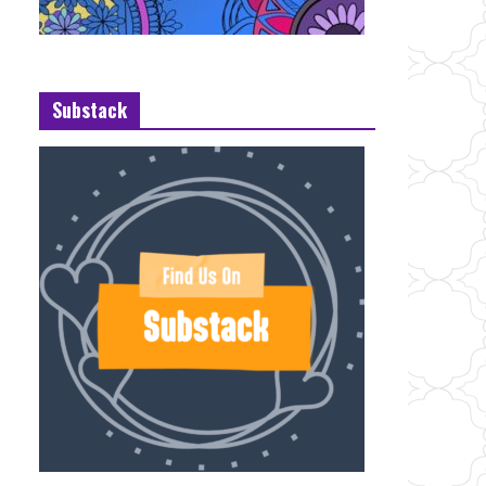
Substack