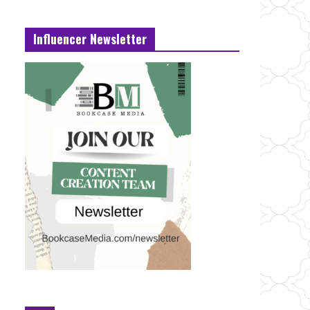
Influencer Newsletter