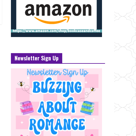
Newsletter Sign Up