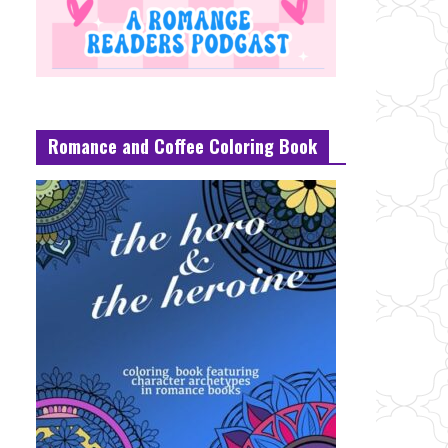
Romance and Coffee Coloring Book