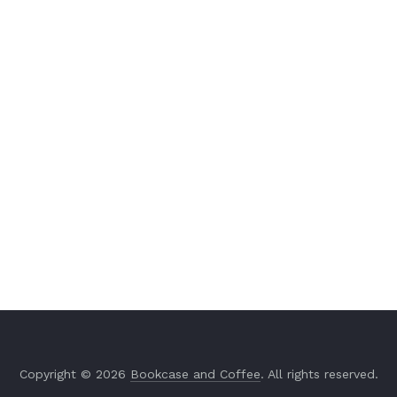
Copyright © 2026
Bookcase and Coffee
. All rights reserved.