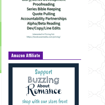
Amazon Affiliate