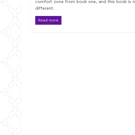
comfort zone from book one, and this book is 
different.
Read more