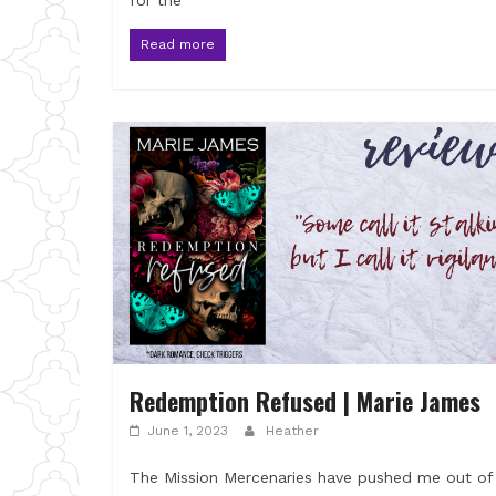
for the
Read more
Redemption Refused | Marie James
June 1, 2023
Heather
The Mission Mercenaries have pushed me out of