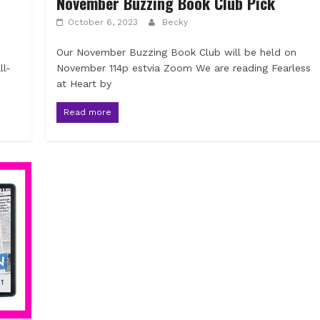
November Buzzing Book Club Pick
October 6, 2023
Becky
Our November Buzzing Book Club will be held on
ll-
November 114p estvia Zoom We are reading Fearless
at Heart by
Read more