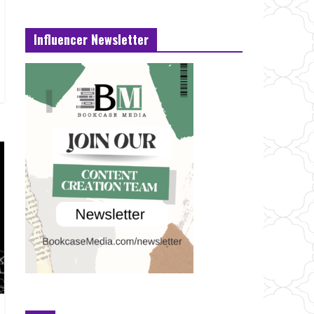
Influencer Newsletter