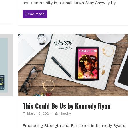
and community in a small town Stay Anyway by
Read more
This Could Be Us by Kennedy Ryan
March 3, 2024
Becky
Embracing Strength and Resilience in Kennedy Ryan’s