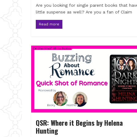
Are you looking for single parent books that hav
little suspense as well? Are you a fan of Claim
Read more
QSR: Where it Begins by Helena
Hunting