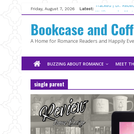
Skip
Friday, August 7, 2026
Latest:
Tracked | Dr. Rebe
to
Wolftamer by Magg
content
Bookcase and Cof
The CEO and The M
Kelly Fox
Lost and Found by
A Home for Romance Readers and Happily Ever
The Pilot by Susan
BUZZING ABOUT ROMANCE
MEET TH
single parent