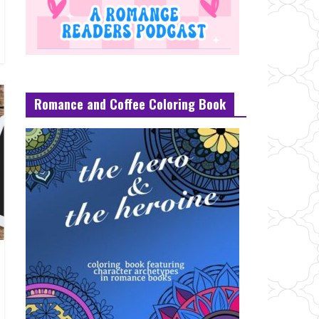
Romance and Coffee Coloring Book