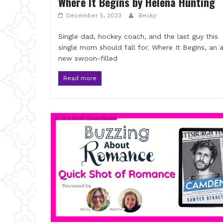
Where It Begins by Helena Hunting
December 5, 2023
Becky
Single dad, hockey coach, and the last guy this
single mom should fall for. Where It Begins, an a
new swoon-filled
Read more