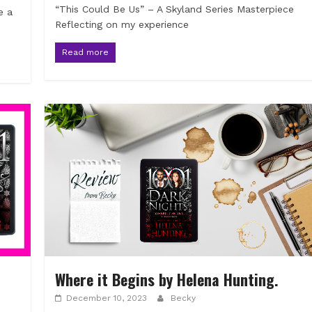
“This Could Be Us” – A Skyland Series Masterpiece
e a
Reflecting on my experience
Read more
Where it Begins by Helena Hunting.
December 10, 2023
Becky