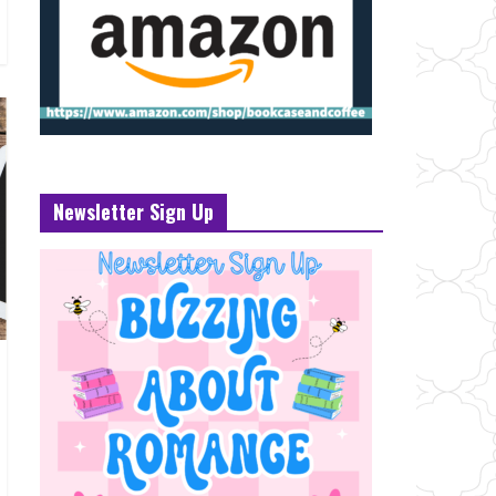
Newsletter Sign Up