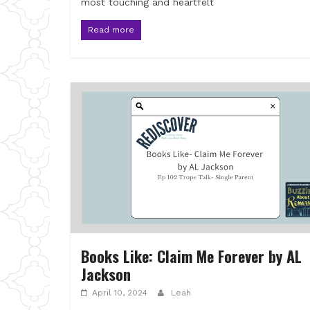
most touching and heartfelt
Read more
Books Like: Claim Me Forever by AL
Jackson
April 10, 2024
Leah