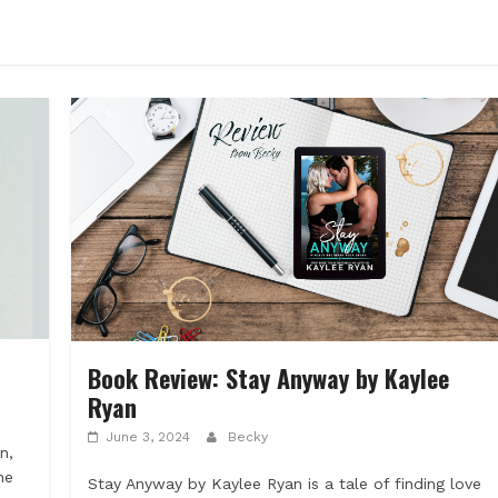
Book Review: Stay Anyway by Kaylee
Ryan
June 3, 2024
Becky
n,
he
Stay Anyway by Kaylee Ryan is a tale of finding love