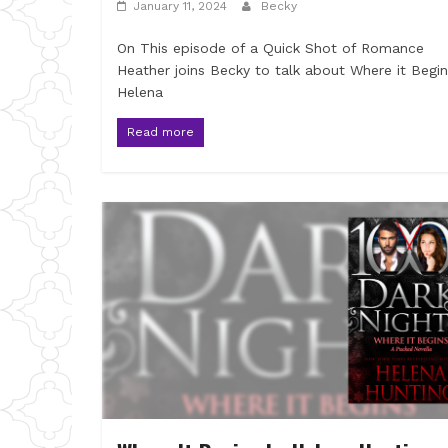
January 11, 2024
Becky
On This episode of a Quick Shot of Romance
Heather joins Becky to talk about Where it Begi
Helena
Read more