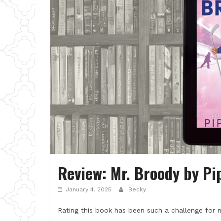
Review: Mr. Broody by Pi
January 4, 2025
Becky
Rating this book has been such a challenge for m