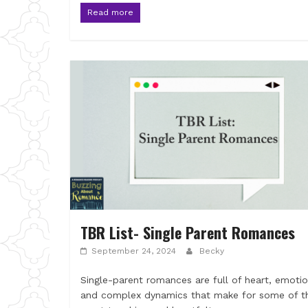
Read more
TBR List- Single Parent Romances
September 24, 2024
Becky
Single-parent romances are full of heart, emotio
and complex dynamics that make for some of t