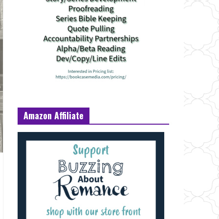
Amazon Affiliate