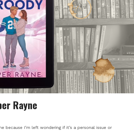
per Rayne
e because I’m left wondering if it’s a personal issue or