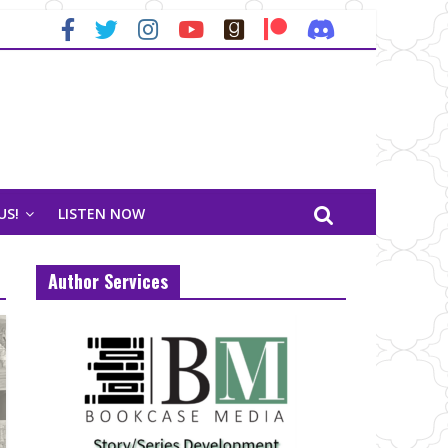
US!
LISTEN NOW
Author Services