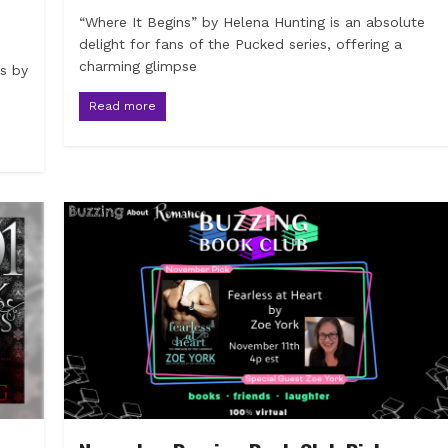
“Where It Begins” by Helena Hunting is an absolute
delight for fans of the Pucked series, offering a
charming glimpse
ns by
Read more