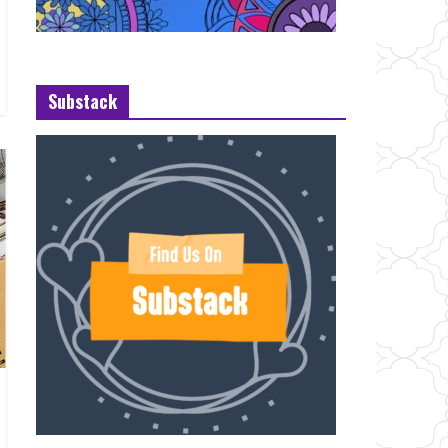
Substack