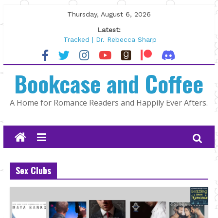
Skip
Thursday, August 6, 2026
to
Latest:
content
Tracked | Dr. Rebecca Sharp
Wolftamer by Maggie Rapier
The CEO and The Mountain Man |
Bookcase and Coffee
Kelly Fox
Lost and Found by Tarah DeWitt
The Pilot by Susan Stoker
A Home for Romance Readers and Happily Ever Afters.
Sex Clubs