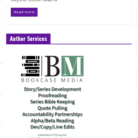
Read more
Author Services