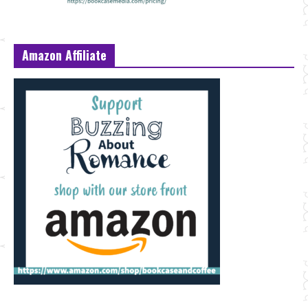
Amazon Affiliate