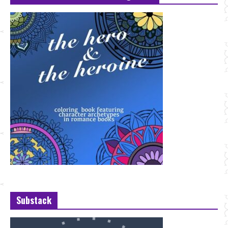
Substack