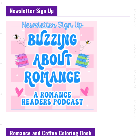
Newsletter Sign Up
Romance and Coffee Coloring Book