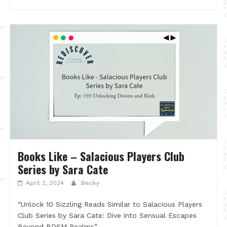
Books Like – Salacious Players Club
Series by Sara Cate
April 2, 2024
Becky
“Unlock 10 Sizzling Reads Similar to Salacious Players
Club Series by Sara Cate: Dive into Sensual Escapes
Beyond BDSM Realms”