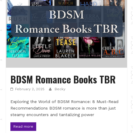
BDSM Romance Books TBR
February 2, 2025
Becky
Exploring the World of BDSM Romance: 8 Must-Read
Recommendations BDSM romance is more than just
steamy encounters and tantalizing power
Read more