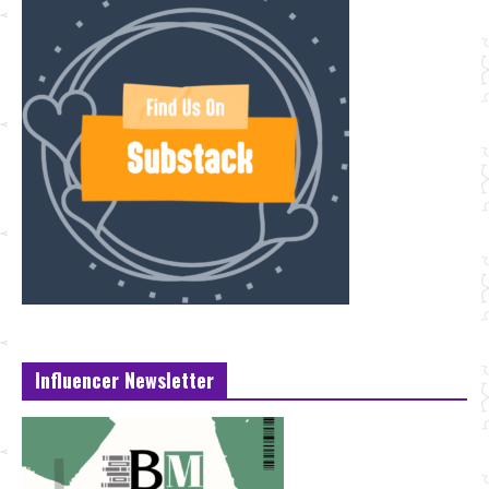
Influencer Newsletter