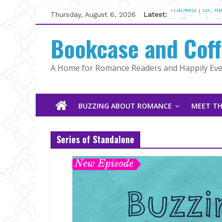
Skip
Thursday, August 6, 2026
Latest:
Tracked | Dr. 
to
Wolftamer by M
content
Bookcase and Cof
The CEO and T
Kelly Fox
Lost and Found
A Home for Romance Readers and Happily Ever
The Pilot by S
BUZZING ABOUT ROMANCE
MEET TH
Series of Standalone