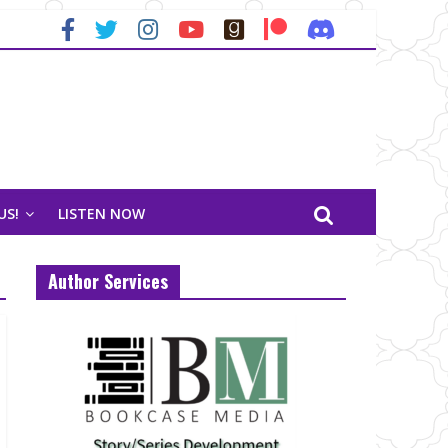
US!
LISTEN NOW
Author Services