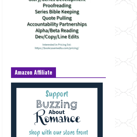
Amazon Affiliate