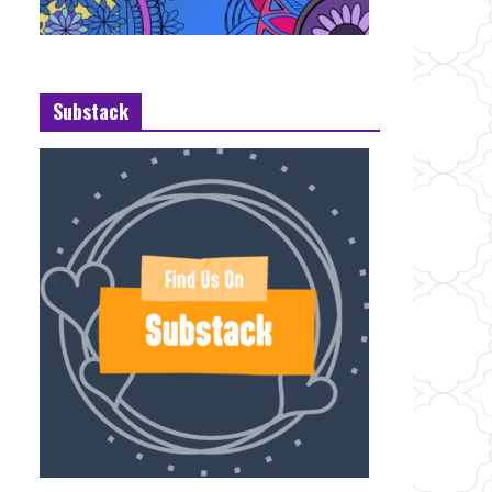
Substack