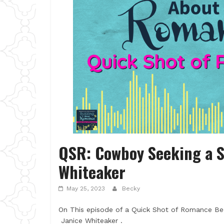
QSR: Cowboy Seeking a 
Whiteaker
May 25, 2023
Becky
On This episode of a Quick Shot of Romance B
Janice Whiteaker .