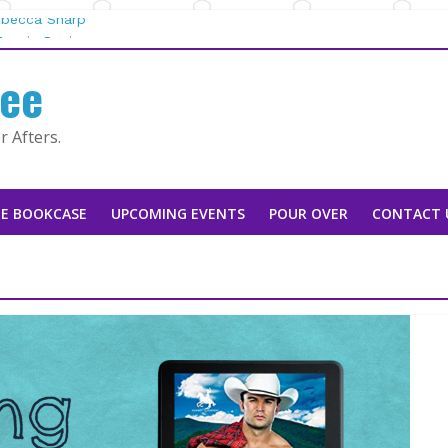
Rebecca Sharp
aggie Rapier
fee
he Mountain Man |
 by Tarah DeWitt
 Afters.
usan Stoker
E BOOKCASE
UPCOMING EVENTS
POUR OVER
CONTACT 