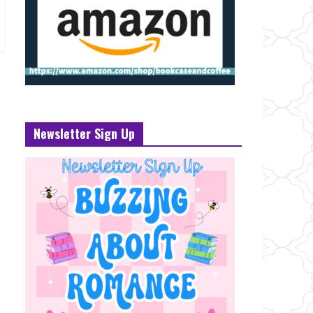
Newsletter Sign Up