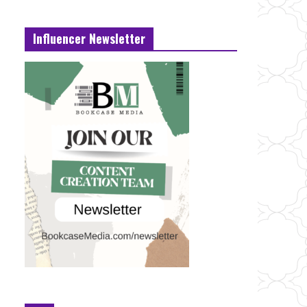
Influencer Newsletter