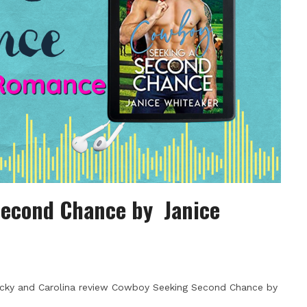
Second Chance by Janice
ecky and Carolina review Cowboy Seeking Second Chance by