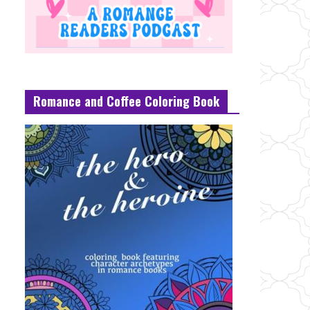
Romance and Coffee Coloring Book