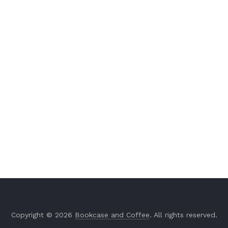
Copyright © 2026
Bookcase and Coffee
. All rights reserved.