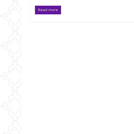
Read more